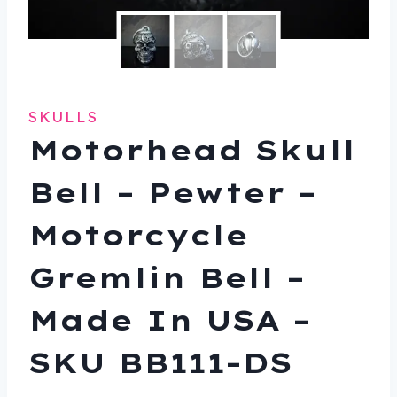
SKULLS
Motorhead Skull
Bell – Pewter –
Motorcycle
Gremlin Bell –
Made In USA –
SKU BB111-DS