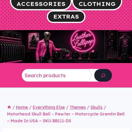
ACCESSORIES
CLOTHING
EXTRAS
Search
/
Home
/
Everything Else
/
Themes
/
Skulls
/
Motorhead Skull Bell – Pewter – Motorcycle Gremlin Bell
– Made In USA – SKU BB111-DS