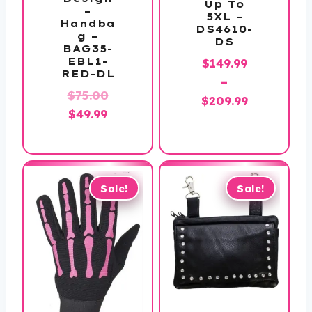
Up To
–
5XL –
Handba
DS4610-
g –
DS
BAG35-
EBL1-
$
149.99
RED-DL
–
Original
$
75.00
Price
$
209.99
Current
price
$
49.99
range:
price
was:
$149.99
is:
$75.00.
through
$49.99.
$209.99
Sale!
Sale!