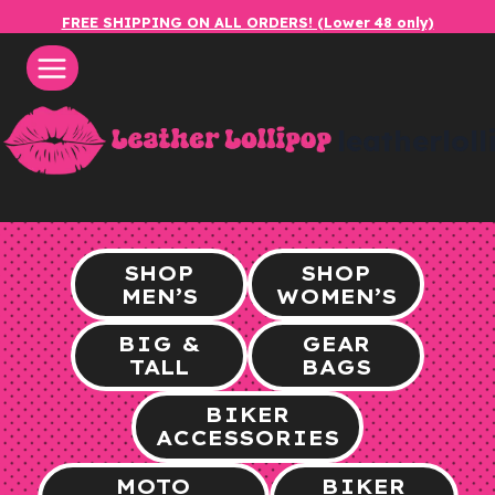
Skip
FREE SHIPPING ON ALL ORDERS! (Lower 48 only)
to
content
leatherlol
SHOP
SHOP
MEN’S
WOMEN’S
BIG &
GEAR
TALL
BAGS
BIKER
ACCESSORIES
MOTO
BIKER