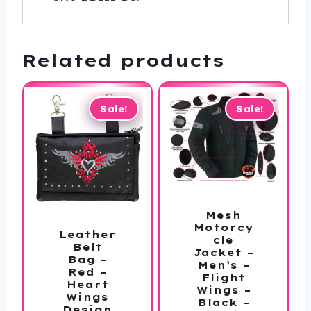
Related products
Sale!
Sale!
Mesh
Motorcy
Leather
cle
Belt
Jacket –
Bag –
Men’s –
Red –
Flight
Heart
Wings –
Wings
Black –
Design