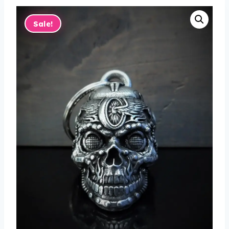
Sale!