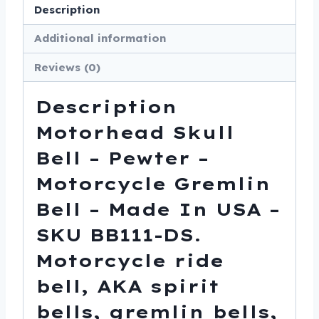
-
Description
Made
Additional information
In
USA
Reviews (0)
-
SKU
Description
BB111-
Motorhead Skull
DS
Bell – Pewter –
quantity
Motorcycle Gremlin
Bell – Made In USA –
SKU BB111-DS.
Motorcycle ride
bell, AKA spirit
bells, gremlin bells,