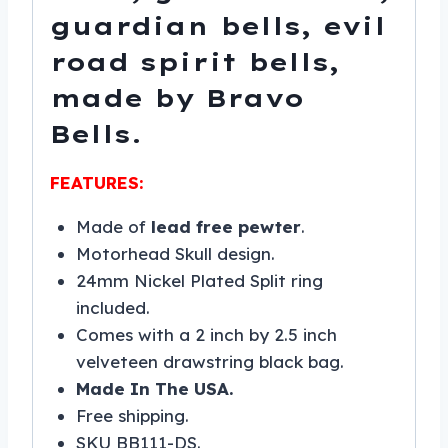
guardian bells, evil
road spirit bells,
made by Bravo
Bells.
FEATURES:
Made of
lead free pewter
.
Motorhead Skull design.
24mm Nickel Plated Split ring
included.
Comes with a 2 inch by 2.5 inch
velveteen drawstring black bag.
Made In The USA.
Free shipping.
SKU BB111-DS.