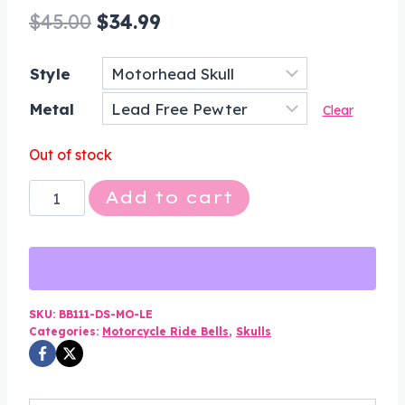
Original
Current
$
45.00
$
34.99
price
price
Style
was:
is:
Metal
$45.00.
$34.99.
Clear
Out of stock
Motorhead
Add to cart
Skull
Bell
-
Pewter
-
SKU:
BB111-DS-MO-LE
Categories:
Motorcycle Ride Bells
,
Skulls
Motorcycle
Gremlin
Bell