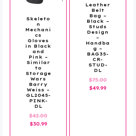
Leather
Belt
Bag –
Skeleto
Black –
n
Studs
Mechani
Design
cs
–
Gloves
Handba
in Black
g –
and
BAG35-
Pink –
CR-
Similar
STUD-
to
DL
Storage
Wars
Original
$
75.00
Barry
Current
price
$
49.99
Weiss –
GL2045-
price
was:
PINK-
is:
$75.00.
DL
$49.99.
Original
$
42.00
Current
price
$
30.99
price
was: