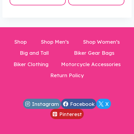
is:
$42.00.
$30.99.
Shop
Shop Men’s
Shop Women’s
Big and Tall
Biker Gear Bags
Biker Clothing
Motorcycle Accessories
Return Policy
Instagram
Facebook
X
Pinterest