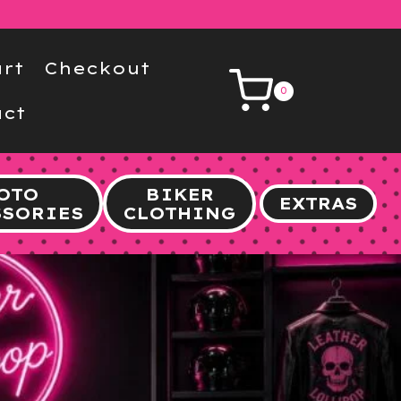
rt
Checkout
0
ct
OTO
BIKER
EXTRAS
SSORIES
CLOTHING