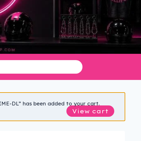
IME-DL” has been added to your cart.
View cart