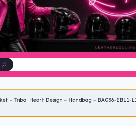
Search
ket – Tribal Heart Design – Handbag – BAG36-EBL1-L