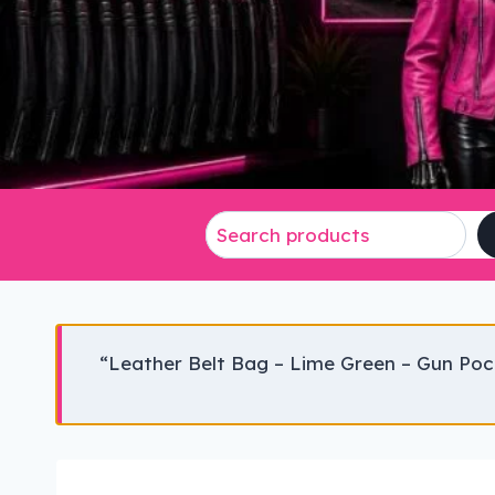
“Leather Belt Bag – Lime Green – Gun Poc