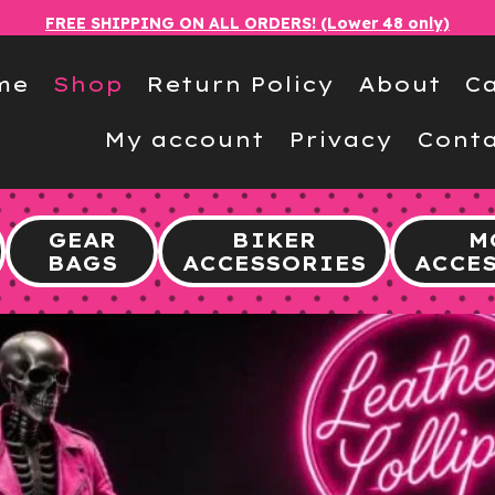
FREE SHIPPING ON ALL ORDERS! (Lower 48 only)
me
Shop
Return Policy
About
Ca
My account
Privacy
Conta
GEAR
BIKER
M
BAGS
ACCESSORIES
ACCE