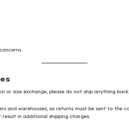
 concerns
es
on or size exchange, please do not ship anything back 
iers and warehouses, so returns must be sent to the c
esult in additional shipping charges.