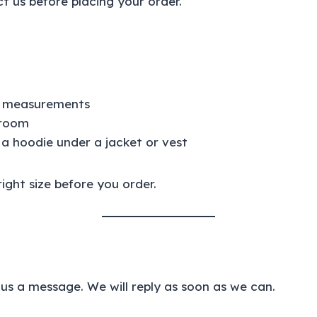
t us before placing your order.
nt measurements
 room
 a hoodie under a jacket or vest
ight size before you order.
us a message. We will reply as soon as we can.