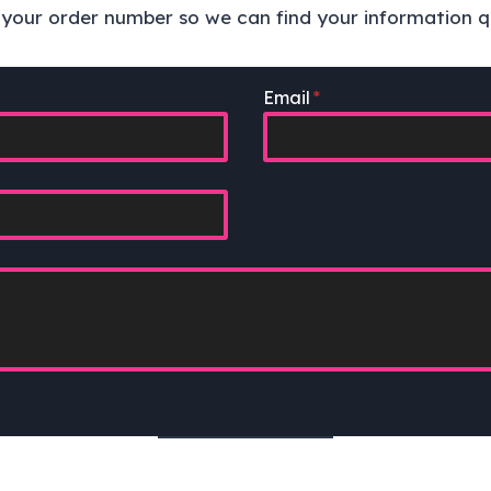
e your order number so we can find your information qu
Email
*