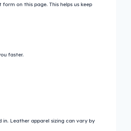
t form on this page. This helps us keep
ou faster.
 in. Leather apparel sizing can vary by