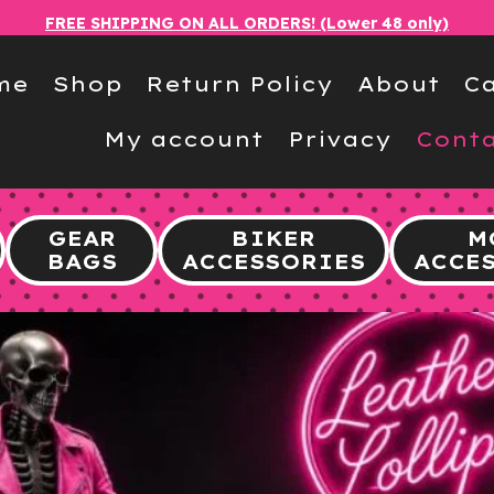
FREE SHIPPING ON ALL ORDERS! (Lower 48 only)
me
Shop
Return Policy
About
Ca
My account
Privacy
Conta
GEAR
BIKER
M
BAGS
ACCESSORIES
ACCE