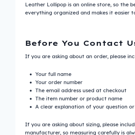
Leather Lollipop is an online store, so the 
everything organized and makes it easier to
Before You Contact U
If you are asking about an order, please in
Your full name
Your order number
The email address used at checkout
The item number or product name
A clear explanation of your question or
If you are asking about sizing, please incl
manufacturer, so measuring carefully is alw