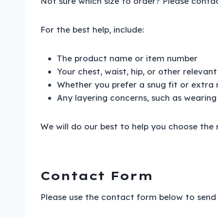
Not sure which size to order? Please contac
For the best help, include:
The product name or item number
Your chest, waist, hip, or other releva
Whether you prefer a snug fit or extra
Any layering concerns, such as wearing
We will do our best to help you choose the r
Contact Form
Please use the contact form below to send 