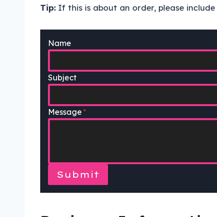
Tip:
If this is about an order, please includ
Name
Subject
Message
*
Submit