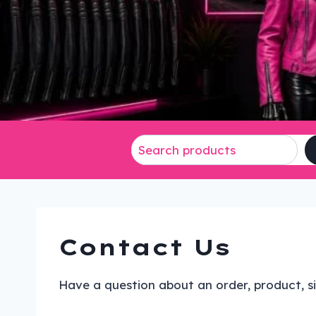
Contact Us
Have a question about an order, product, si