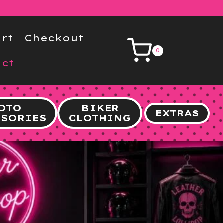
rt
Checkout
0
ct
OTO
BIKER
EXTRAS
SSORIES
CLOTHING