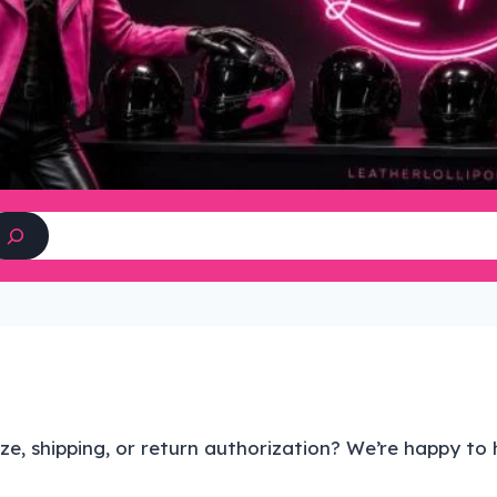
Search
ze, shipping, or return authorization? We’re happy to 