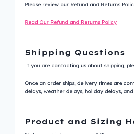
Please review our Refund and Returns Polic
Read Our Refund and Returns Policy
Shipping Questions
If you are contacting us about shipping, p
Once an order ships, delivery times are cont
delays, weather delays, holiday delays, and 
Product and Sizing H