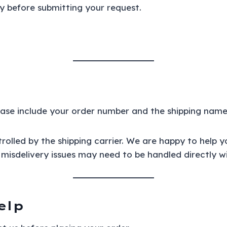
y before submitting your request.
lease include your order number and the shipping nam
rolled by the shipping carrier. We are happy to help y
misdelivery issues may need to be handled directly wit
elp