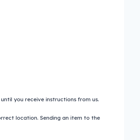
until you receive instructions from us.
orrect location. Sending an item to the