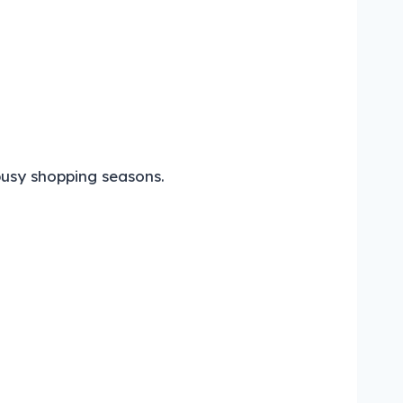
busy shopping seasons.