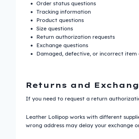
Order status questions
Tracking information
Product questions
Size questions
Return authorization requests
Exchange questions
Damaged, defective, or incorrect item
Returns and Exchang
If you need to request a return authorizati
Leather Lollipop works with different suppl
wrong address may delay your exchange or r