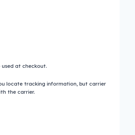
e used at checkout.
ou locate tracking information, but carrier
h the carrier.