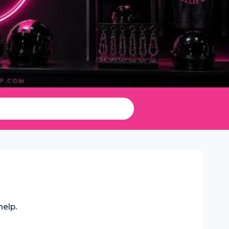
help.