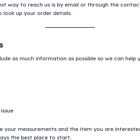
best way to reach us is by email or through the contac
 look up your order details.
s
clude as much information as possible so we can help y
 issue
ude your measurements and the item you are interested
ays the best place to start.