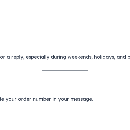
r a reply, especially during weekends, holidays, and 
ude your order number in your message.