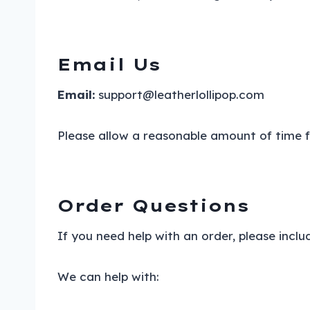
Email Us
Email:
support@leatherlollipop.com
Please allow a reasonable amount of time fo
Order Questions
If you need help with an order, please incl
We can help with: