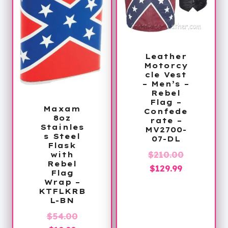
Leather
Motorcy
cle Vest
– Men’s –
Rebel
Flag –
Maxam
Confede
8oz
rate –
Stainles
MV2700-
s Steel
07-DL
Flask
Original
$
210.00
with
Rebel
Current
price
$
129.99
Flag
price
was:
Wrap –
KTFLKRB
is:
$210.00.
L-BN
$129.99.
Original
$
54.00