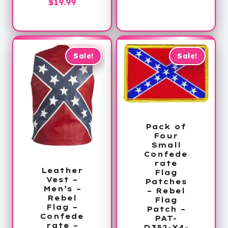
Current
price
$
19.99
price
was:
is:
$54.00.
$19.99.
Sale!
Sale!
Pack of
Four
Small
Confede
rate
Leather
Flag
Vest –
Patches
Men’s –
– Rebel
Rebel
Flag
Flag –
Patch –
Confede
PAT-
rate –
D352-X4-