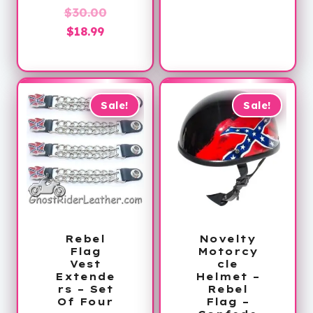
Original
$
30.00
Current
price
$
18.99
price
was:
is:
$30.00.
$18.99.
Sale!
Sale!
Rebel
Novelty
Flag
Motorcy
Vest
cle
Extende
Helmet –
rs – Set
Rebel
Of Four
Flag –