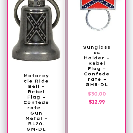
Sunglass
es
Holder –
Rebel
Flag –
Confede
Motorcy
rate –
cle Ride
GH8-DL
Bell –
Rebel
Original
$
30.00
Flag –
Current
price
$
12.99
Confede
rate –
price
was:
Gun
is:
$30.00.
Metal –
BL20-
$12.99.
GM-DL