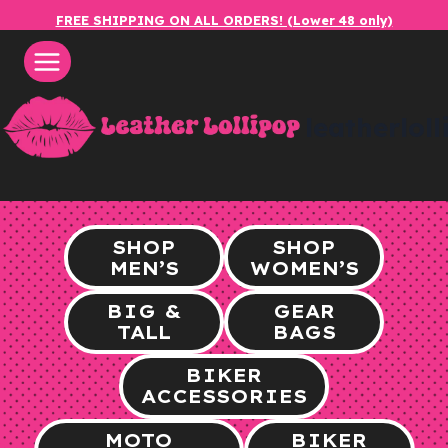
Skip
FREE SHIPPING ON ALL ORDERS! (Lower 48 only)
to
content
leatherlol
SHOP
SHOP
MEN’S
WOMEN’S
BIG &
GEAR
TALL
BAGS
BIKER
ACCESSORIES
MOTO
BIKER