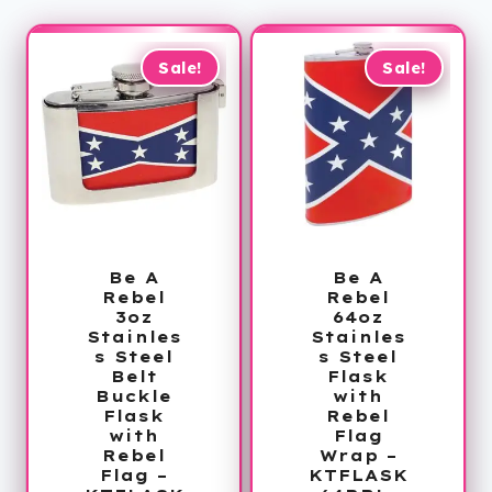
Sale!
Sale!
Be A
Be A
Rebel
Rebel
3oz
64oz
Stainles
Stainles
s Steel
s Steel
Belt
Flask
Buckle
with
Flask
Rebel
with
Flag
Rebel
Wrap –
Flag –
KTFLASK