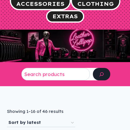
ACCESSORIES
CLOTHING
EXTRAS
Search
Sorted
Showing 1–16 of 46 results
by
latest