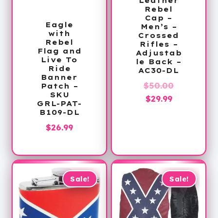
Leather
Rebel
Cap –
Eagle
Men’s –
with
Crossed
Rebel
Rifles –
Flag and
Adjustab
Live To
le Back –
Ride
AC30-DL
Banner
Original
$
50.00
Patch –
SKU
Current
price
$
29.99
GRL-PAT-
price
was:
B109-DL
is:
$50.00.
$
26.99
$29.99.
Sale!
Sale!