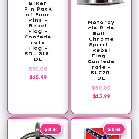
Biker
Pin Pack
of Four
Pins –
Motorcy
Rebel
cle Ride
Flag –
Bell –
Confede
Chrome
rate
Spirit –
Flag –
Rebel
SDL-315-
Flag –
DL
Confede
rate –
Original
$
30.00
BLC20-
Current
price
$
15.99
DL
price
was:
Original
$
30.00
is:
$30.00.
Current
price
$
15.99
$15.99.
price
was:
is:
$30.00.
$15.99.
Sale!
Sale!