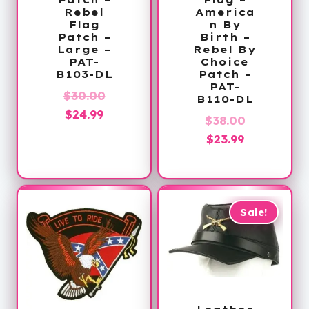
Rebel
America
Flag
n By
Patch –
Birth –
Large –
Rebel By
PAT-
Choice
B103-DL
Patch –
PAT-
Original
$
30.00
B110-DL
Current
price
$
24.99
Original
$
38.00
price
was:
Current
price
$
23.99
is:
$30.00.
price
was:
$24.99.
is:
$38.00.
$23.99.
Sale!