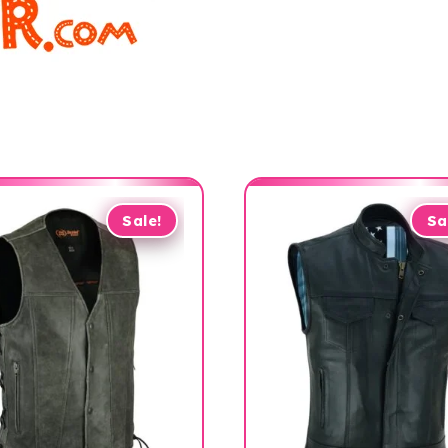
Sale!
Sa