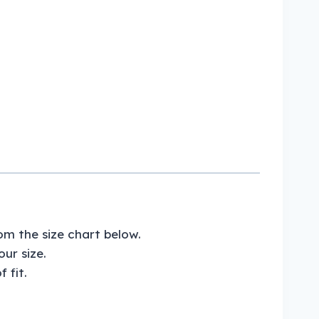
om the size chart below.
ur size.
 fit.