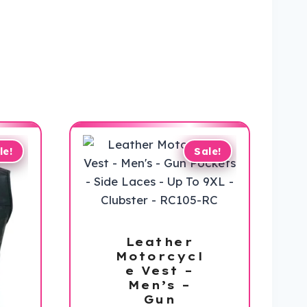
le!
Sale!
Leather
Motorcycl
e Vest –
Men’s –
Gun