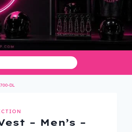
2700-DL
ECTION
Vest – Men’s –