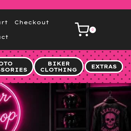
rt
Checkout
0
ct
OTO
BIKER
EXTRAS
SSORIES
CLOTHING