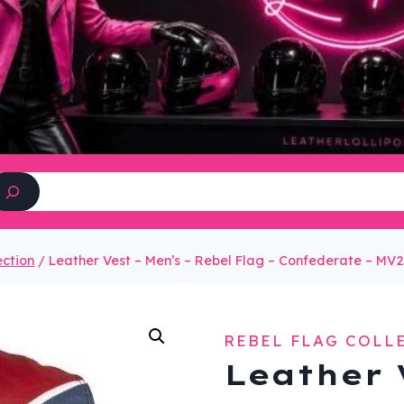
Search
ection
/
Leather Vest – Men’s – Rebel Flag – Confederate – MV
REBEL FLAG COLL
Leather 