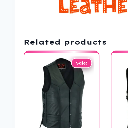
Related products
Sale!