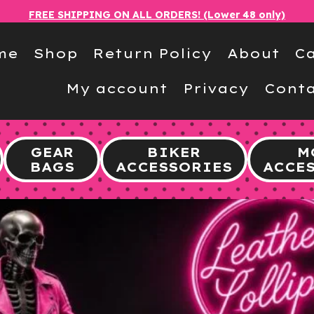
FREE SHIPPING ON ALL ORDERS! (Lower 48 only)
me
Shop
Return Policy
About
Ca
My account
Privacy
Conta
GEAR
BIKER
M
BAGS
ACCESSORIES
ACCE