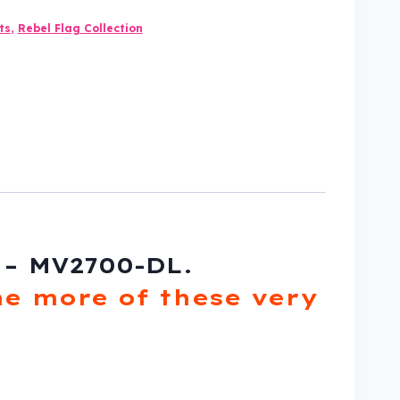
ts
,
Rebel Flag Collection
 – MV2700-DL.
e more of these very