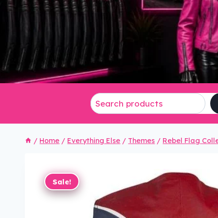
/
Home
/
Everything Else
/
Themes
/
Rebel Flag Coll
Sale!