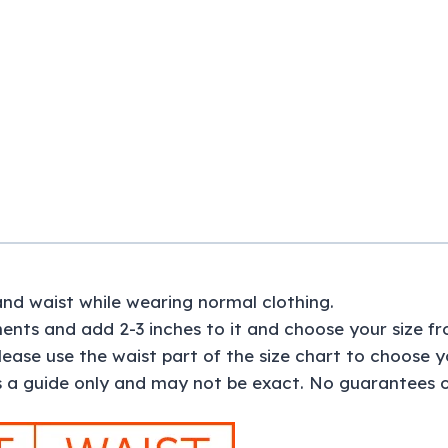
and waist while wearing normal clothing.
nts and add 2-3 inches to it and choose your size fr
please use the waist part of the size chart to choose yo
 a guide only and may not be exact. No guarantees of