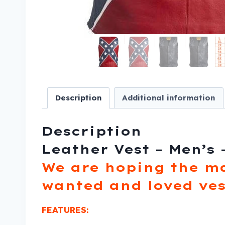
Description
Additional information
Description
Leather Vest – Men’s 
We are hoping the m
wanted and loved ves
FEATURES: