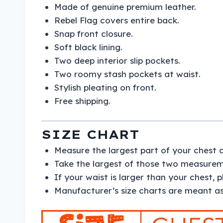
Made of genuine premium leather.
Rebel Flag covers entire back.
Snap front closure.
Soft black lining.
Two deep interior slip pockets.
Two roomy stash pockets at waist.
Stylish pleating on front.
Free shipping.
SIZE CHART
Measure the largest part of your chest 
Take the largest of those two measureme
If your waist is larger than your chest, 
Manufacturer’s size charts are meant as