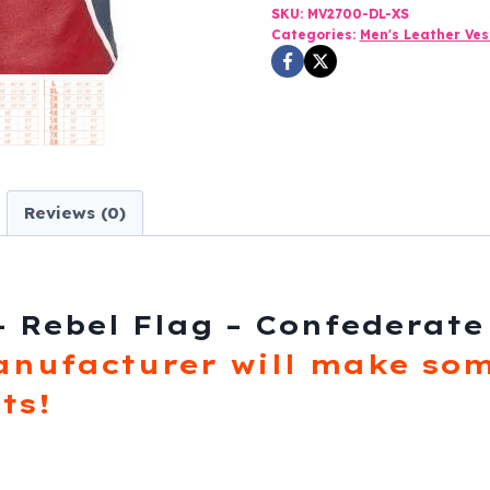
Rebel
SKU:
MV2700-DL-XS
Categories:
Men's Leather Ves
Flag
-
Confederate
-
MV2700-
DL
Reviews (0)
quantity
– Rebel Flag – Confederate
anufacturer will make som
ts!