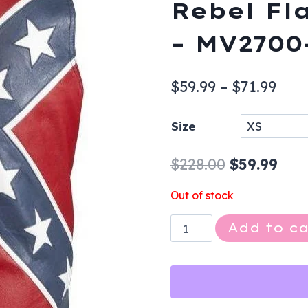
Rebel Fl
– MV2700
Pric
$
59.99
–
$
71.99
rang
Size
$59.
thr
Original
Cur
$
228.00
$
59.99
$71.
price
pric
Out of stock
was:
is:
Leather
Add to ca
$228.00.
$59.
Vest
-
Men's
-