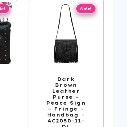
le!
Sale!
Dark
Brown
Leather
Purse –
Peace Sign
– Fringe –
Handbag –
AC2050-11-
DL