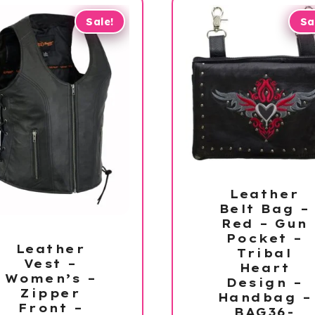
Sale!
Sa
Leather
Belt Bag –
Red – Gun
Pocket –
Leather
Tribal
Vest –
Heart
Women’s –
Design –
Zipper
Handbag –
Front –
BAG36-