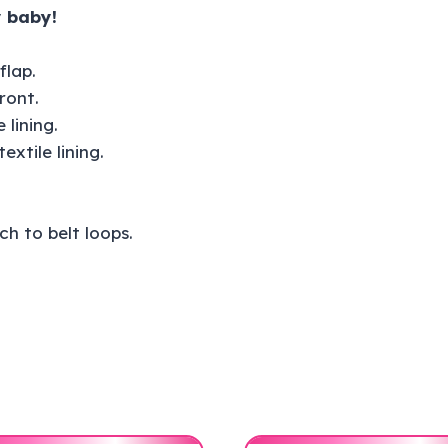
 baby!
flap.
ront.
 lining.
xtile lining.
h to belt loops.