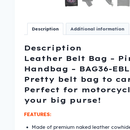
Description
Additional information
Description
Leather Belt Bag – Pi
Handbag – BAG36-EBL1
Pretty belt bag to ca
Perfect for motorcyc
your big purse!
FEATURES:
Made of premium naked leather cowhide