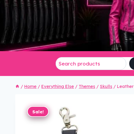
/
Home
/
Everything Else
/
Themes
/
Skulls
/
Leather
Sale!