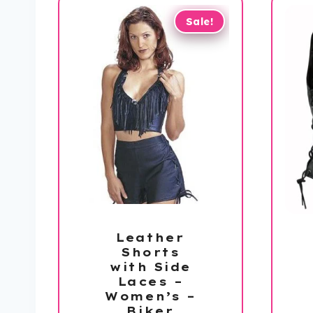
Sale!
Leather
Shorts
with Side
Laces –
Women’s –
Biker