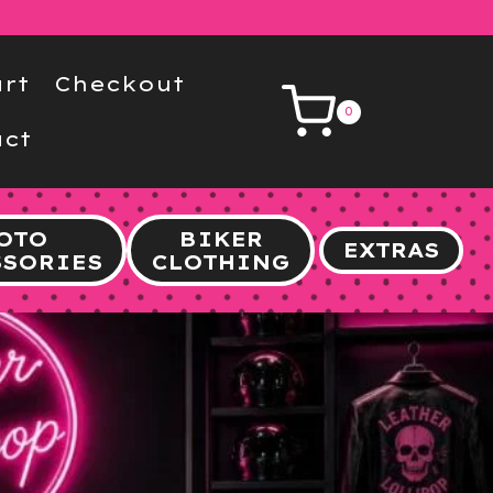
rt
Checkout
0
ct
OTO
BIKER
EXTRAS
SSORIES
CLOTHING