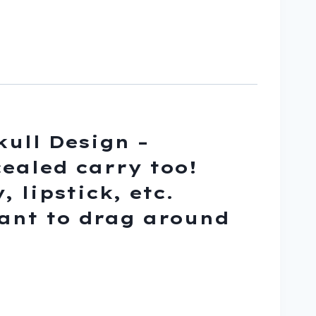
kull Design –
ealed carry too!
 lipstick, etc.
want to drag around