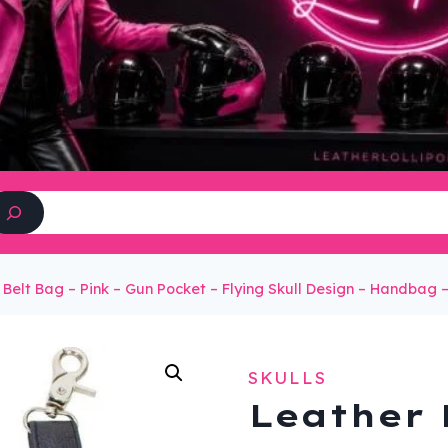
Search
 Belt Bag – Pink – Gun Pocket – Flying Skull Design – Handba
SKULLS
Leather 