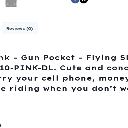
Pocket
-
Flying
Skull
Reviews (0)
Design
-
Handbag
-
nk – Gun Pocket – Flying S
BAG36-
0-PINK-DL. Cute and conc
EBL10-
rry your cell phone, money,
PINK-
DL
le riding when you don’t 
quantity
.