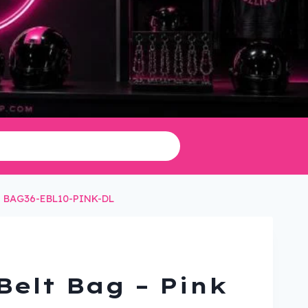
g – BAG36-EBL10-PINK-DL
Belt Bag – Pink