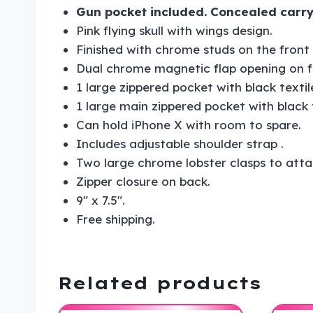
Gun pocket included. Concealed carry
Pink flying skull with wings design.
Finished with chrome studs on the front 
Dual chrome magnetic flap opening on f
1 large zippered pocket with black textile
1 large main zippered pocket with black te
Can hold iPhone X with room to spare.
Includes adjustable shoulder strap .
Two large chrome lobster clasps to attac
Zipper closure on back.
9″ x 7.5″.
Free shipping.
Related products