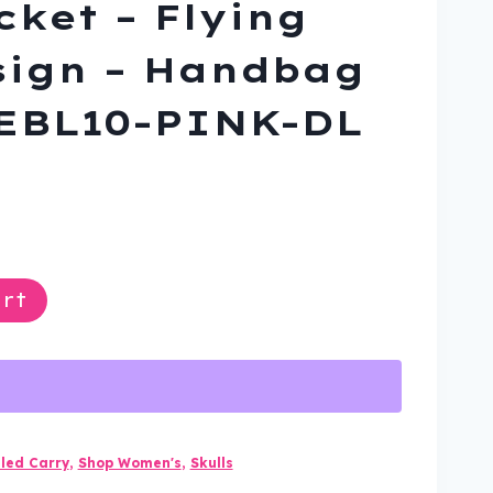
cket – Flying
sign – Handbag
-EBL10-PINK-DL
ent
rt
9.
led Carry
,
Shop Women's
,
Skulls