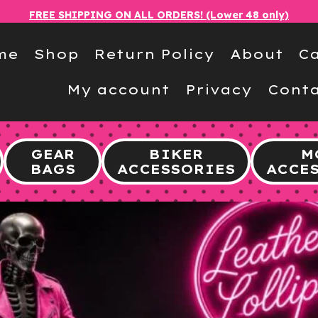
FREE SHIPPING ON ALL ORDERS! (Lower 48 only)
me
Shop
Return Policy
About
Ca
My account
Privacy
Conta
GEAR
BIKER
M
BAGS
ACCESSORIES
ACCE