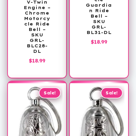
V-Twin
Guardia
Engine –
n Ride
Chrome
Bell –
Motorcy
SKU
cle Ride
GRL-
Bell –
BL31-DL
SKU
GRL-
$
18.99
BLC28-
DL
$
18.99
Sale!
Sale!