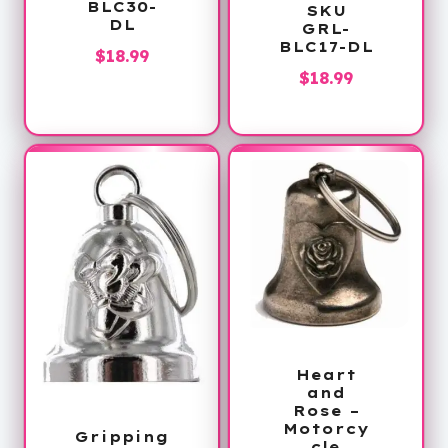
BLC30-
SKU
DL
GRL-
BLC17-DL
$
18.99
$
18.99
Heart
and
Rose –
Motorcy
Gripping
cle