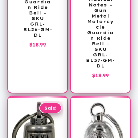
Guardia
Notes –
n Ride
Gun
Bell –
Metal
SKU
Motorcy
GRL-
cle
BL26-GM-
Guardia
DL
n Ride
Bell –
$
18.99
SKU
GRL-
BL37-GM-
DL
$
18.99
Sale!