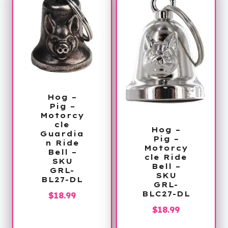
Hog –
Pig –
Motorcy
cle
Hog –
Guardia
Pig –
n Ride
Motorcy
Bell –
cle Ride
SKU
Bell –
GRL-
SKU
BL27-DL
GRL-
BLC27-DL
$
18.99
$
18.99