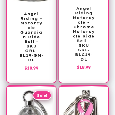
Angel
Riding
Angel
Motorcy
Riding –
cle –
Motorcy
Chrome
cle
Motorcy
Guardia
cle Ride
n Ride
Bell –
Bell –
SKU
SKU
GRL-
GRL-
BLC19-
BL19-GM-
DL
DL
$
18.99
$
18.99
Sale!