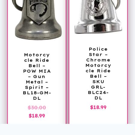
Police
Star –
Motorcy
Chrome
cle Ride
Motorcy
Bell –
cle Ride
POW MIA
Bell –
– Gun
SKU
Metal –
GRL-
Spirit –
BLC24-
BL18-GM-
DL
DL
$
18.99
Original
$
30.00
Current
price
$
18.99
price
was:
is:
$30.00.