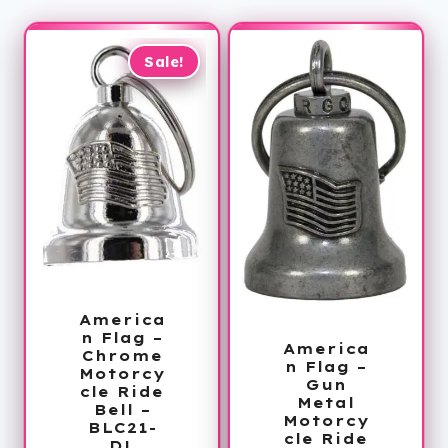
Sale!
America
n Flag –
America
Chrome
n Flag –
Motorcy
Gun
cle Ride
Metal
Bell –
Motorcy
BLC21-
cle Ride
DL