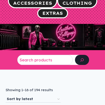
ACCESSORIES
CLOTHING
EXTRAS
Search
Sorted
Showing 1–16 of 194 results
by
latest