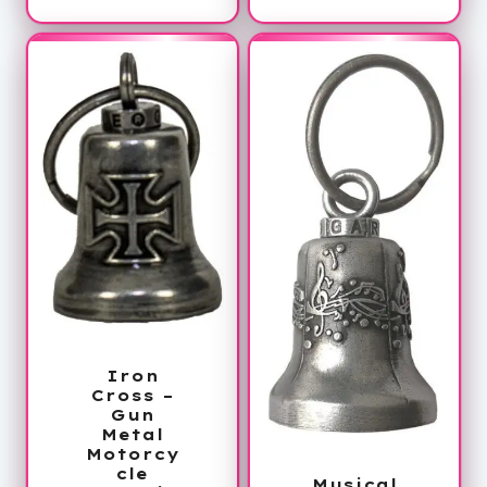
Iron
Cross –
Gun
Metal
Motorcy
cle
Musical