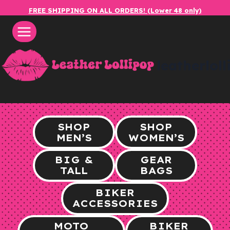
Skip
FREE SHIPPING ON ALL ORDERS! (Lower 48 only)
to
content
leatherlol
SHOP
SHOP
MEN’S
WOMEN’S
BIG &
GEAR
TALL
BAGS
BIKER
ACCESSORIES
MOTO
BIKER