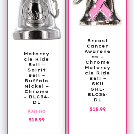
Breast
Cancer
Awarene
Motorcy
ss –
cle Ride
Chrome
Bell –
Motorcy
Spirit
cle Ride
Bell –
Bell –
Buffalo
SKU
Nickel –
GRL-
Chrome
BLC36-
– BLC34-
DL
DL
$
18.99
Original
$
30.00
Current
price
$
18.99
price
was: