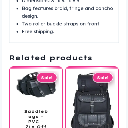
Dimensions: 8″ x 4″ x 8.5″.
Bag features braid, fringe and concho
design.
Two roller buckle straps on front.
Free shipping.
Related products
Sale!
Sale!
Saddleb
ags –
PVC –
Zip Off