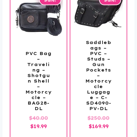
Saddleb
ags –
PVC –
PVC Bag
Studs –
–
Gun
Traveli
Pockets
ng –
–
Shotgu
Motorcy
n Shell
cle
–
Luggag
Motorcy
e – C-
cle –
SD4090-
BAG28-
PV-DL
DL
Original
$
250.00
$
40.00
Original
Current
Current
price
$
169.99
$
19.99
price
price
price
was: