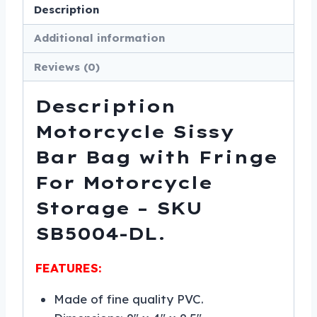
Storage
Description
-
Additional information
SKU
SB5004-
Reviews (0)
LEATHER-
DL
Description
quantity
Motorcycle Sissy
Bar Bag with Fringe
For Motorcycle
Storage – SKU
SB5004-DL.
FEATURES:
Made of fine quality PVC.