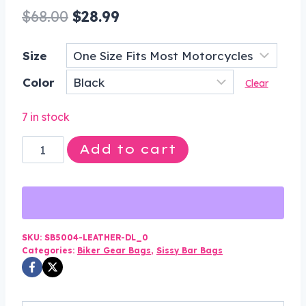
Original
Current
$
68.00
$
28.99
price
price
Size
was:
is:
Color
$68.00.
$28.99.
Clear
7 in stock
Motorcycle
Add to cart
Leather
Sissy
Bar
Bag
with
SKU:
SB5004-LEATHER-DL_0
Categories:
Biker Gear Bags
,
Sissy Bar Bags
Fringe
For
Motorcycle