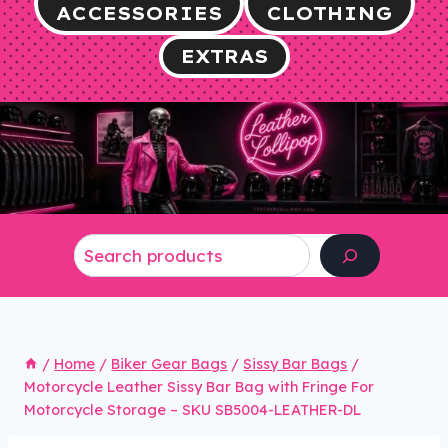
ACCESSORIES
CLOTHING
EXTRAS
Search
/
Home
/
Biker Gear Bags
/
Sissy Bar Bags
/
Motorcycle Leather Sissy Bar Bag with Fringe For
Motorcycle Storage – SKU SB5004-LEATHER-DL