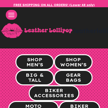
Skip
FREE SHIPPING ON ALL ORDERS! (Lower 48 only)
to
content
leatherlol
SHOP
SHOP
MEN’S
WOMEN’S
BIG &
GEAR
TALL
BAGS
BIKER
ACCESSORIES
MOTO
BIKER