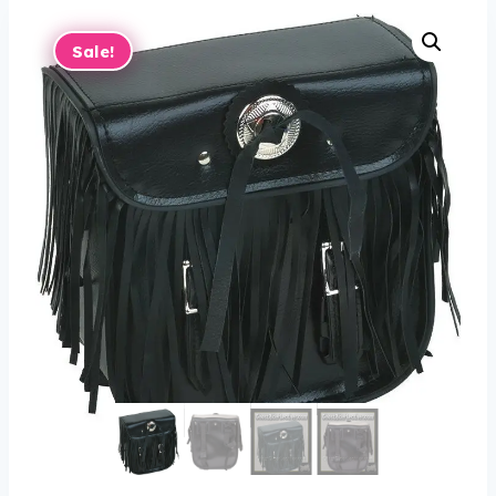
Sale!