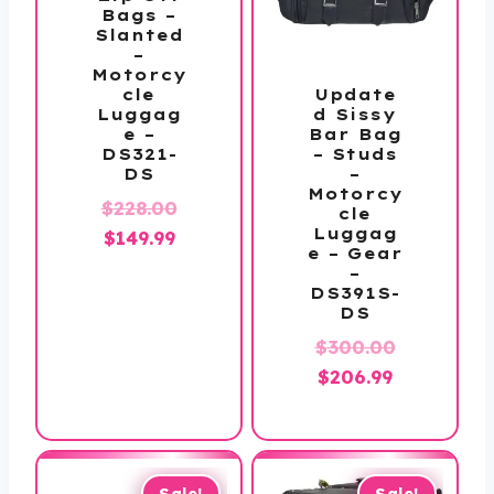
Bags –
Slanted
–
Motorcy
Update
cle
d Sissy
Luggag
Bar Bag
e –
– Studs
DS321-
–
DS
Motorcy
Original
$
228.00
cle
Luggag
Current
price
$
149.99
e – Gear
price
was:
–
DS391S-
is:
$228.00.
DS
$149.99.
$
300.00
Original
Current
$
206.99
price
price
was:
is:
$300.00.
$206.99.
Sale!
Sale!