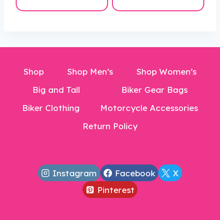
was:
is:
is:
$40.00.
$250.00.
$169.99.
$19.99.
Shop
Shop Men’s
Shop Women’s
Big and Tall
Biker Gear Bags
Biker Clothing
Motorcycle Accessories
Return Policy
Instagram
Facebook
X
Pinterest