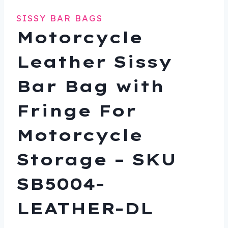
SISSY BAR BAGS
Motorcycle
Leather Sissy
Bar Bag with
Fringe For
Motorcycle
Storage – SKU
SB5004-
LEATHER-DL