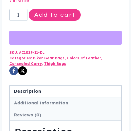
7 in stock
was:
is:
Leather
Add to cart
$120.00.
$89.99.
Thigh
Bag
-
Gun
Pocket
SKU:
AC1029-11-DL
Categories:
Biker Gear Bags
,
Colors Of Leather
,
-
Concealed Carry
,
Thigh Bags
Black
-
Studs
Description
-
Motorcycle
Additional information
-
Reviews (0)
AC1029-
11-