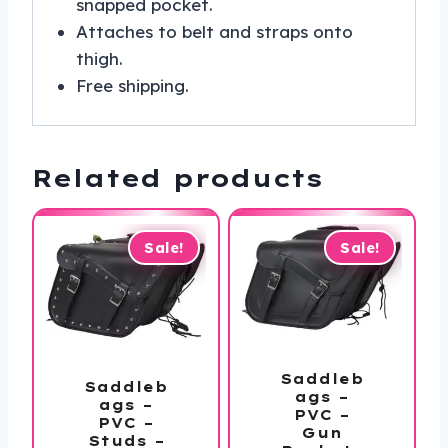
snapped pocket.
Attaches to belt and straps onto
thigh.
Free shipping.
Related products
Sale!
Sale!
Saddleb
Saddleb
ags –
ags –
PVC –
PVC –
Gun
Studs –