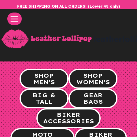
Skip
FREE SHIPPING ON ALL ORDERS! (Lower 48 only)
to
content
leatherlol
SHOP
SHOP
MEN’S
WOMEN’S
BIG &
GEAR
TALL
BAGS
BIKER
ACCESSORIES
MOTO
BIKER