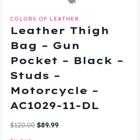
COLORS OF LEATHER
Leather Thigh
Bag – Gun
Pocket – Black –
Studs –
Motorcycle –
AC1029-11-DL
Original
Current
$
120.00
$
89.99
price
price