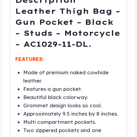
Description
DL
quantity
Leather Thigh Bag –
Gun Pocket – Black
– Studs – Motorcycle
– AC1029-11-DL.
FEATURES:
Made of premium naked cowhide
leather.
Features a gun pocket.
Beautiful black colorway.
Grommet design looks so cool.
Approximately 9.5 inches by 8 inches.
Multi compartment pockets.
Two zippered pockets and one