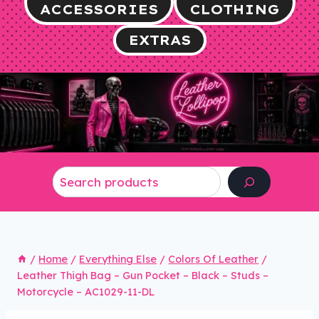
ACCESSORIES
CLOTHING
EXTRAS
Search
/
Home
/
Everything Else
/
Colors Of Leather
/
Leather Thigh Bag – Gun Pocket – Black – Studs –
Motorcycle – AC1029-11-DL