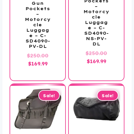
Pockets
Gun
–
Pockets
Motorcy
–
cle
Motorcy
Luggag
cle
e – C-
Luggag
SD4090-
e – C-
NS-PV-
SD4090-
DL
PV-DL
$
250.00
$
250.00
Original
Current
$
169.99
Original
Current
$
169.99
price
price
price
price
was:
is:
was:
is:
$250.00.
$169.99.
$250.00.
$169.99.
Sale!
Sale!