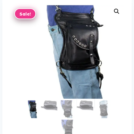
Sale!