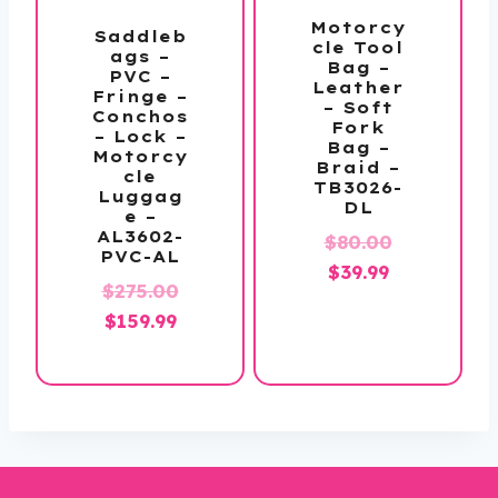
Motorcy
Saddleb
cle Tool
ags –
Bag –
PVC –
Leather
Fringe –
– Soft
Conchos
Fork
– Lock –
Bag –
Motorcy
Braid –
cle
TB3026-
Luggag
DL
e –
AL3602-
Original
$
80.00
PVC-AL
Current
price
$
39.99
Original
$
275.00
price
was:
Current
price
$
159.99
is:
$80.00.
price
was:
$39.99.
is:
$275.00.
$159.99.