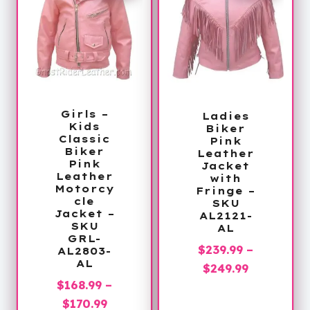
Girls –
Ladies
Kids
Biker
Classic
Pink
Biker
Leather
Pink
Jacket
Leather
with
Motorcy
Fringe –
cle
SKU
Jacket –
AL2121-
SKU
AL
GRL-
$
239.99
–
AL2803-
AL
Price
$
249.99
$
168.99
–
range:
Price
$
170.99
$239.99