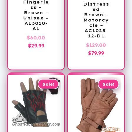
Fingerle
Distress
ss –
ed
Brown –
Brown –
Unisex –
Motorcy
AL3010-
cle –
AL
AC1025-
12-DL
Original
$
60.00
Original
$
129.00
Current
price
$
29.99
Current
price
$
79.99
price
was:
price
was:
is:
$60.00.
is:
$129.00.
$29.99.
$79.99.
Sale!
Sale!