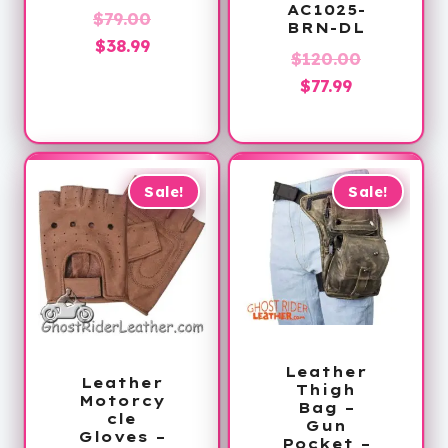
AC1025-
Original
$
79.00
BRN-DL
Current
price
$
38.99
Original
$
120.00
price
was:
Current
price
$
77.99
is:
$79.00.
price
was:
$38.99.
is:
$120.00.
$77.99.
Sale!
Sale!
Leather
Leather
Thigh
Motorcy
Bag –
cle
Gun
Gloves –
Pocket –