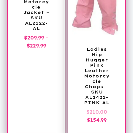
Motorcy
cle
Jacket –
SKU
AL2122-
AL
$
209.99
–
Price
$
229.99
Ladies
range:
Hip
Hugger
$209.99
Pink
through
Leather
Motorcy
$229.99
cle
Chaps –
SKU
AL2421-
PINK-AL
Original
$
210.00
Current
price
$
154.99
price
was: