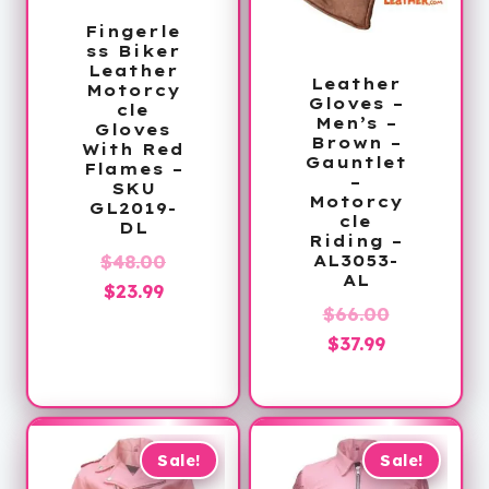
Fingerle
ss Biker
Leather
Leather
Motorcy
Gloves –
cle
Men’s –
Gloves
Brown –
With Red
Gauntlet
Flames –
–
SKU
Motorcy
GL2019-
cle
DL
Riding –
Original
$
48.00
AL3053-
AL
Current
price
$
23.99
Original
$
66.00
price
was:
Current
price
$
37.99
is:
$48.00.
price
was:
$23.99.
is:
$66.00.
$37.99.
Sale!
Sale!