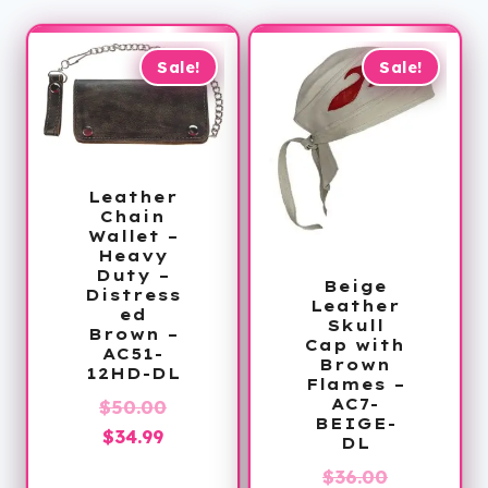
Sale!
Sale!
Leather
Chain
Wallet –
Heavy
Duty –
Beige
Distress
Leather
ed
Skull
Brown –
Cap with
AC51-
Brown
12HD-DL
Flames –
AC7-
Original
$
50.00
BEIGE-
Current
price
$
34.99
DL
price
was:
Original
$
36.00