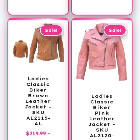
range:
through
$168.99
$249.99
through
$170.99
Sale!
Sale!
Ladies
Classic
Biker
Brown
Ladies
Leather
Classic
Jacket –
Biker
SKU
Pink
AL2115-
Leather
AL
Jacket –
SKU
$
219.99
–
AL2120-