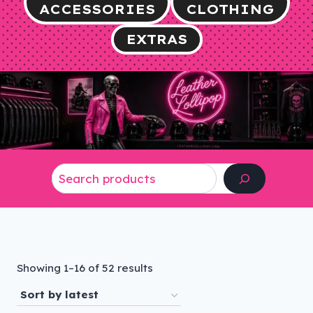
ACCESSORIES
CLOTHING
EXTRAS
Search
Sorted
Showing 1–16 of 52 results
by
latest