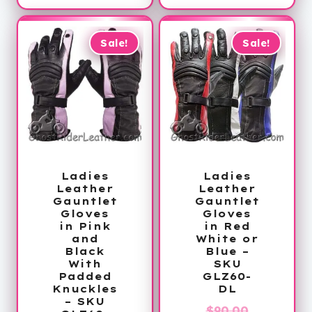
is:
$210.00.
$154.99.
Sale!
Sale!
Ladies
Ladies
Leather
Leather
Gauntlet
Gauntlet
Gloves
Gloves
in Pink
in Red
and
White or
Black
Blue –
With
SKU
Padded
GLZ60-
Knuckles
DL
– SKU
Original
$
90.00