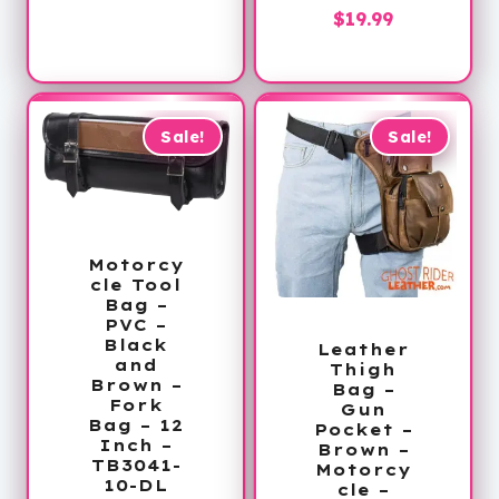
is:
$50.00.
Current
price
$
19.99
$34.99.
price
was:
is:
$36.00.
$19.99.
Sale!
Sale!
Motorcy
cle Tool
Bag –
PVC –
Black
Leather
and
Thigh
Brown –
Bag –
Fork
Gun
Bag – 12
Pocket –
Inch –
Brown –
TB3041-
Motorcy
10-DL
cle –