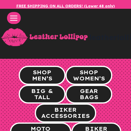
Skip
FREE SHIPPING ON ALL ORDERS! (Lower 48 only)
to
content
leatherlol
SHOP
SHOP
MEN’S
WOMEN’S
BIG &
GEAR
TALL
BAGS
BIKER
ACCESSORIES
MOTO
BIKER