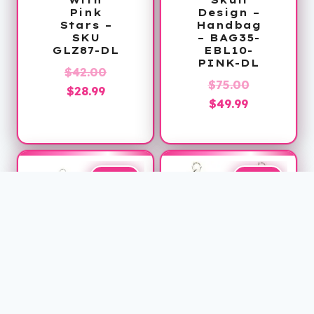
Pink
Design –
Stars –
Handbag
SKU
– BAG35-
GLZ87-DL
EBL10-
PINK-DL
Original
$
42.00
Original
$
75.00
Current
price
$
28.99
Current
price
$
49.99
price
was:
price
was:
is:
$42.00.
is:
$75.00.
$28.99.
$49.99.
Sale!
Sale!
Belt Bag
Leather