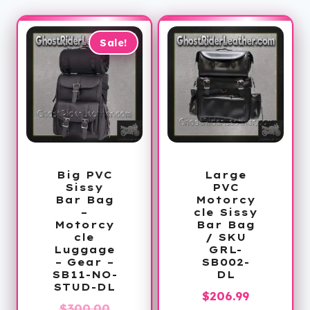
Sale!
Big PVC
Large
Sissy
PVC
Bar Bag
Motorcy
–
cle Sissy
Motorcy
Bar Bag
cle
/ SKU
Luggage
GRL-
– Gear –
SB002-
SB11-NO-
DL
STUD-DL
$
206.99
Original
$
300.00