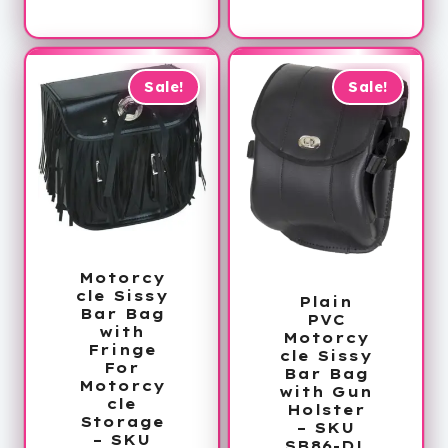
price
was:
is:
$102.00.
$36.99.
Sale!
Sale!
Motorcy
cle Sissy
Plain
Bar Bag
PVC
with
Motorcy
Fringe
cle Sissy
For
Bar Bag
Motorcy
with Gun
cle
Holster
Storage
– SKU
– SKU
SB86-DL