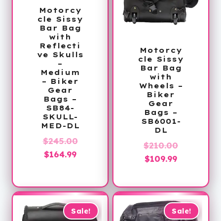
Motorcy
cle Sissy
Bar Bag
with
Reflecti
Motorcy
ve Skulls
cle Sissy
–
Bar Bag
Medium
with
– Biker
Wheels –
Gear
Biker
Bags –
Gear
SB84-
Bags –
SKULL-
SB6001-
MED-DL
DL
Original
$
245.00
Original
$
210.00
Current
price
$
164.99
Current
price
$
109.99
price
was:
price
was:
is:
$245.00.
is:
$210.00.
$164.99.
$109.99.
Sale!
Sale!