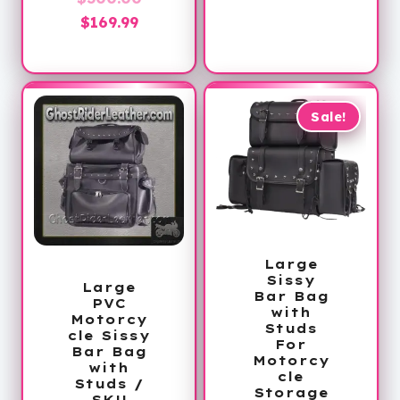
Current
price
$
169.99
price
was:
is:
$300.00.
$169.99.
Sale!
Large
Sissy
Large
Bar Bag
PVC
with
Motorcy
Studs
cle Sissy
For
Bar Bag
Motorcy
with
cle
Studs /
Storage
SKU