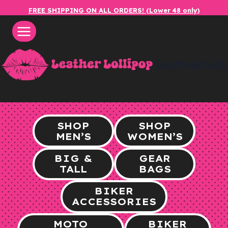
Skip
FREE SHIPPING ON ALL ORDERS! (Lower 48 only)
to
content
leatherlol
SHOP
SHOP
MEN’S
WOMEN’S
BIG &
GEAR
TALL
BAGS
BIKER
ACCESSORIES
MOTO
BIKER