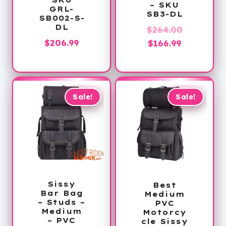
– SKU
GRL-
SB3-DL
SB002-S-
DL
Original
$
264.00
$
206.99
Current
price
$
166.99
price
was:
is:
$264.00.
$166.99.
Sale!
Sale!
Sissy
Best
Bar Bag
Medium
– Studs –
PVC
Medium
Motorcy
– PVC
cle Sissy