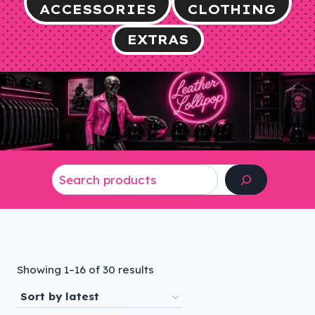
ACCESSORIES
CLOTHING
EXTRAS
Search
Sorted
Showing 1–16 of 30 results
by
latest