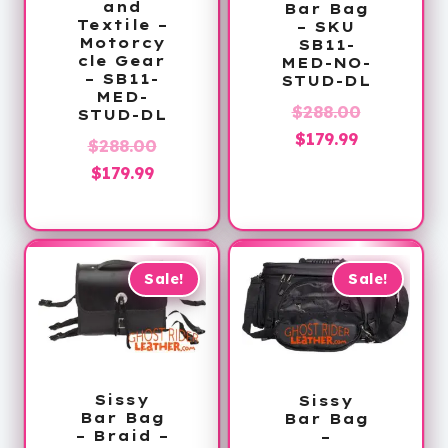
and
Bar Bag
Textile –
– SKU
Motorcy
SB11-
cle Gear
MED-NO-
– SB11-
STUD-DL
MED-
Original
$
288.00
STUD-DL
Current
price
$
179.99
Original
$
288.00
price
was:
Current
price
$
179.99
is:
$288.00.
price
was:
$179.99.
is:
$288.00.
$179.99.
Sale!
Sale!
Sissy
Sissy
Bar Bag
Bar Bag
– Braid –
–