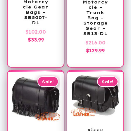
Motorcy
Motorcy
cle Gear
cle –
Bags –
Trunk
SB5007-
Bag –
DL
Storage
Gear –
Original
$
102.00
SB13-DL
Current
price
$
33.99
Original
$
216.00
price
was:
Current
price
$
129.99
is:
$102.00.
price
was:
$33.99.
is:
$216.00.
$129.99.
Sale!
Sale!
Sissy