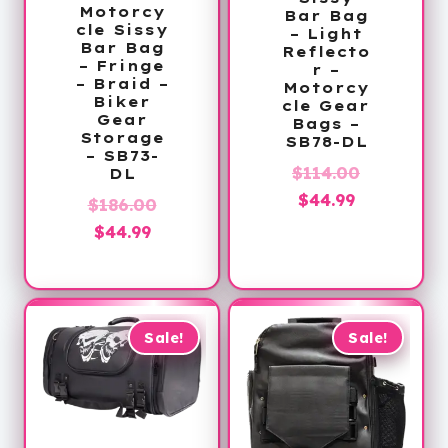
Motorcy
Bar Bag
cle Sissy
– Light
Bar Bag
Reflecto
– Fringe
r –
– Braid –
Motorcy
Biker
cle Gear
Gear
Bags –
Storage
SB78-DL
– SB73-
Original
$
114.00
DL
Current
price
$
44.99
Original
$
186.00
price
was:
Current
price
$
44.99
is:
$114.00.
price
was:
$44.99.
is:
$186.00.
$44.99.
Sale!
Sale!