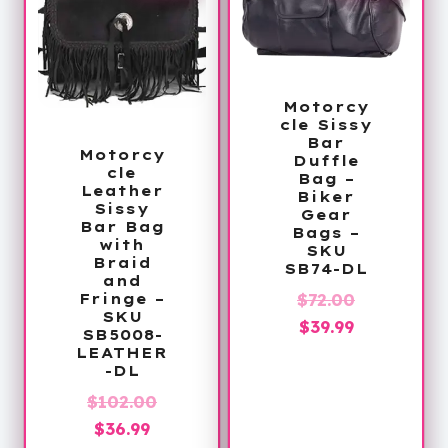
Motorcy
cle Sissy
Bar
Motorcy
Duffle
cle
Bag –
Leather
Biker
Sissy
Gear
Bar Bag
Bags –
with
SKU
Braid
SB74-DL
and
Original
$
72.00
Fringe –
SKU
Current
price
$
39.99
SB5008-
price
was:
LEATHER
-DL
is:
$72.00.
Original
$
102.00
$39.99.
Current
price
$
36.99