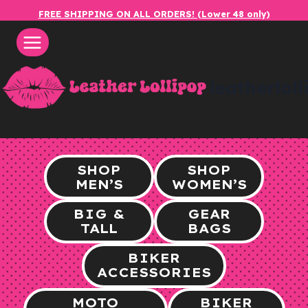
Skip
FREE SHIPPING ON ALL ORDERS! (Lower 48 only)
to
content
leatherlol
SHOP
SHOP
MEN’S
WOMEN’S
BIG &
GEAR
TALL
BAGS
BIKER
ACCESSORIES
MOTO
BIKER