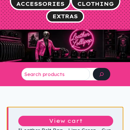
ACCESSORIES
CLOTHING
EXTRAS
Search
View cart