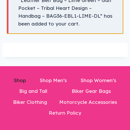
“Leather Belt Bag – Lime Green – Gun
Pocket – Tribal Heart Design –
Handbag – BAG36-EBL1-LIME-DL” has
been added to your cart.
Shop
Shop Men’s
Shop Women’s
Big and Tall
Biker Gear Bags
Biker Clothing
Motorcycle Accessories
Return Policy