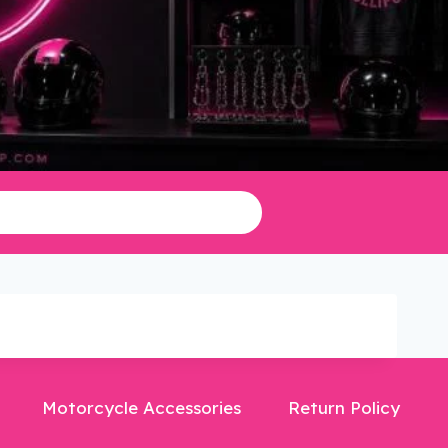
Motorcycle Accessories
Return Policy