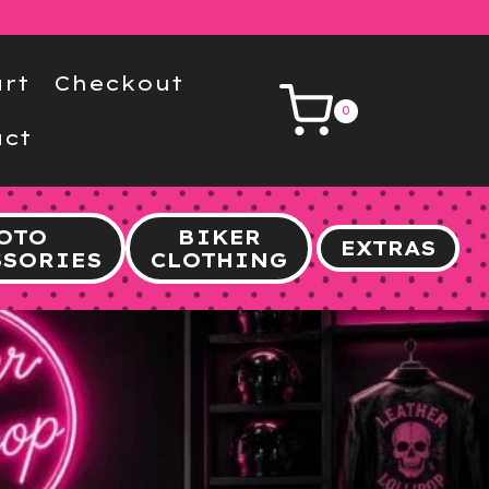
rt
Checkout
0
ct
OTO
BIKER
EXTRAS
SSORIES
CLOTHING