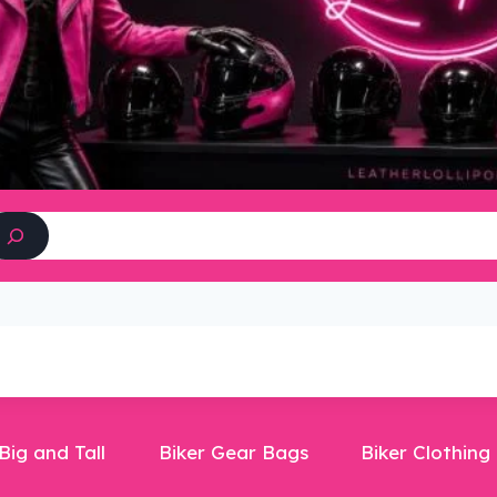
Search
Big and Tall
Biker Gear Bags
Biker Clothing