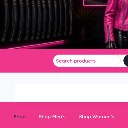
Shop
Shop Men’s
Shop Women’s