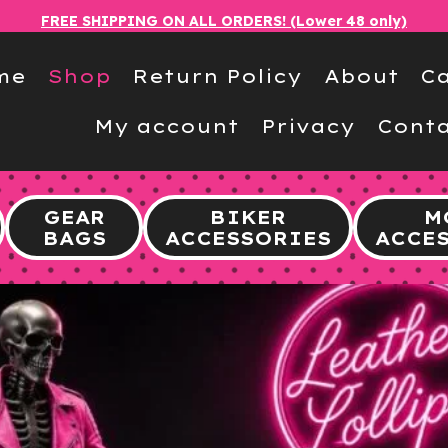
FREE SHIPPING ON ALL ORDERS! (Lower 48 only)
me
Shop
Return Policy
About
Ca
My account
Privacy
Conta
GEAR
BIKER
M
BAGS
ACCESSORIES
ACCE