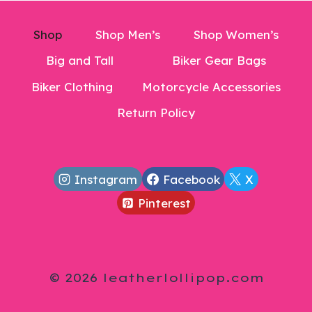
Shop
Shop Men’s
Shop Women’s
Big and Tall
Biker Gear Bags
Biker Clothing
Motorcycle Accessories
Return Policy
Instagram
Facebook
X
Pinterest
© 2026 leatherlollipop.com