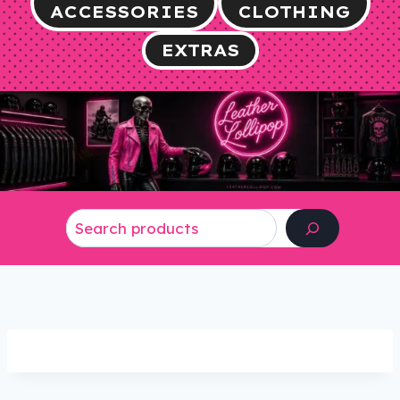
ACCESSORIES
CLOTHING
EXTRAS
Search