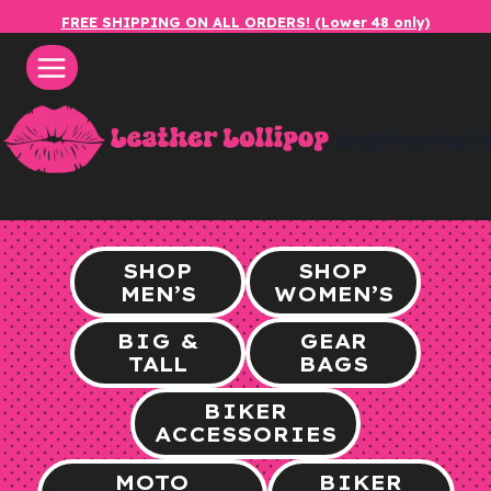
Skip
FREE SHIPPING ON ALL ORDERS! (Lower 48 only)
to
content
leatherlol
SHOP
SHOP
MEN’S
WOMEN’S
BIG &
GEAR
TALL
BAGS
BIKER
ACCESSORIES
MOTO
BIKER