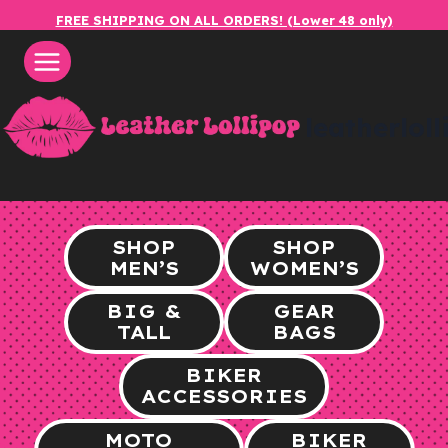
Skip
FREE SHIPPING ON ALL ORDERS! (Lower 48 only)
to
content
leatherlol
SHOP
SHOP
MEN’S
WOMEN’S
BIG &
GEAR
TALL
BAGS
BIKER
ACCESSORIES
MOTO
BIKER