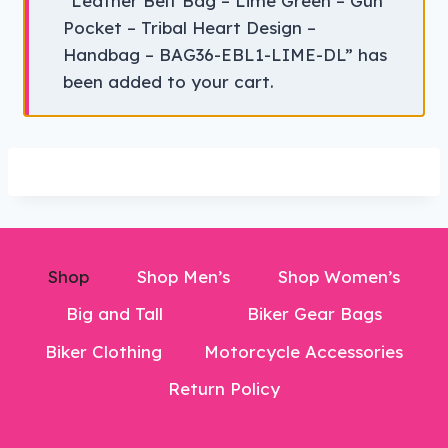
“Leather Belt Bag – Lime Green – Gun
Pocket – Tribal Heart Design –
Handbag – BAG36-EBL1-LIME-DL” has
been added to your cart.
Shop
Shop Men’s
Shop Women’s
Big and Tall
Biker Gear Bags
Biker Clothing
Motorcycle Accessories
Return Policy