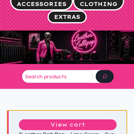
ACCESSORIES
CLOTHING
EXTRAS
Search
View cart