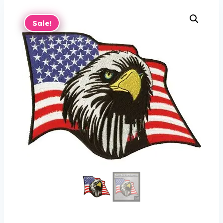
Sale!