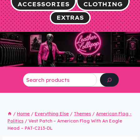
ACCESSORIES
CLOTHING
EXTRAS
Search
/
Home
/
Everything Else
/
Themes
/
American Flag -
Politics
/
Vest Patch – American Flag With An Eagle
Head – PAT-C213-DL