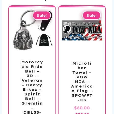
Sale!
Sale!
Motorcy
Microfi
cle Ride
ber
Bell –
Towel –
3D –
POW
Veteran
MIA –
– Heavy
America
Bikes –
n Flag –
Spirit
SPOWFT
Bell –
-DS
Gremlin
Original
$
60.00
–
DBL33-