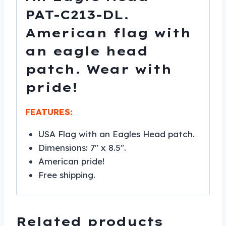
PAT-C213-DL.
American flag with
an eagle head
patch. Wear with
pride!
FEATURES:
USA Flag with an Eagles Head patch.
Dimensions: 7″ x 8.5″.
American pride!
Free shipping.
Related products