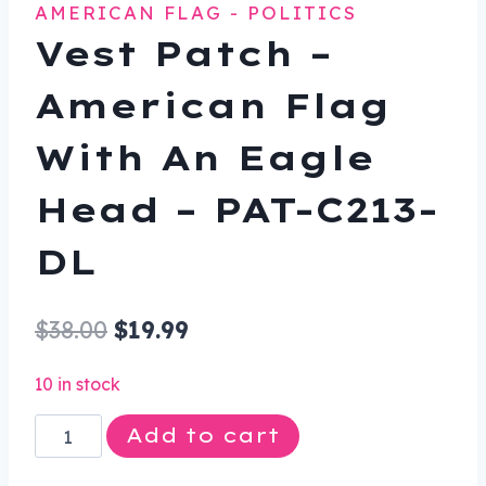
AMERICAN FLAG - POLITICS
Vest Patch –
American Flag
With An Eagle
Head – PAT-C213-
DL
Original
Current
$
38.00
$
19.99
price
price
10 in stock
was:
is:
Vest
Add to cart
$38.00.
$19.99.
Patch