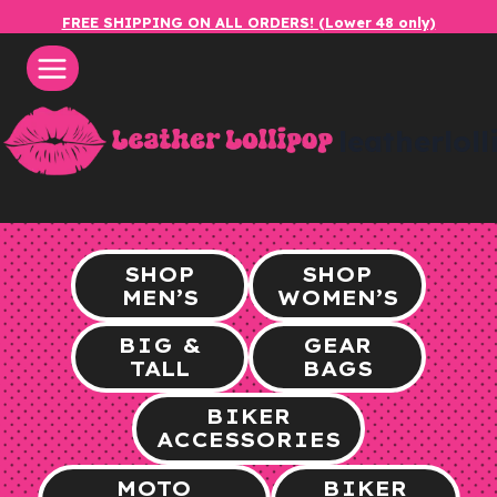
Skip
FREE SHIPPING ON ALL ORDERS! (Lower 48 only)
to
content
leatherlol
SHOP
SHOP
MEN’S
WOMEN’S
BIG &
GEAR
TALL
BAGS
BIKER
ACCESSORIES
MOTO
BIKER