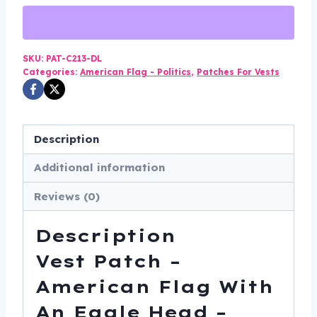
-
American
Flag
With
SKU:
PAT-C213-DL
Categories:
American Flag - Politics
,
Patches For Vests
An
Eagle
Head
-
Description
PAT-
Additional information
C213-
DL
Reviews (0)
quantity
Description
Vest Patch –
American Flag With
An Eagle Head –