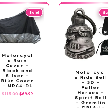
Sale!
Sa
Motorcycl
e Rain
Cover –
Black and
Motorcycl
Silver –
e Ride Bell
Bike Cover
– 3D –
– MRC4-DL
Fallen
Heroes –
Original
Current
$
115.00
$
69.99
Spirit Bell
price
price
– Gremlin
was:
is:
– DBL8-L-