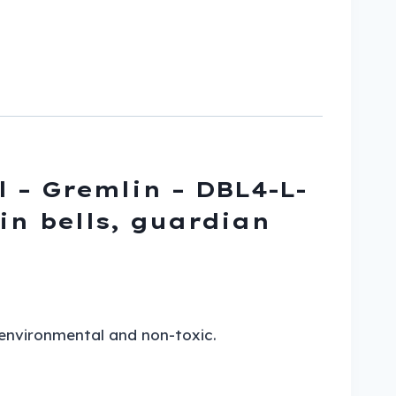
l – Gremlin – DBL4-L-
lin bells, guardian
 environmental and non-toxic.