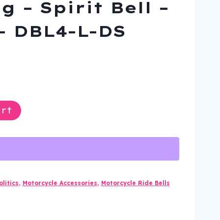
g – Spirit Bell –
– DBL4-L-DS
ent
rt
9.
litics
,
Motorcycle Accessories
,
Motorcycle Ride Bells