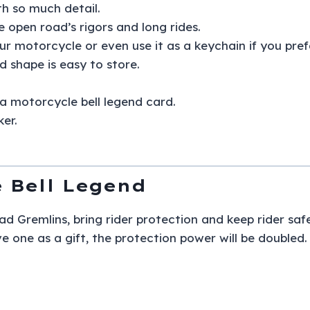
ith so much detail.
e open road’s rigors and long rides.
ur motorcycle or even use it as a keychain if you prefe
d shape is easy to store.
a motorcycle bell legend card.
ker.
 Bell Legend
d Gremlins, bring rider protection and keep rider safe 
e one as a gift, the protection power will be doubled.