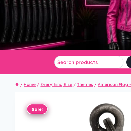
/
Home
/
Everything Else
/
Themes
/
American Flag - 
Sale!