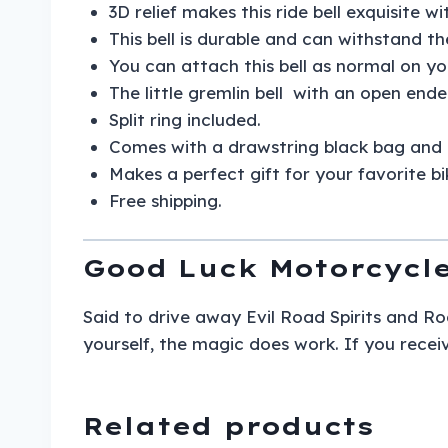
3D relief makes this ride bell exquisite w
This bell is durable and can withstand th
You can attach this bell as normal on yo
The little gremlin bell with an open ende
Split ring included.
Comes with a drawstring black bag and 
Makes a perfect gift for your favorite bi
Free shipping.
Good Luck Motorcycle
Said to drive away Evil Road Spirits and Roa
yourself, the magic does work. If you receiv
Related products