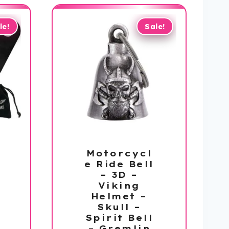
le!
Sale!
Motorcycl
e Ride Bell
– 3D –
Viking
Helmet –
Skull –
Spirit Bell
– Gremlin