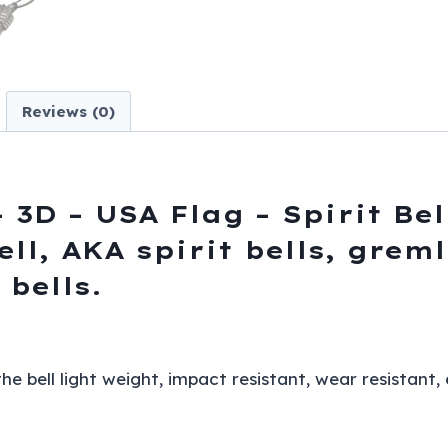
Spirit
Bell
-
Gremlin
Reviews (0)
-
DBL4-
L-
DS
 3D – USA Flag – Spirit Bel
quantity
ell, AKA spirit bells, grem
 bells.
 bell light weight, impact resistant, wear resistant,