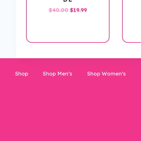
Original
Current
$
40.00
$
19.99
price
price
was:
is:
$40.00.
$19.99.
Shop
Shop Men’s
Shop Women’s