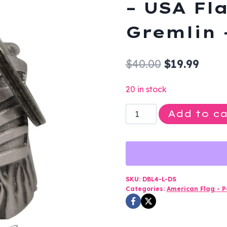
– USA Fla
Gremlin 
Original
Curr
$
40.00
$
19.99
price
price
20 in stock
was:
is:
Motorcycle
Add to ca
$40.00.
$19.9
Ride
Bell
-
3D
-
SKU:
DBL4-L-DS
Categories:
American Flag - Po
USA
Flag
-