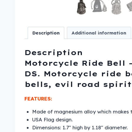
Description
Additional information
Description
Motorcycle Ride Bell –
DS. Motorcycle ride b
bells, evil road spirit
FEATURES:
Made of magnesium alloy which makes the
USA Flag design.
Dimensions: 1.7″ high by 1.18″ diameter.