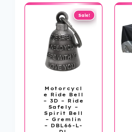
Sale!
Motorcycl
e Ride Bell
– 3D – Ride
Safely –
Spirit Bell
– Gremlin
– DBL66-L-
DL