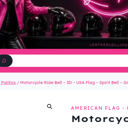
Search
Politics
/
Motorcycle Ride Bell – 3D – USA Flag – Spirit Bell – 
AMERICAN FLAG - 
Motorcyc