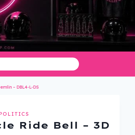
Gremlin – DBL4-L-DS
POLITICS
le Ride Bell – 3D