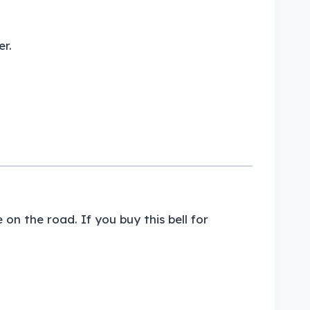
r.
on the road. If you buy this bell for