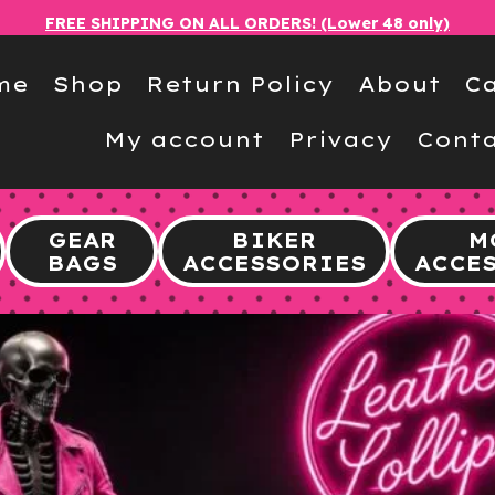
FREE SHIPPING ON ALL ORDERS! (Lower 48 only)
me
Shop
Return Policy
About
Ca
My account
Privacy
Conta
GEAR
BIKER
M
BAGS
ACCESSORIES
ACCE