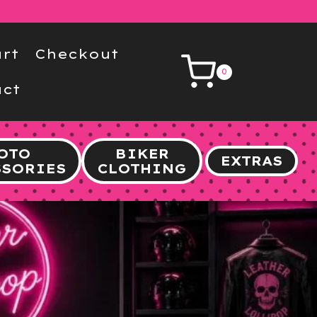
rt
Checkout
0
ct
OTO
BIKER
EXTRAS
SSORIES
CLOTHING