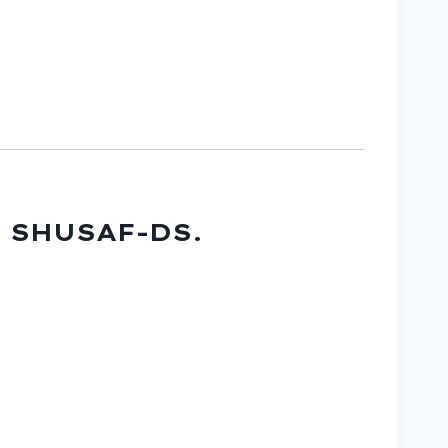
U SHUSAF-DS.