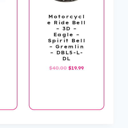
Motorcycl
e Ride Bell
– 3D –
Eagle –
Spirit Bell
– Gremlin
– DBL5-L-
DL
Original
Current
$
40.00
$
19.99
price
price
l
urrent
was:
is:
rice
$40.00.
$19.99.
s:
58.99.