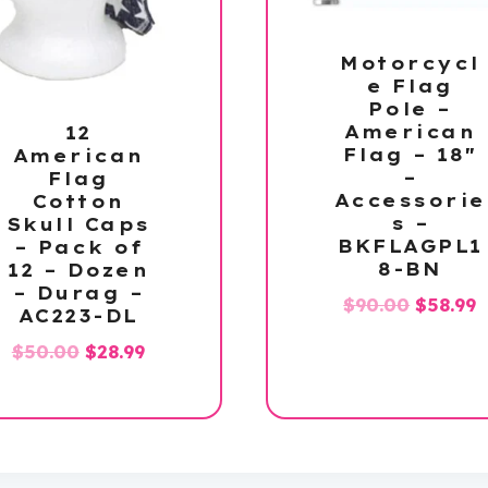
Motorcycl
e Flag
Pole –
American
12
Flag – 18″
American
–
Flag
Accessorie
Cotton
s –
Skull Caps
BKFLAGPL1
– Pack of
8-BN
12 – Dozen
– Durag –
Origina
C
$
90.00
$
58.99
AC223-DL
price
p
Original
Current
$
50.00
$
28.99
was:
i
price
price
$90.00.
$
was:
is:
$50.00.
$28.99.