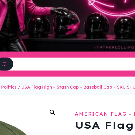
Search
Politics
/
USA Flag High – Stash Cap – Baseball Cap – SKU S
AMERICAN FLAG - 
USA Flag