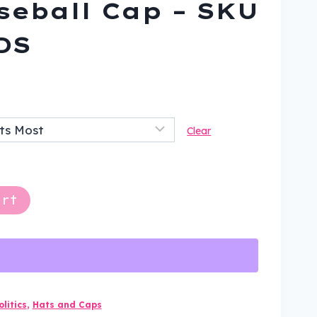
seball Cap – SKU
DS
ent
Clear
9.
rt
litics
,
Hats and Caps