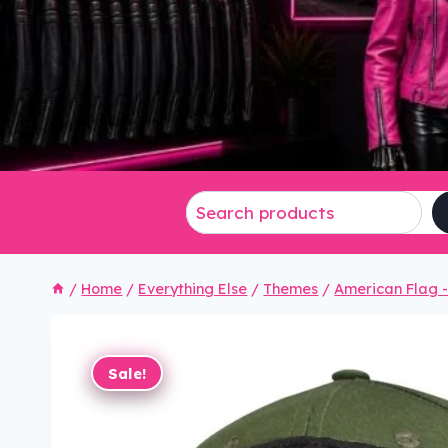
/
Home
/
Everything Else
/
Themes
/
American Flag - 
Sale!