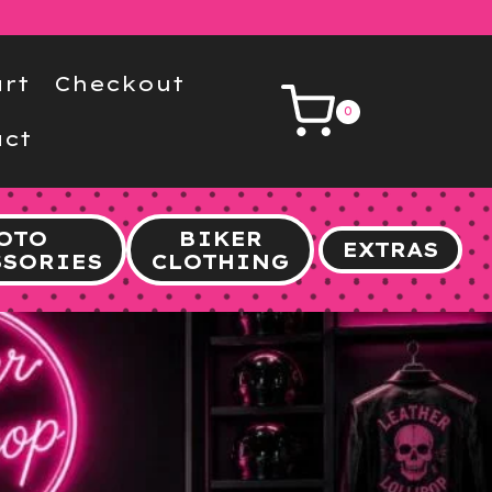
rt
Checkout
0
ct
OTO
BIKER
EXTRAS
SSORIES
CLOTHING