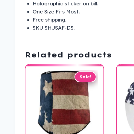
Holographic sticker on bill.
One Size Fits Most.
Free shipping.
SKU SHUSAF-DS.
Related products
Sale!