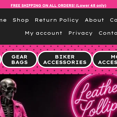
FREE SHIPPING ON ALL ORDERS! (Lower 48 only)
me
Shop
Return Policy
About
Ca
My account
Privacy
Conta
GEAR
BIKER
M
BAGS
ACCESSORIES
ACCE