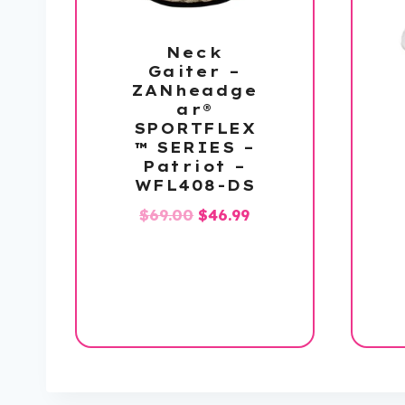
Neck
Gaiter –
ZANheadge
ar®
SPORTFLEX
™ SERIES –
Patriot –
WFL408-DS
Original
Current
$
69.00
$
46.99
price
price
was:
is:
$69.00.
$46.99.