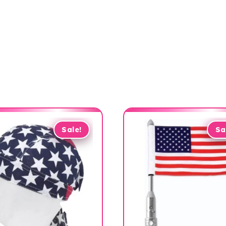
Sale!
Sa