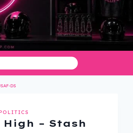
HUSAF-DS
POLITICS
 High – Stash