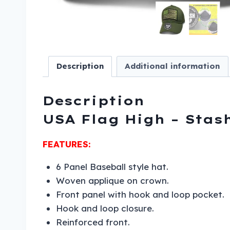
Description
Additional information
Description
USA Flag High – Stas
FEATURES:
6 Panel Baseball style hat.
Woven applique on crown.
Front panel with hook and loop pocket.
Hook and loop closure.
Reinforced front.