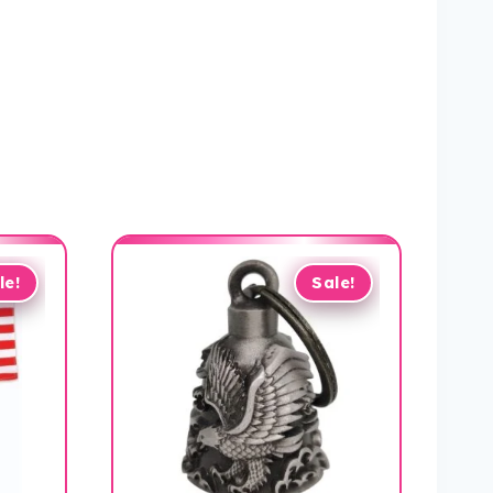
le!
Sale!