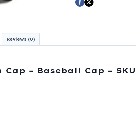
Baseball
Cap
-
SKU
SHUSAF-
Reviews (0)
DS
quantity
h Cap – Baseball Cap – SK