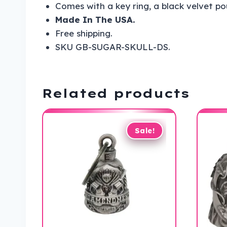
Comes with a key ring, a black velvet p
Made In The USA.
Free shipping.
SKU GB-SUGAR-SKULL-DS.
Related products
Sale!