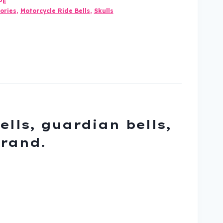
PE
ories
,
Motorcycle Ride Bells
,
Skulls
ells, guardian bells,
brand.