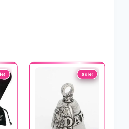
le!
Sale!