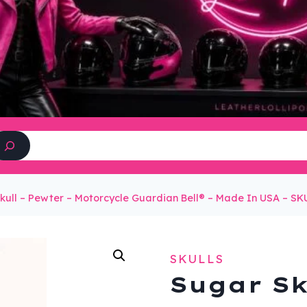
Search
kull – Pewter – Motorcycle Guardian Bell® – Made In USA – 
SKULLS
Sugar Sk