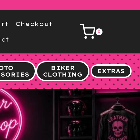
rt
Checkout
0
ct
OTO
BIKER
EXTRAS
SSORIES
CLOTHING