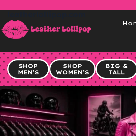
Skip
to
leatherlollipop.com
content
Ho
SHOP
SHOP
BIG &
MEN’S
WOMEN’S
TALL