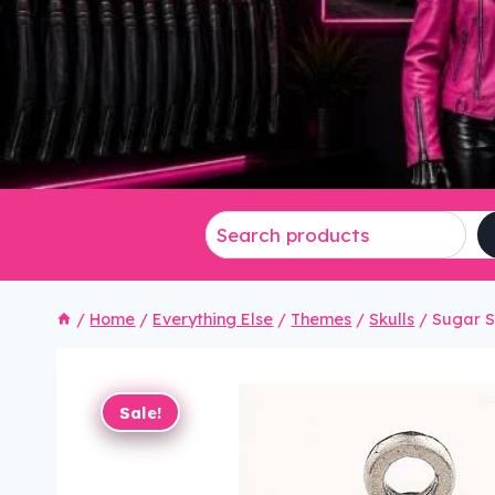
/
Home
/
Everything Else
/
Themes
/
Skulls
/
Sugar S
Sale!