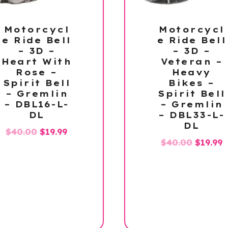
Motorcycl
Motorcycl
e Ride Bell
e Ride Bell
– 3D –
– 3D –
Heart With
Veteran –
Rose –
Heavy
Spirit Bell
Bikes –
– Gremlin
Spirit Bell
– DBL16-L-
– Gremlin
DL
– DBL33-L-
DL
Original
Current
$
40.00
$
19.99
Origina
C
$
40.00
$
19.99
price
price
price
p
was:
is:
was:
is
$40.00.
$19.99.
$40.00.
$