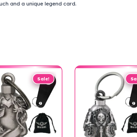
ouch and a unique legend card.
Sale!
Sa