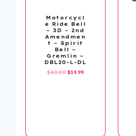
Motorcycl
e Ride Bell
– 3D – 2nd
Amendmen
t – Spirit
Bell –
Gremlin –
DBL20-L-DL
Original
Current
$
40.00
$
19.99
price
price
was:
is:
$40.00.
$19.99.