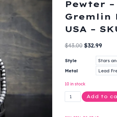
Pewter –
Gremlin 
USA – SK
Original
Curre
$
43.00
$
32.99
price
price
Style
was:
is:
Metal
$43.00.
$32.9
10 in stock
Stars
Add to ca
and
Stripes
-