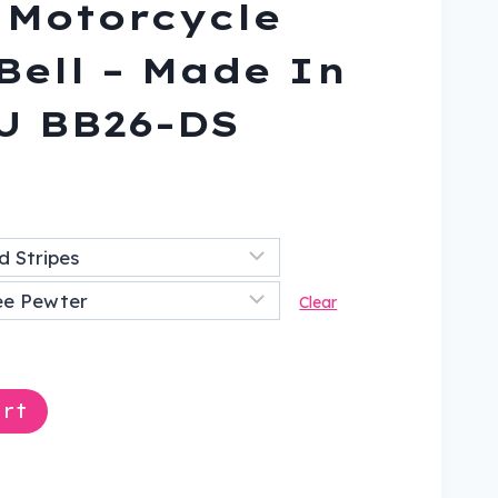
 Motorcycle
Bell – Made In
U BB26-DS
nt
9.
Clear
rt