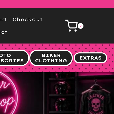
rt
Checkout
0
ct
OTO
BIKER
EXTRAS
SSORIES
CLOTHING