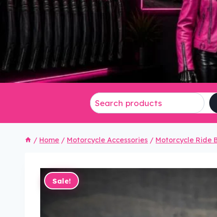
/
Home
/
Motorcycle Accessories
/
Motorcycle Ride B
Sale!