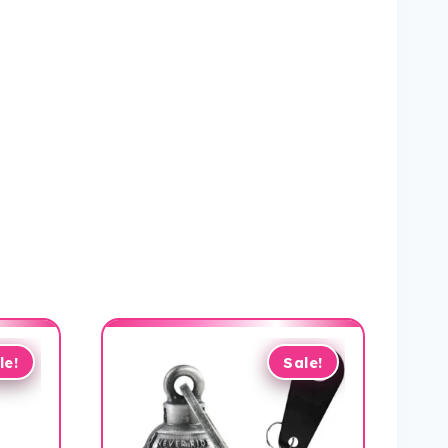
le!
Sale!