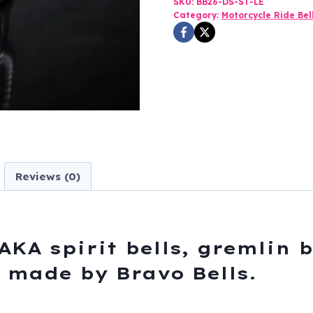
SKU:
BB26-DS-ST-LE
Pewter
Category:
Motorcycle Ride Bel
-
Motorcycle
Gremlin
Bell
-
Made
In
USA
Reviews (0)
-
SKU
BB26-
DS
AKA spirit bells, gremlin b
quantity
s, made by Bravo Bells.