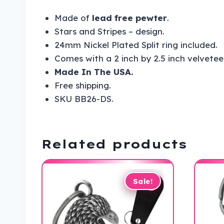
Made of
lead free pewter
.
Stars and Stripes – design.
24mm Nickel Plated Split ring included.
Comes with a 2 inch by 2.5 inch velvetee
Made In The USA.
Free shipping.
SKU BB26-DS.
Related products
Sale!