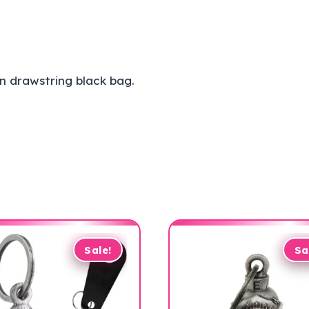
n drawstring black bag.
Sale!
Sa