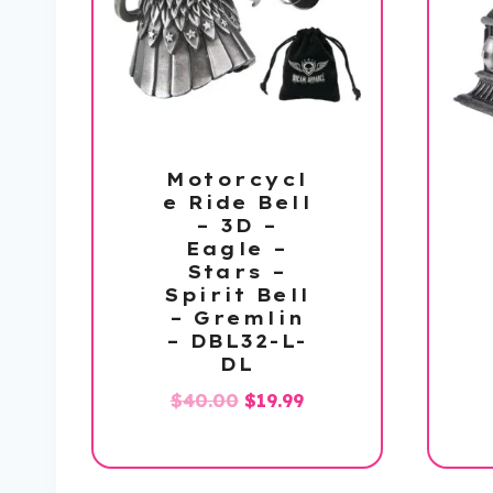
Motorcycl
e Ride Bell
– 3D –
Eagle –
Stars –
Spirit Bell
– Gremlin
– DBL32-L-
DL
Original
Current
$
40.00
$
19.99
price
price
was:
is:
$40.00.
$19.99.