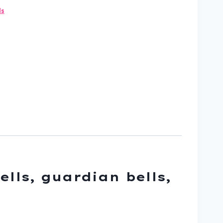
ls
ells, guardian bells,