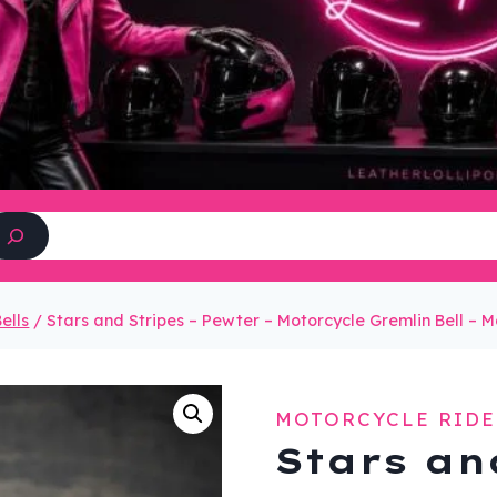
Search
ells
/
Stars and Stripes – Pewter – Motorcycle Gremlin Bell –
MOTORCYCLE RIDE
Stars an