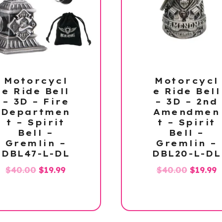
Motorcycl
Motorcycl
e Ride Bell
e Ride Bell
– 3D – Fire
– 3D – 2nd
Departmen
Amendmen
t – Spirit
t – Spirit
Bell –
Bell –
Gremlin –
Gremlin –
DBL47-L-DL
DBL20-L-DL
Original
Current
Origina
C
$
40.00
$
19.99
$
40.00
$
19.99
price
price
price
p
was:
is:
was:
is
$40.00.
$19.99.
$40.00.
$