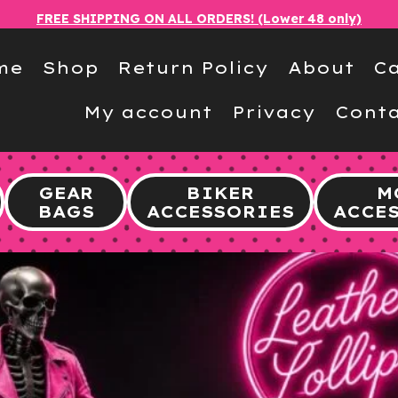
FREE SHIPPING ON ALL ORDERS! (Lower 48 only)
me
Shop
Return Policy
About
Ca
My account
Privacy
Conta
GEAR
BIKER
M
BAGS
ACCESSORIES
ACCE