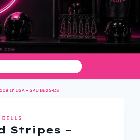
 Made In USA – SKU BB26-DS
 BELLS
d Stripes –