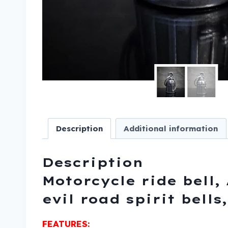
Description
Additional information
Description
Motorcycle ride bell, 
evil road spirit bell
FEATURES: