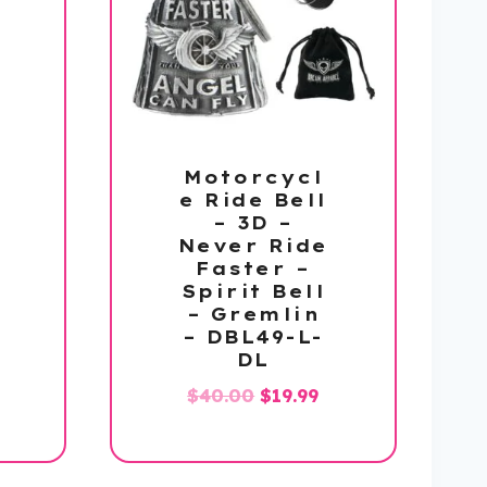
Motorcycl
e Ride Bell
– 3D –
Never Ride
Faster –
Spirit Bell
– Gremlin
– DBL49-L-
DL
l
urrent
Original
Current
$
40.00
$
19.99
rice
price
price
:
was:
is:
19.99.
$40.00.
$19.99.