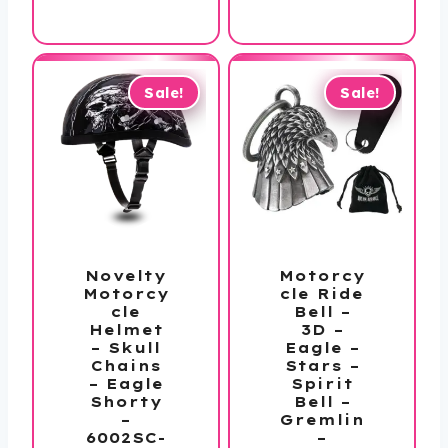
price
was:
is:
$40.00.
is:
$50.00.
$19.99.
$33.99.
Sale!
Sale!
Novelty
Motorcy
Motorcy
cle Ride
cle
Bell –
Helmet
3D –
– Skull
Eagle –
Chains
Stars –
– Eagle
Spirit
Shorty
Bell –
–
Gremlin
6002SC-
–