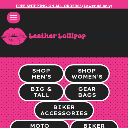
Skip
FREE SHIPPING ON ALL ORDERS! (Lower 48 only)
to
content
leatherlol
SHOP
SHOP
MEN’S
WOMEN’S
BIG &
GEAR
TALL
BAGS
BIKER
ACCESSORIES
MOTO
BIKER