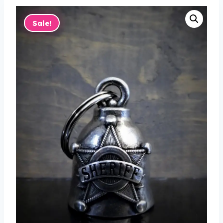
Sale!