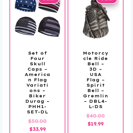
Set of
Motorcy
Four
cle Ride
Skull
Bell –
Caps –
3D –
America
USA
n Flag
Flag –
Variati
Spirit
ons –
Bell –
Biker
Gremlin
Durag –
– DBL4-
PHH1-
L-DS
SET-DL
Original
$
40.00
Original
$
50.00
Current
price
$
19.99
Current
price
$
33.99
price
was: