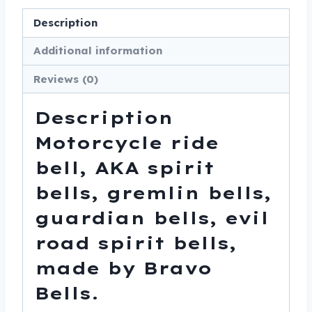
Made
Description
In
USA
Additional information
-
Reviews (0)
SKU
BB58-
Description
DS
quantity
Motorcycle ride
bell, AKA spirit
bells, gremlin bells,
guardian bells, evil
road spirit bells,
made by Bravo
Bells.