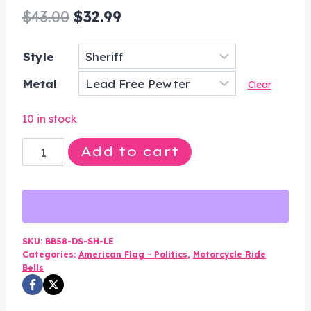
Original
Current
$
43.00
$
32.99
price
price
Style
was:
is:
Metal
$43.00.
$32.99.
Clear
10 in stock
Sheriff
Add to cart
Star
-
Pewter
-
Motorcycle
SKU:
BB58-DS-SH-LE
Categories:
American Flag - Politics
,
Motorcycle Ride
Spirit
Bells
Bell
-