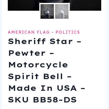
AMERICAN FLAG - POLITICS
Sheriff Star –
Pewter –
Motorcycle
Spirit Bell –
Made In USA –
SKU BB58-DS