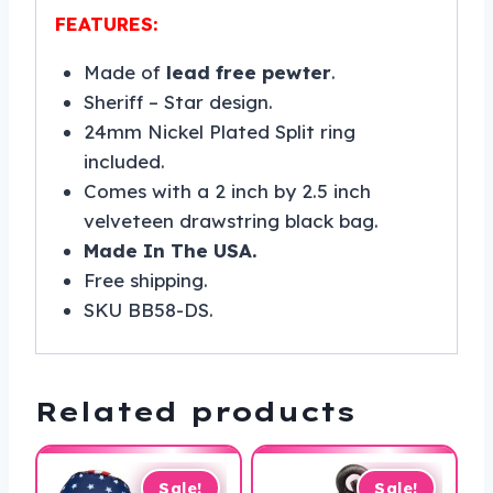
FEATURES:
Made of
lead free pewter
.
Sheriff – Star design.
24mm Nickel Plated Split ring
included.
Comes with a 2 inch by 2.5 inch
velveteen drawstring black bag.
Made In The USA.
Free shipping.
SKU BB58-DS.
Related products
Sale!
Sale!