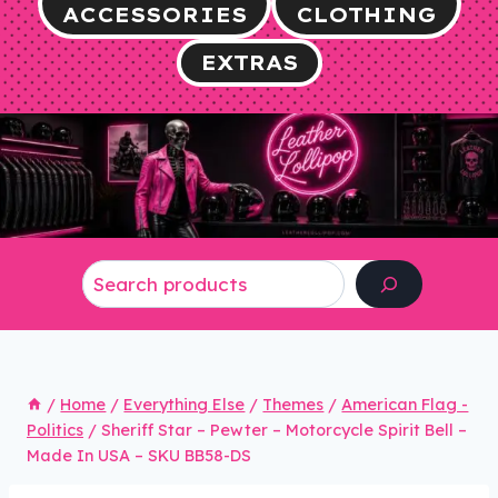
ACCESSORIES
CLOTHING
EXTRAS
Search
/
Home
/
Everything Else
/
Themes
/
American Flag -
Politics
/
Sheriff Star – Pewter – Motorcycle Spirit Bell –
Made In USA – SKU BB58-DS