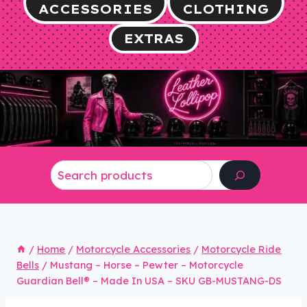
ACCESSORIES
CLOTHING
EXTRAS
Search
/
Home
/
Motorcycle Accessories
/
Motorcycle Ride
Bells
/
Mustang – Horse – Pewter – Motorcycle
Guardian Bell® – Made In USA – SKU GB-MUSTANG-DS