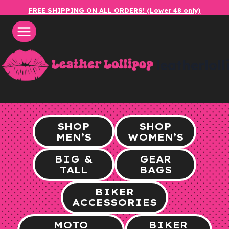
Skip
FREE SHIPPING ON ALL ORDERS! (Lower 48 only)
to
content
leatherlol
SHOP
SHOP
MEN’S
WOMEN’S
BIG &
GEAR
TALL
BAGS
BIKER
ACCESSORIES
MOTO
BIKER