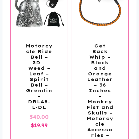
Motorcy
Get
cle Ride
Back
Bell –
Whip –
3D –
Black
Weed –
and
Leaf –
Orange
Spirit
Leather
Bell –
– 36
Gremlin
Inches
–
–
DBL48-
Monkey
L-DL
Fist and
Skulls –
Original
$
40.00
Motorcy
cle
Current
price
$
19.99
Accesso
price
was:
ries –