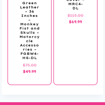
Green
MRC4-
Leather
DL
– 36
Original
$
115.00
Inches
–
Current
price
$
69.99
Monkey
price
was:
Fist and
Skulls –
is:
$115.00.
Motorcy
$69.99.
cle
Accesso
ries –
FGBW4-
HS-DL
Original
$
75.00
Current
price
$
49.99
price
was:
is:
$75.00.
$49.99.