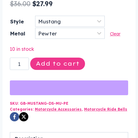
Original
Current
$
36.00
$
27.99
price
price
Style
was:
is:
Metal
$36.00.
$27.99.
Clear
10 in stock
Mustang
Add to cart
-
Horse
-
Pewter
-
SKU:
GB-MUSTANG-DS-MU-PE
Categories:
Motorcycle Accessories
,
Motorcycle Ride Bells
Motorcycle
Guardian
Bell®
-