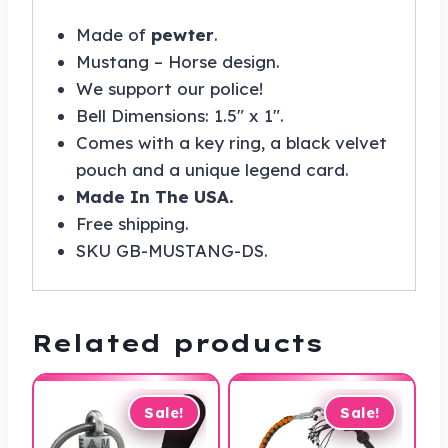
Made of
pewter
.
Mustang – Horse design.
We support our police!
Bell Dimensions: 1.5″ x 1″.
Comes with a key ring, a black velvet
pouch and a unique legend card.
Made In The USA.
Free shipping.
SKU GB-MUSTANG-DS.
Related products
Sale!
Sale!