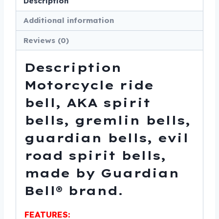
Description
Made
Additional information
In
USA
Reviews (0)
-
SKU
Description
GB-
Motorcycle ride
MUSTANG-
bell, AKA spirit
DS
quantity
bells, gremlin bells,
guardian bells, evil
road spirit bells,
made by Guardian
Bell® brand.
FEATURES: