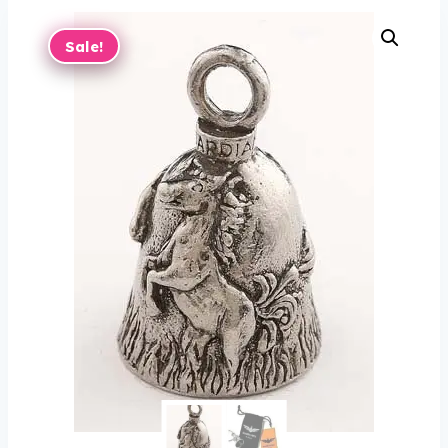
Sale!