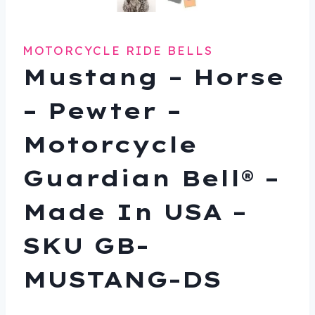
MOTORCYCLE RIDE BELLS
Mustang – Horse
– Pewter –
Motorcycle
Guardian Bell® –
Made In USA –
SKU GB-
MUSTANG-DS