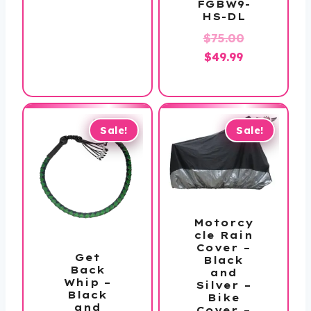
FGBW9-
is:
$40.00.
HS-DL
$19.99.
Original
$
75.00
Current
price
$
49.99
price
was:
is:
$75.00.
$49.99.
Sale!
Sale!
Motorcy
cle Rain
Cover –
Get
Black
Back
and
Whip –
Silver –
Black
Bike
and
Cover –