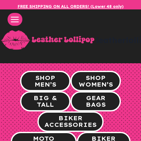
Skip
FREE SHIPPING ON ALL ORDERS! (Lower 48 only)
to
content
leatherlol
SHOP
SHOP
MEN’S
WOMEN’S
BIG &
GEAR
TALL
BAGS
BIKER
ACCESSORIES
MOTO
BIKER