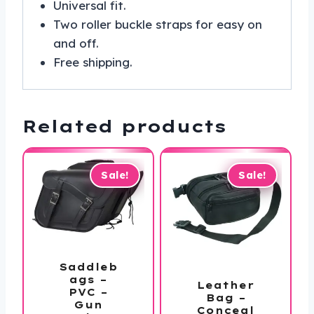
Universal fit.
Two roller buckle straps for easy on
and off.
Free shipping.
Related products
Sale!
Sale!
Saddleb
ags –
Leather
PVC –
Bag –
Gun
Conceal