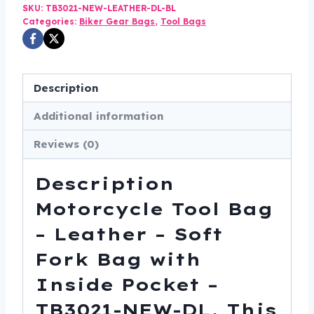
-
SKU:
TB3021-NEW-LEATHER-DL-BL
Categories:
Biker Gear Bags
,
Tool Bags
Soft
Fork
Bag
with
Description
Inside
Additional information
Pocket
-
Reviews (0)
TB3021-
NEW-
Description
DL
Motorcycle Tool Bag
quantity
– Leather – Soft
Fork Bag with
Inside Pocket –
TB3021-NEW-DL. This