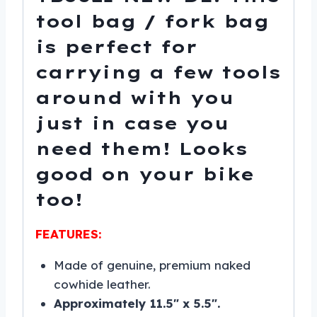
tool bag / fork bag
is perfect for
carrying a few tools
around with you
just in case you
need them! Looks
good on your bike
too!
FEATURES:
Made of genuine, premium naked
cowhide leather.
Approximately 11.5″ x 5.5″.