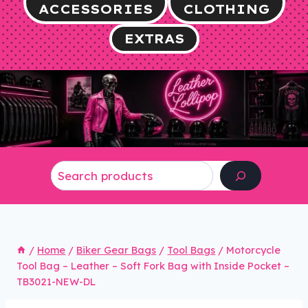
ACCESSORIES
CLOTHING
EXTRAS
Search
/
Home
/
Biker Gear Bags
/
Tool Bags
/
Motorcycle
Tool Bag – Leather – Soft Fork Bag with Inside Pocket –
TB3021-NEW-DL