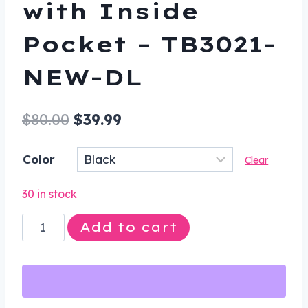
with Inside
Pocket – TB3021-
NEW-DL
Original
Current
$
80.00
$
39.99
price
price
Color
Clear
was:
is:
$80.00.
$39.99.
30 in stock
Motorcycle
Add to cart
Tool
Bag
-
Leather