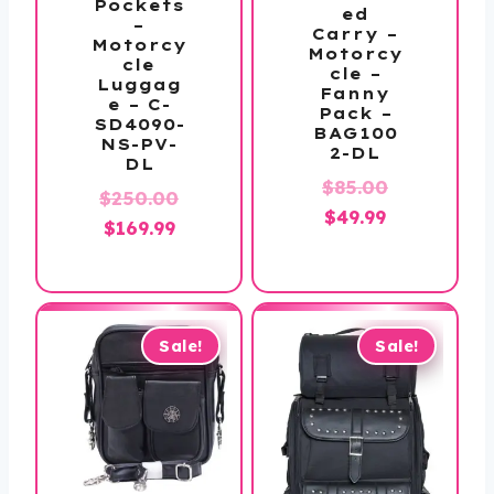
Pockets
ed
–
Carry –
Motorcy
Motorcy
cle
cle –
Luggag
Fanny
e – C-
Pack –
SD4090-
BAG100
NS-PV-
2-DL
DL
Original
$
85.00
$
250.00
Current
price
$
49.99
Original
Current
$
169.99
price
was:
price
price
is:
$85.00.
was:
is:
$49.99.
$250.00.
$169.99.
Sale!
Sale!