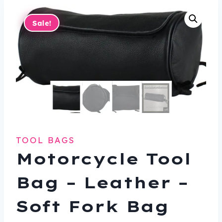
Sale!
TOOL BAGS
Motorcycle Tool
Bag – Leather –
Soft Fork Bag