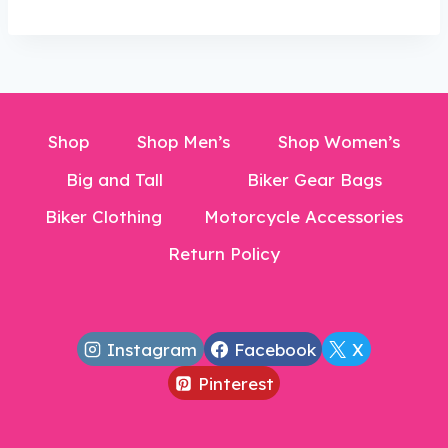
$300.00.
$206.99.
Shop
Shop Men’s
Shop Women’s
Big and Tall
Biker Gear Bags
Biker Clothing
Motorcycle Accessories
Return Policy
Instagram
Facebook
X
Pinterest