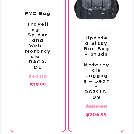
PVC Bag
–
Traveli
ng –
Spider
Update
and
d Sissy
Web –
Bar Bag
Motorcy
– Studs
cle –
–
BAG9-
Motorcy
DL
cle
Original
Luggag
$
40.00
e – Gear
Current
price
$
19.99
–
price
was:
DS391S-
DS
is:
$40.00.
$
300.00
$19.99.
Original
Current
$
206.99
price
price
was:
is: