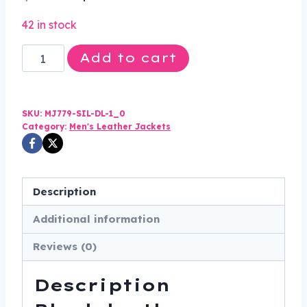
price
price
42 in stock
was:
is:
Mens
Add to cart
$165.00.
$114.99.
Motorcycle
Racer
Jacket
SKU:
MJ779-SIL-DL-1_0
with
Category:
Men's Leather Jackets
Silver
Stripe
-
Description
MJ779-
Additional information
SIL-
DL
Reviews (0)
quantity
Description