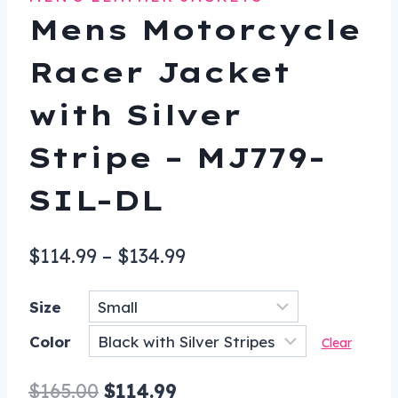
Mens Motorcycle
Racer Jacket
with Silver
Stripe – MJ779-
SIL-DL
Price
$
114.99
–
$
134.99
range:
Size
$114.99
Color
through
Clear
$134.99
Original
Current
$
165.00
$
114.99