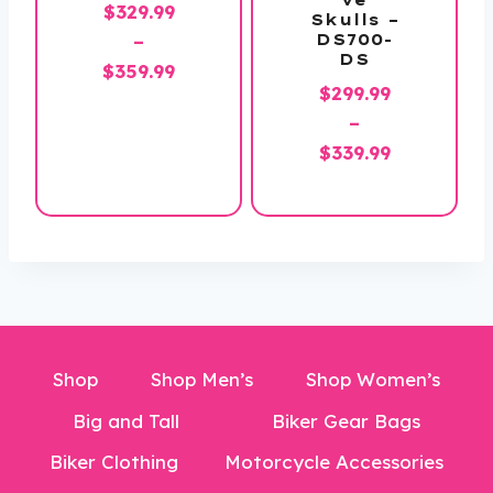
$
329.99
Skulls –
DS700-
–
DS
Price
$
359.99
$
299.99
range:
–
$329.99
Price
$
339.99
through
range:
$359.99
$299.99
through
$339.99
Shop
Shop Men’s
Shop Women’s
Big and Tall
Biker Gear Bags
Biker Clothing
Motorcycle Accessories