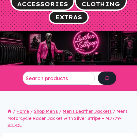
ACCESSORIES
CLOTHING
EXTRAS
Search
/
Home
/
Shop Men's
/
Men's Leather Jackets
/
Mens
Motorcycle Racer Jacket with Silver Stripe – MJ779-
SIL-DL