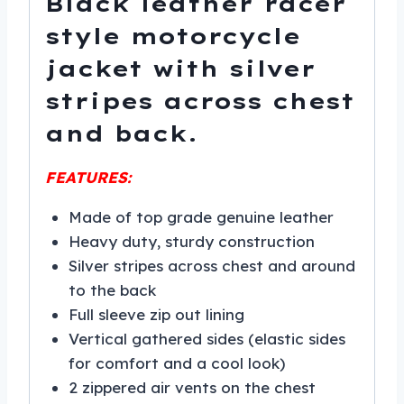
Black leather racer
style motorcycle
jacket with silver
stripes across chest
and back.
FEATURES:
Made of top grade genuine leather
Heavy duty, sturdy construction
Silver stripes across chest and around
to the back
Full sleeve zip out lining
Vertical gathered sides (elastic sides
for comfort and a cool look)
2 zippered air vents on the chest