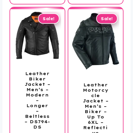
$229.99
$159.99
through
through
$279.99
$169.99
Sale!
Sale!
Leather
Biker
Jacket –
Leather
Men’s –
Motorcy
Modern
cle
–
Jacket –
Longer
Men’s –
–
Biker –
Beltless
Up To
– DS794-
6XL –
DS
Reflecti
ve