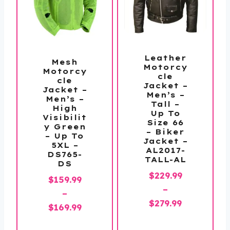
Leather
Mesh
Motorcy
Motorcy
cle
cle
Jacket –
Jacket –
Men’s –
Men’s –
Tall –
High
Up To
Visibilit
Size 66
y Green
– Biker
– Up To
Jacket –
5XL –
AL2017-
DS765-
TALL-AL
DS
$
229.99
$
159.99
–
–
Price
$
279.99
Price
$
169.99
range:
range: