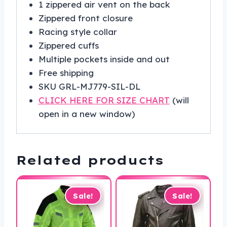
1 zippered air vent on the back
Zippered front closure
Racing style collar
Zippered cuffs
Multiple pockets inside and out
Free shipping
SKU GRL-MJ779-SIL-DL
CLICK HERE FOR SIZE CHART
(will
open in a new window)
Related products
Sale!
Sale!