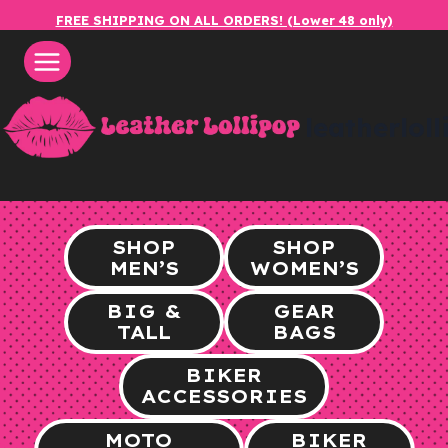
Skip
FREE SHIPPING ON ALL ORDERS! (Lower 48 only)
to
content
leatherlol
SHOP
SHOP
MEN’S
WOMEN’S
BIG &
GEAR
TALL
BAGS
BIKER
ACCESSORIES
MOTO
BIKER