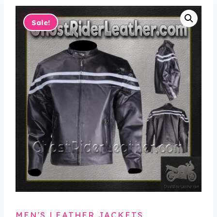
Sale!
MEN'S LEATHER JACKETS