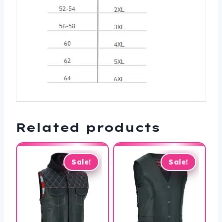
Related products
Sale!
Sale!