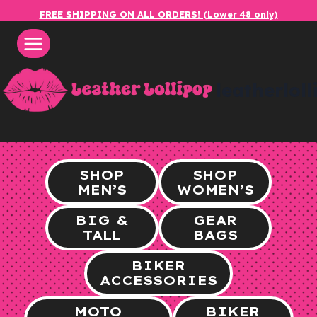
Skip
FREE SHIPPING ON ALL ORDERS! (Lower 48 only)
to
content
leatherlol
SHOP
SHOP
MEN’S
WOMEN’S
BIG &
GEAR
TALL
BAGS
BIKER
ACCESSORIES
MOTO
BIKER