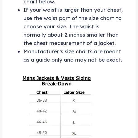
chart below.
If your waist is larger than your chest,
use the waist part of the size chart to
choose your size. The waist is
normally about 2 inches smaller than
the chest measurement of a jacket.
Manufacturer’s size charts are meant
as a guide only and may not be exact.