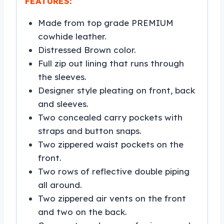
FEATURES:
Made from top grade PREMIUM
cowhide leather.
Distressed Brown color.
Full zip out lining that runs through
the sleeves.
Designer style pleating on front, back
and sleeves.
Two concealed carry pockets with
straps and button snaps.
Two zippered waist pockets on the
front.
Two rows of reflective double piping
all around.
Two zippered air vents on the front
and two on the back.