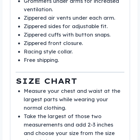
Grommets under arms for increased
ventilation.
Zippered air vents under each arm.
Zippered sides for adjustable fit.
Zippered cuffs with button snaps.
Zippered front closure.
Racing style collar.
Free shipping.
SIZE CHART
Measure your chest and waist at the
largest parts while wearing your
normal clothing.
Take the largest of those two
measurements and add 2-3 inches
and choose your size from the size