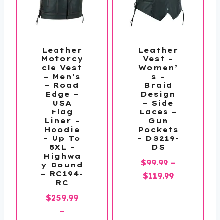
Leather
Leather
Motorcy
Vest –
cle Vest
Women’
– Men’s
s –
– Road
Braid
Edge –
Design
USA
– Side
Flag
Laces –
Liner –
Gun
Hoodie
Pockets
– Up To
– DS219-
8XL –
DS
Highwa
$
99.99
–
y Bound
– RC194-
Price
$
119.99
RC
range:
$
259.99
$99.99
–
through