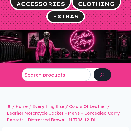
ACCESSORIES
CLOTHING
EXTRAS
Search
/
Home
/
Everything Else
/
Colors Of Leather
/
Leather Motorcycle Jacket – Men’s – Concealed Carry
Pockets – Distressed Brown – MJ796-12-DL