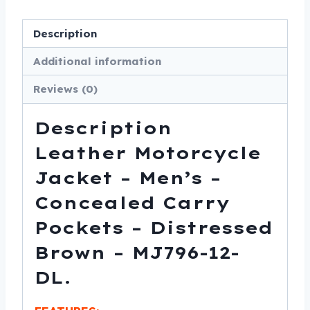
-
Distressed
Description
Brown
-
Additional information
MJ796-
Reviews (0)
12-
DL
Description
quantity
Leather Motorcycle
Jacket – Men’s –
Concealed Carry
Pockets – Distressed
Brown – MJ796-12-
DL.