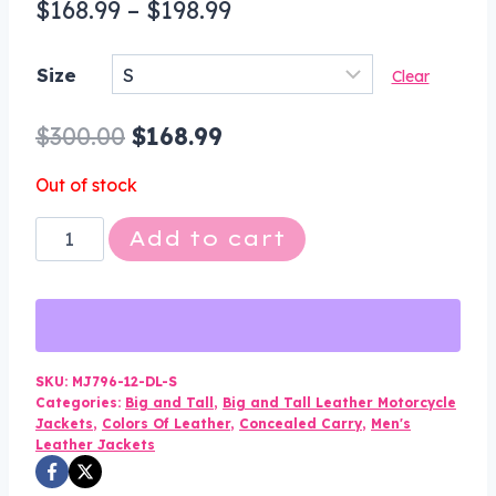
Price
$
168.99
–
$
198.99
range:
Size
Clear
$168.99
through
Original
Current
$
300.00
$
168.99
$198.99
price
price
Out of stock
was:
is:
Leather
Add to cart
$300.00.
$168.99.
Motorcycle
Jacket
-
Men's
-
SKU:
MJ796-12-DL-S
Categories:
Big and Tall
,
Big and Tall Leather Motorcycle
Concealed
Jackets
,
Colors Of Leather
,
Concealed Carry
,
Men's
Carry
Leather Jackets
Pockets