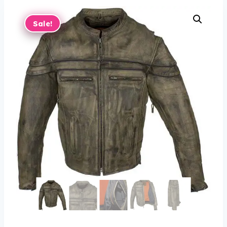
Sale!