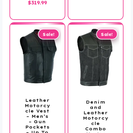
Price
$
319.99
$119.99
range:
$259.99
through
$319.99
Sale!
Sale!
Leather
Denim
Motorcy
and
cle Vest
Leather
– Men’s
Motorcy
– Gun
cle
Pockets
Combo
– Up To