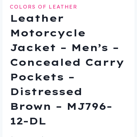
COLORS OF LEATHER
Leather
Motorcycle
Jacket – Men’s –
Concealed Carry
Pockets –
Distressed
Brown – MJ796-
12-DL