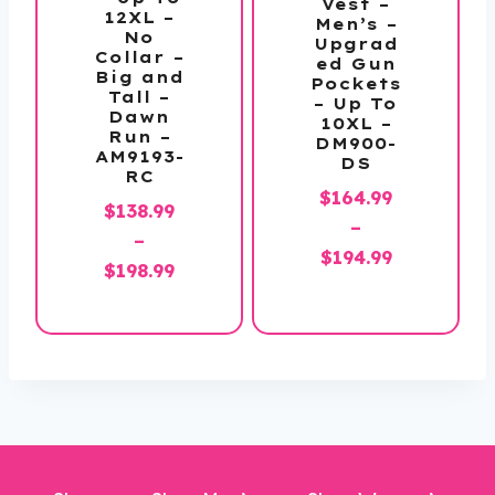
Vest –
12XL –
Men’s –
No
Upgrad
Collar –
ed Gun
Big and
Pockets
Tall –
– Up To
Dawn
10XL –
Run –
DM900-
AM9193-
DS
RC
$
164.99
$
138.99
–
–
Price
$
194.99
Price
$
198.99
range:
range:
$164.99
$138.99
through
through
$194.99
$198.99