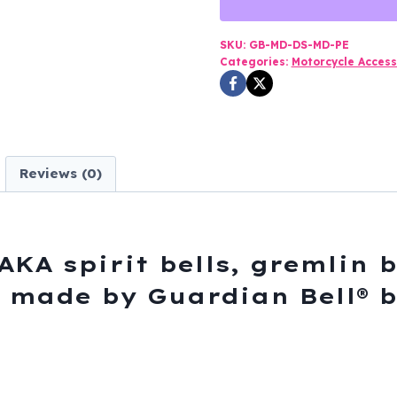
Pewter
-
SKU:
GB-MD-DS-MD-PE
Categories:
Motorcycle Access
Motorcycle
Guardian
Bell®
-
Made
Reviews (0)
In
USA
-
SKU
AKA spirit bells, gremlin b
GB-
s, made by Guardian Bell® 
MD-
DS
quantity