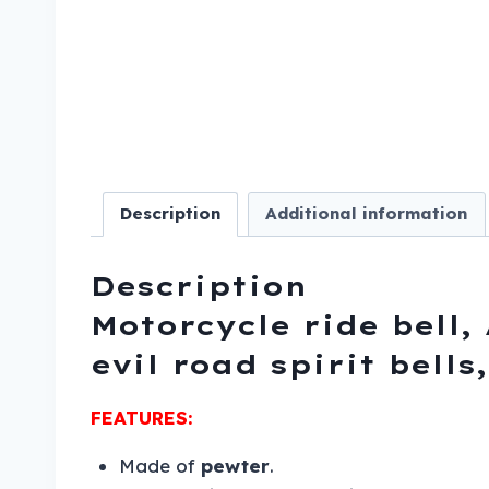
Description
Additional information
Description
Motorcycle ride bell, 
evil road spirit bell
FEATURES:
Made of
pewter
.