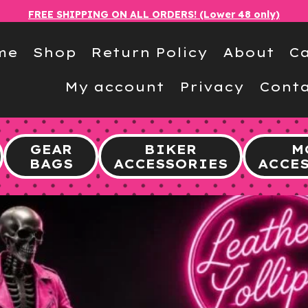
FREE SHIPPING ON ALL ORDERS! (Lower 48 only)
me
Shop
Return Policy
About
Ca
My account
Privacy
Conta
GEAR
BIKER
M
BAGS
ACCESSORIES
ACCE