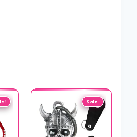
le!
Sale!