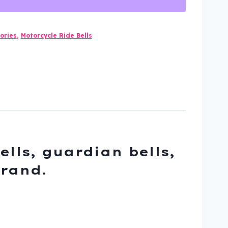
ories
,
Motorcycle Ride Bells
ells, guardian bells,
brand.