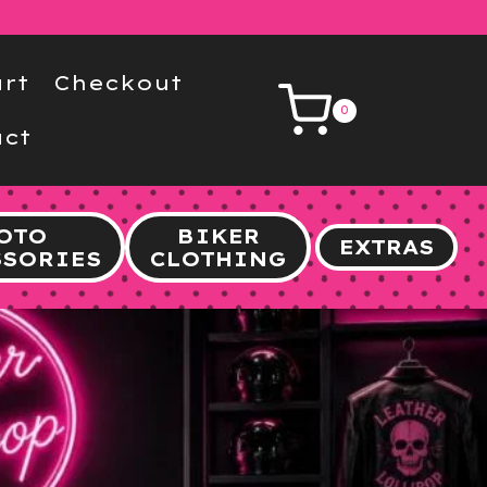
rt
Checkout
0
ct
OTO
BIKER
EXTRAS
SSORIES
CLOTHING