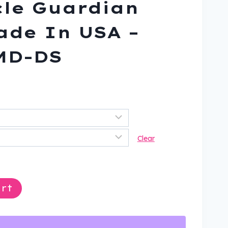
le Guardian
Made In USA –
MD-DS
nt
.
Clear
rt