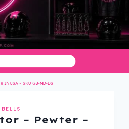
ade In USA – SKU GB-MD-DS
 BELLS
tor – Pewter –