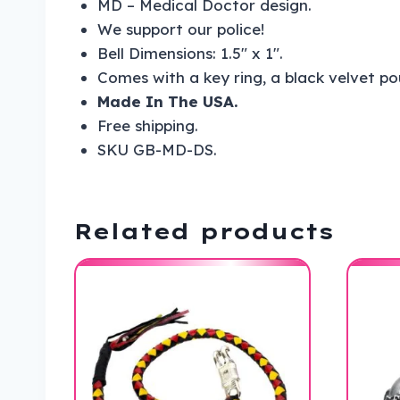
MD – Medical Doctor design.
We support our police!
Bell Dimensions: 1.5″ x 1″.
Comes with a key ring, a black velvet p
Made In The USA.
Free shipping.
SKU GB-MD-DS.
Related products