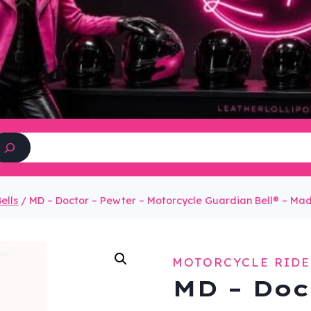
Search
ells
/
MD – Doctor – Pewter – Motorcycle Guardian Bell® – M
MOTORCYCLE RIDE
MD – Doc