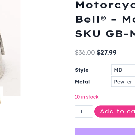
Motorcyc
Bell® – 
SKU GB-
Original
Curre
$
36.00
$
27.99
price
price
Style
was:
is:
Metal
$36.00.
$27.99
10 in stock
MD
Add to ca
-
Doctor
-