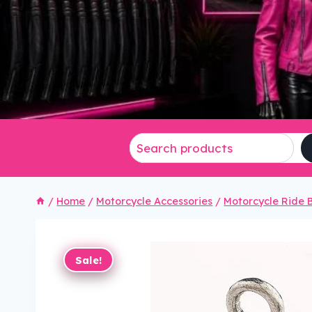
/
Home
/
Motorcycle Accessories
/
Motorcycle Ride B
Sale!