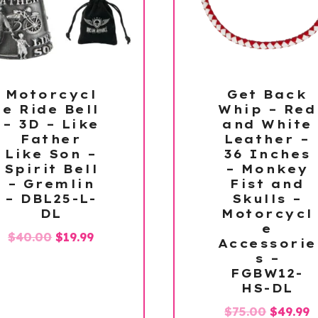
Motorcycl
Get Back
e Ride Bell
Whip – Red
– 3D – Like
and White
Father
Leather –
Like Son –
36 Inches
Spirit Bell
– Monkey
– Gremlin
Fist and
– DBL25-L-
Skulls –
DL
Motorcycl
e
Original
Current
$
40.00
$
19.99
Accessorie
price
price
s –
FGBW12-
was:
is:
HS-DL
$40.00.
$19.99.
Origina
C
$
75.00
$
49.99