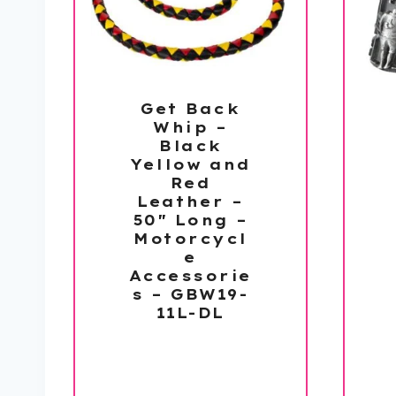
Get Back
Whip –
Black
Yellow and
Red
Leather –
50″ Long –
Motorcycl
e
Accessorie
s – GBW19-
11L-DL