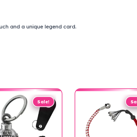
ouch and a unique legend card.
Sale!
Sa