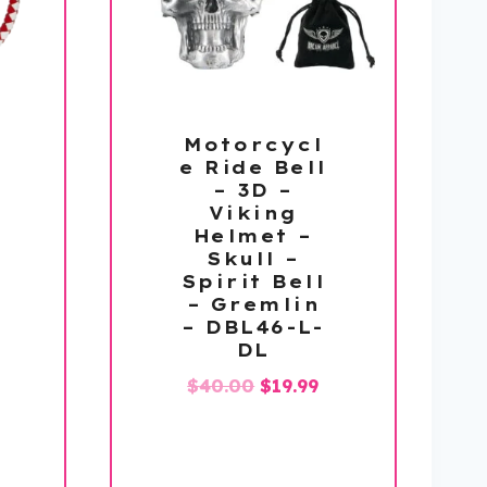
Motorcycl
e Ride Bell
– 3D –
Viking
Helmet –
Skull –
Spirit Bell
– Gremlin
– DBL46-L-
DL
Original
Current
$
40.00
$
19.99
price
price
was:
is:
$40.00.
$19.99.
l
urrent