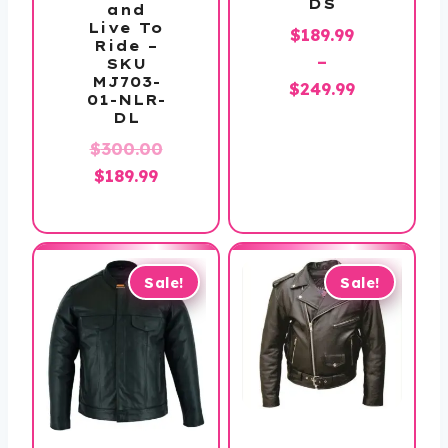
DS
and
Live To
$
189.99
Ride –
–
SKU
MJ703-
Price
$
249.99
01-NLR-
range:
DL
$189.99
$
300.00
through
Original
Current
$
189.99
$249.99
price
price
was:
is:
$300.00.
$189.99.
Sale!
Sale!