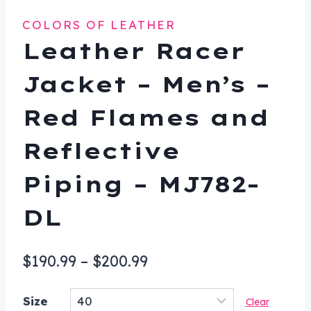
COLORS OF LEATHER
Leather Racer
Jacket – Men’s –
Red Flames and
Reflective
Piping – MJ782-
DL
Price
$
190.99
–
$
200.99
range:
Size
Clear
$190.99