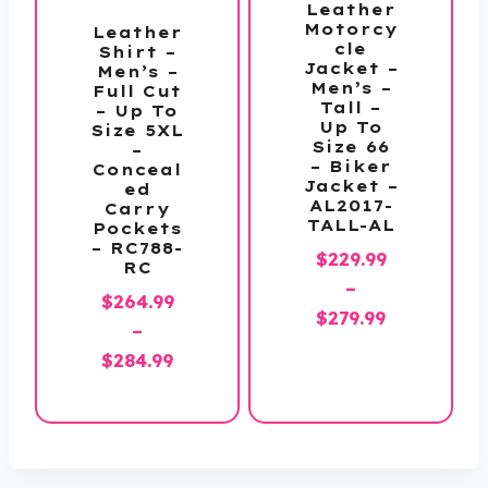
Leather
Motorcy
Leather
cle
Shirt –
Jacket –
Men’s –
Men’s –
Full Cut
Tall –
– Up To
Up To
Size 5XL
Size 66
–
– Biker
Conceal
Jacket –
ed
AL2017-
Carry
TALL-AL
Pockets
– RC788-
$
229.99
RC
–
$
264.99
Price
$
279.99
–
range:
Price
$
284.99
$229.99
range:
through
$264.99
$279.99
through
$284.99