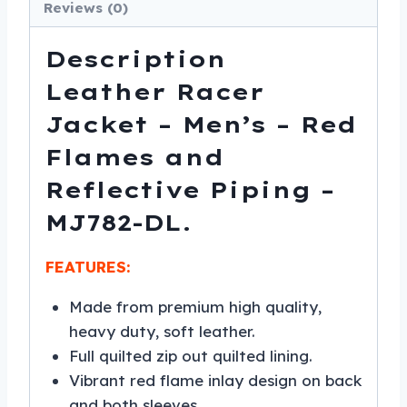
MJ782-
Reviews (0)
DL
quantity
Description
Leather Racer
Jacket – Men’s – Red
Flames and
Reflective Piping –
MJ782-DL.
FEATURES:
Made from premium high quality,
heavy duty, soft leather.
Full quilted zip out quilted lining.
Vibrant red flame inlay design on back
and both sleeves.