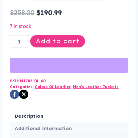
through
Original
Current
$
258.00
$
190.99
$200.99
price
price
7 in stock
was:
is:
Leather
Add to cart
$258.00.
$190.99.
Racer
Jacket
-
Men's
-
SKU:
MJ782-DL-40
Categories:
Colors Of Leather
,
Men's Leather Jackets
Red
Flames
and
Reflective
Description
Piping
Additional information
-