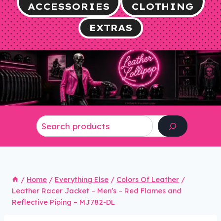
ACCESSORIES
CLOTHING
EXTRAS
Search
/
Home
/
Everything Else
/
Colors Of Leather
/
Leather Racer Jacket – Men’s – Red Flames and
Reflective Piping – MJ782-DL