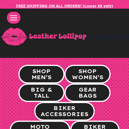
Skip
FREE SHIPPING ON ALL ORDERS! (Lower 48 only)
to
content
leatherlol
SHOP
SHOP
MEN’S
WOMEN’S
BIG &
GEAR
TALL
BAGS
BIKER
ACCESSORIES
MOTO
BIKER