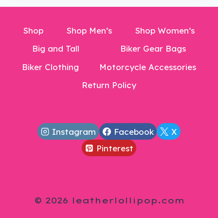
Shop
Shop Men’s
Shop Women’s
Big and Tall
Biker Gear Bags
Biker Clothing
Motorcycle Accessories
Return Policy
Instagram
Facebook
X
Pinterest
© 2026 leatherlollipop.com