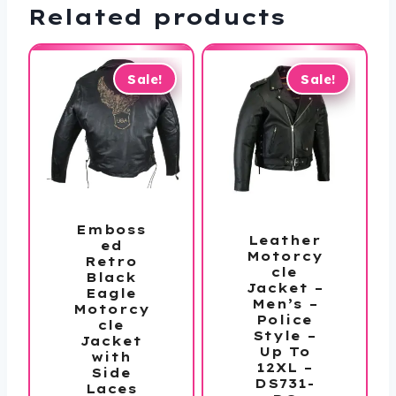
Related products
Sale!
Sale!
Emboss
Leather
ed
Motorcy
Retro
cle
Black
Jacket –
Eagle
Men’s –
Motorcy
Police
cle
Style –
Jacket
Up To
with
12XL –
Side
DS731-
Laces