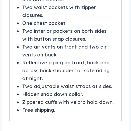
Two waist pockets with zipper
closures.
One chest pocket.
Two interior pockets on both sides
with button snap closures.
Two air vents on front and two air
vents on back.
Reflective piping on front, back and
across back shoulder for safe riding
at night.
Two adjustable waist straps at sides.
Hidden snap down collar.
Zippered cuffs with velcro hold down.
Free shipping.