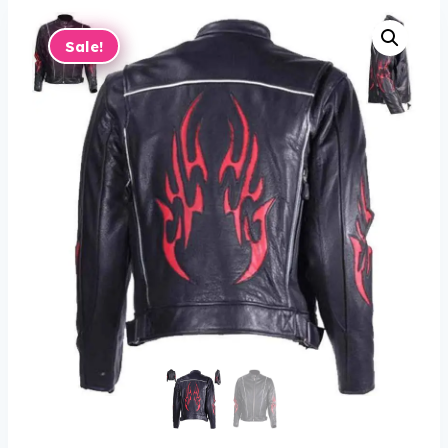
Sale!