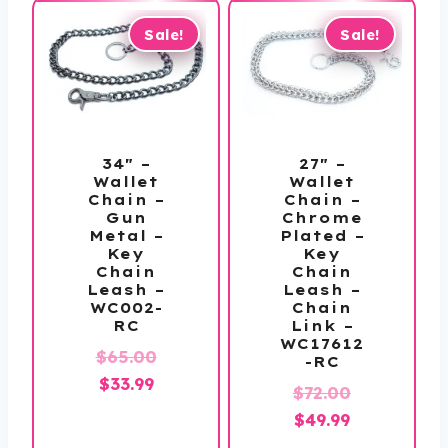
Sale!
Sale!
34″ –
27″ –
Wallet
Wallet
Chain –
Chain –
Gun
Chrome
Metal –
Plated –
Key
Key
Chain
Chain
Leash –
Leash –
WC002-
Chain
RC
Link –
WC17612
Original
$
65.00
-RC
Current
price
$
33.99
Original
$
72.00
price
was:
Current
price
$
49.99
is:
$65.00.
price
was: