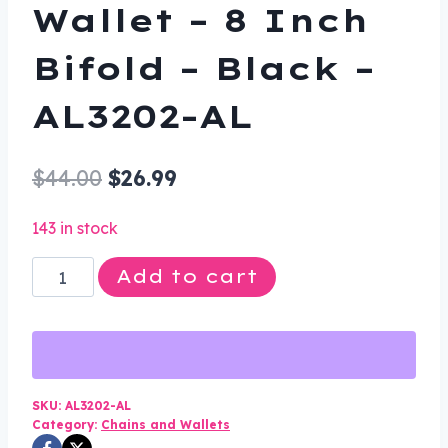
Wallet – 8 Inch
Bifold – Black –
AL3202-AL
Original
Current
$
44.00
$
26.99
price
price
143 in stock
was:
is:
Leather
Add to cart
$44.00.
$26.99.
Chain
Wallet
-
8
Inch
SKU:
AL3202-AL
Category:
Chains and Wallets
Bifold