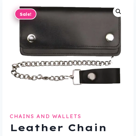
Sale!
CHAINS AND WALLETS
Leather Chain