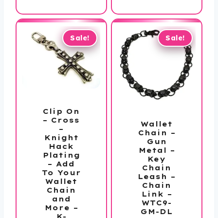
$33.99.
is:
$72.00.
$49.99.
Sale!
Sale!
Clip On
– Cross
Wallet
–
Chain –
Knight
Gun
Hack
Metal –
Plating
Key
– Add
Chain
To Your
Leash –
Wallet
Chain
Chain
Link –
and
WTC9-
More –
GM-DL
K-