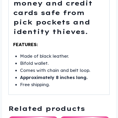
money and credit
cards safe from
pick pockets and
identity thieves.
FEATURES:
Made of black leather.
Bifold wallet.
Comes with chain and belt loop.
Approximately 8 inches long.
Free shipping.
Related products