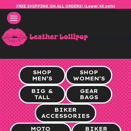
Skip
FREE SHIPPING ON ALL ORDERS! (Lower 48 only)
to
content
leatherlol
SHOP
SHOP
MEN’S
WOMEN’S
BIG &
GEAR
TALL
BAGS
BIKER
ACCESSORIES
MOTO
BIKER