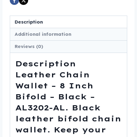
-
Black
-
Description
AL3202-
Additional information
AL
quantity
Reviews (0)
Description
Leather Chain
Wallet – 8 Inch
Bifold – Black –
AL3202-AL. Black
leather bifold chain
wallet. Keep your