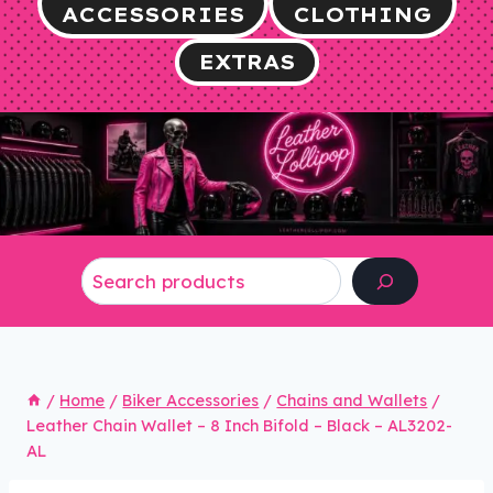
ACCESSORIES
CLOTHING
EXTRAS
Search
/
Home
/
Biker Accessories
/
Chains and Wallets
/
Leather Chain Wallet – 8 Inch Bifold – Black – AL3202-
AL