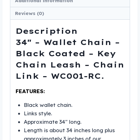
Additional information
Reviews (0)
Description
34″ – Wallet Chain –
Black Coated – Key
Chain Leash – Chain
Link – WC001-RC.
FEATURES:
Black wallet chain.
Links style.
Approximate 34″ long.
Length is about 34 inches long plus
approximately 3 inches of our