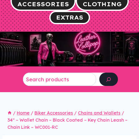
ACCESSORIES
CLOTHING
EXTRAS
Search
/
Home
/
Biker Accessories
/
Chains and Wallets
/
34″ – Wallet Chain – Black Coated – Key Chain Leash –
Chain Link – WC001-RC