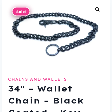
Sale!
CHAINS AND WALLETS
34″ – Wallet
Chain – Black