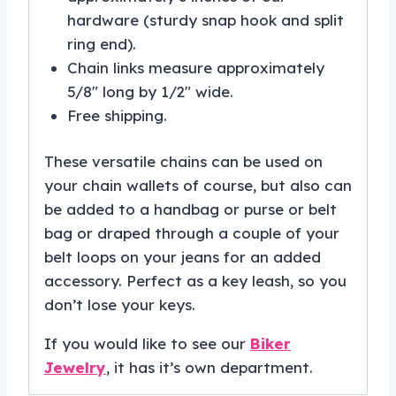
hardware (sturdy snap hook and split
ring end).
Chain links measure approximately
5/8″ long by 1/2″ wide.
Free shipping.
These versatile chains can be used on
your chain wallets of course, but also can
be added to a handbag or purse or belt
bag or draped through a couple of your
belt loops on your jeans for an added
accessory. Perfect as a key leash, so you
don’t lose your keys.
If you would like to see our
Biker
Jewelry
, it has it’s own department.