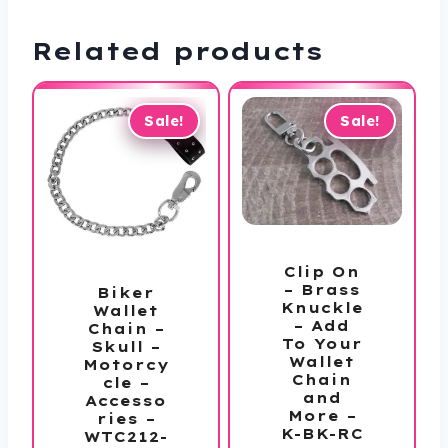
Related products
Sale!
Sale!
Clip On
– Brass
Biker
Knuckle
Wallet
– Add
Chain –
To Your
Skull –
Wallet
Motorcy
Chain
cle –
and
Accesso
More –
ries –
K-BK-RC
WTC212-