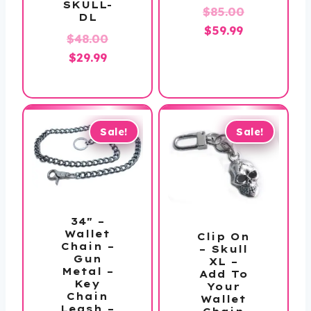
SKULL-
Original
$
85.00
DL
Current
price
$
59.99
Original
$
48.00
price
was:
Current
price
$
29.99
is:
$85.00.
price
was:
$59.99.
is:
$48.00.
$29.99.
Sale!
Sale!
34″ –
Wallet
Clip On
Chain –
– Skull
Gun
XL –
Metal –
Add To
Key
Your
Chain
Wallet
Leash –