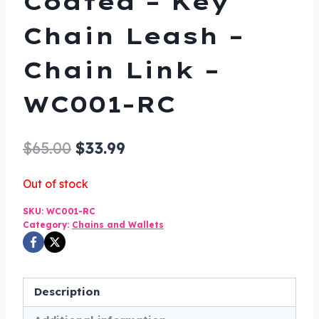
Coated – Key
Chain Leash –
Chain Link –
WC001-RC
Original
Current
$
65.00
$
33.99
price
price
Out of stock
was:
is:
SKU:
WC001-RC
$65.00.
$33.99.
Category:
Chains and Wallets
Description