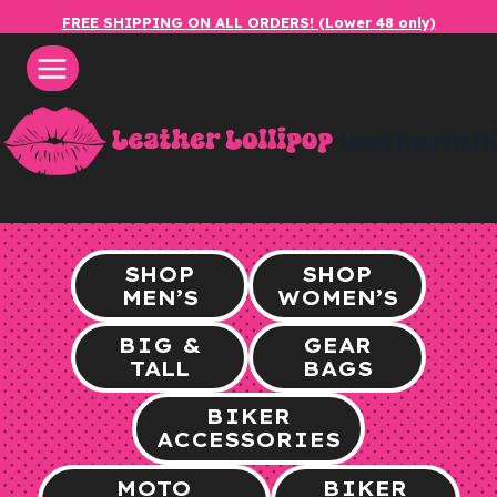
Skip
FREE SHIPPING ON ALL ORDERS! (Lower 48 only)
to
content
leatherlol
SHOP
SHOP
MEN’S
WOMEN’S
BIG &
GEAR
TALL
BAGS
BIKER
ACCESSORIES
MOTO
BIKER