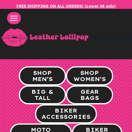
Skip
FREE SHIPPING ON ALL ORDERS! (Lower 48 only)
to
content
leatherlol
SHOP
SHOP
MEN’S
WOMEN’S
BIG &
GEAR
TALL
BAGS
BIKER
ACCESSORIES
MOTO
BIKER