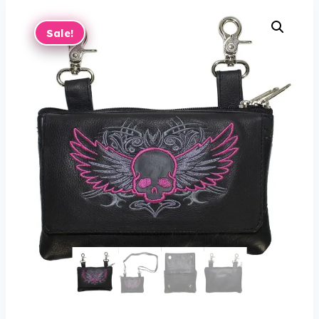
Sale!