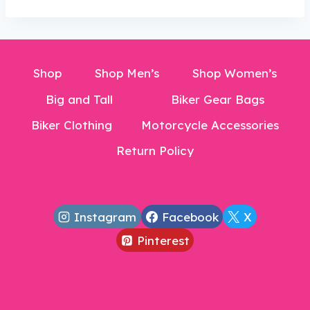
$24.99.
Shop
Shop Men’s
Shop Women’s
Big and Tall
Biker Gear Bags
Biker Clothing
Motorcycle Accessories
Return Policy
Instagram
Facebook
X
Pinterest