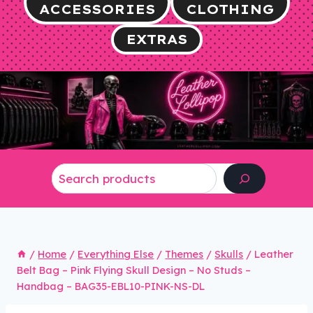
ACCESSORIES
CLOTHING
EXTRAS
Search
/
Home
/
Everything Else
/
Themes
/
Skulls
/
Leather
Belt Bag – Pink Flying Skull Design – No Studs –
Handbag – BAG35-EBL10-PINK-NS-DL