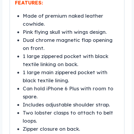
FEATURES:
Made of premium naked leather
cowhide.
Pink flying skull with wings design.
Dual chrome magnetic flap opening
on front.
1 large zippered pocket with black
textile linking on back.
1 large main zippered pocket with
black textile lining.
Can hold iPhone 6 Plus with room to
spare.
Includes adjustable shoulder strap.
Two lobster clasps to attach to belt
loops.
Zipper closure on back.