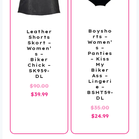
Boysho
Leather
rts –
Shorts
Women’
Skort –
s –
Women’
Panties
s –
– Kiss
Biker
My
Chick –
Biker
SK959-
Ass –
DL
Lingeri
Original
$
90.00
e –
BSHT59-
Current
price
$
39.99
DL
price
was:
Original
$
35.00
is:
$90.00.
Current
price
$
24.99
$39.99.
price
was:
is:
$35.00.