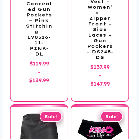
Vest –
Conceal
Women’
ed Gun
s –
Pockets
Zipper
– Pink
Front –
Stitchin
Side
g –
Laces –
LV8526-
Gun
11-
Pockets
PINK-
– DS245-
DL
DS
$
119.99
$
137.99
–
–
Price
$
139.99
Price
$
147.99
range:
range:
$119.99
$137.99
through
through
$139.99
$147.99
Sale!
Sale!