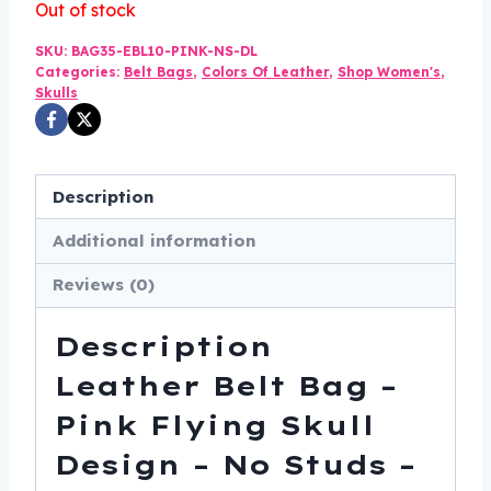
Out of stock
was:
is:
SKU:
BAG35-EBL10-PINK-NS-DL
$75.00.
$49.99.
Categories:
Belt Bags
,
Colors Of Leather
,
Shop Women's
,
Skulls
Description
Additional information
Reviews (0)
Description
Leather Belt Bag –
Pink Flying Skull
Design – No Studs –