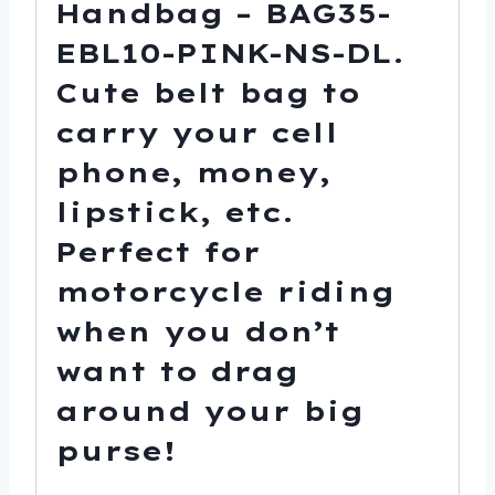
Handbag – BAG35-
EBL10-PINK-NS-DL.
Cute belt bag to
carry your cell
phone, money,
lipstick, etc.
Perfect for
motorcycle riding
when you don’t
want to drag
around your big
purse!