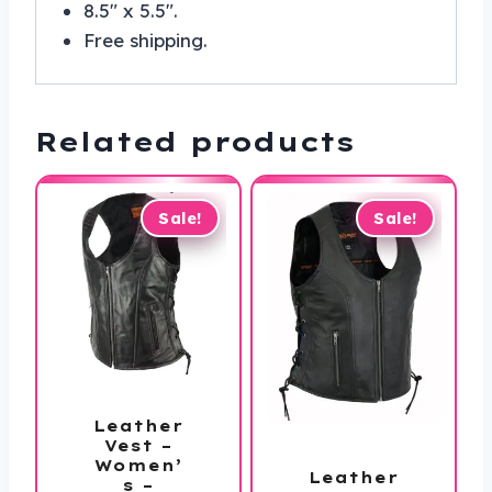
8.5″ x 5.5″.
Free shipping.
Related products
Sale!
Sale!
Leather
Vest –
Women’
Leather
s –