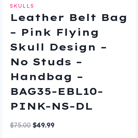
SKULLS
Leather Belt Bag
– Pink Flying
Skull Design –
No Studs –
Handbag –
BAG35-EBL10-
PINK-NS-DL
Original
Current
$
75.00
$
49.99
price
price