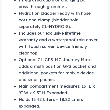
pass through grommet.
Hydration bladder ready with hose
port and clamp (bladder sold
separately CL-HYDRO-S).
Includes our exclusive lifetime
warranty and a waterproof rain cover
with touch screen device friendly
clear top.
Optional CL-GPS-MG Journey Mate
adds a multi position GPS pocket and
additional pockets for mobile device
and smartphones.
Main compartment measures: 13″ L x
9″ W x 9.5″ H Expanded.
Holds 13.42 Liters – 18.22 Liters
expanded.