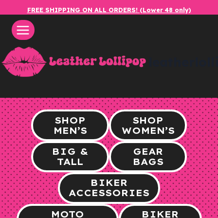
Skip
FREE SHIPPING ON ALL ORDERS! (Lower 48 only)
to
content
leatherlol
SHOP
SHOP
MEN’S
WOMEN’S
BIG &
GEAR
TALL
BAGS
BIKER
ACCESSORIES
MOTO
BIKER