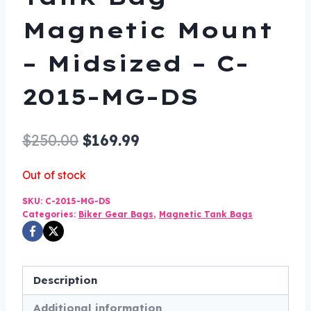
Magnetic Mount
– Midsized – C-
2015-MG-DS
Original
Current
$
250.00
$
169.99
price
price
Out of stock
was:
is:
SKU:
C-2015-MG-DS
$250.00.
$169.99.
Categories:
Biker Gear Bags
,
Magnetic Tank Bags
Description
Additional information