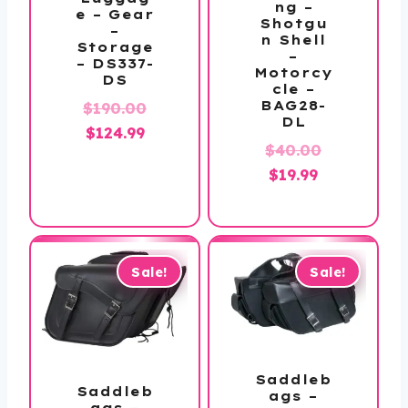
ng –
e – Gear
Shotgu
–
n Shell
Storage
–
– DS337-
Motorcy
DS
cle –
BAG28-
Original
$
190.00
DL
Current
price
$
124.99
Original
$
40.00
price
was:
Current
price
$
19.99
is:
$190.00.
price
was:
$124.99.
is:
$40.00.
$19.99.
Sale!
Sale!
Saddleb
Saddleb
ags –
ags –