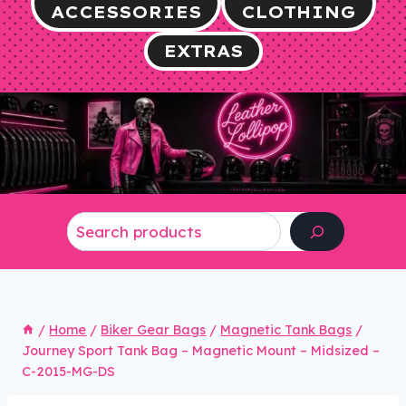
ACCESSORIES
CLOTHING
EXTRAS
Search
/
Home
/
Biker Gear Bags
/
Magnetic Tank Bags
/
Journey Sport Tank Bag – Magnetic Mount – Midsized –
C-2015-MG-DS