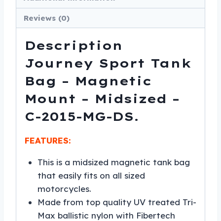
Reviews (0)
Description
Journey Sport Tank
Bag – Magnetic
Mount – Midsized –
C-2015-MG-DS.
FEATURES:
This is a midsized magnetic tank bag
that easily fits on all sized
motorcycles.
Made from top quality UV treated Tri-
Max ballistic nylon with Fibertech