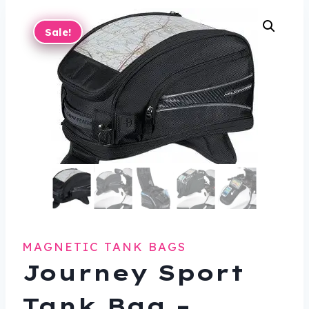
Sale!
MAGNETIC TANK BAGS
Journey Sport
Tank Bag –