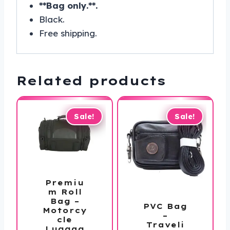
**Bag only.**.
Black.
Free shipping.
Related products
Sale!
Sale!
Premiu
m Roll
Bag –
PVC Bag
Motorcy
–
cle
Traveli
Luggag