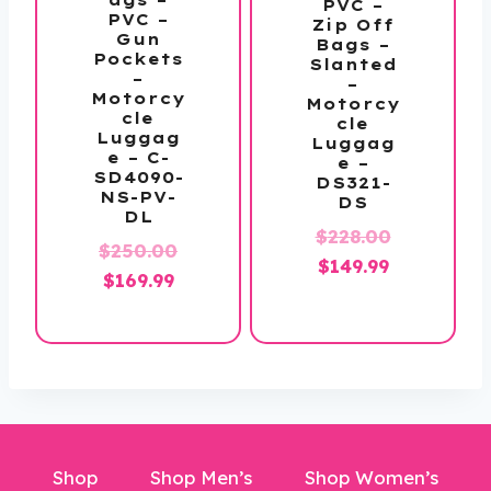
PVC –
PVC –
Zip Off
Gun
Bags –
Pockets
Slanted
–
–
Motorcy
Motorcy
cle
cle
Luggag
Luggag
e – C-
e –
SD4090-
DS321-
NS-PV-
DS
DL
Original
$
228.00
$
250.00
Current
price
$
149.99
Original
Current
$
169.99
price
was:
price
price
is:
$228.00.
was:
is:
$149.99.
$250.00.
$169.99.
Shop
Shop Men’s
Shop Women’s