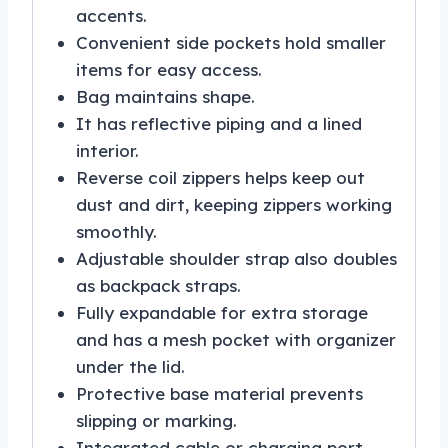
accents.
Convenient side pockets hold smaller
items for easy access.
Bag maintains shape.
It has reflective piping and a lined
interior.
Reverse coil zippers helps keep out
dust and dirt, keeping zippers working
smoothly.
Adjustable shoulder strap also doubles
as backpack straps.
Fully expandable for extra storage
and has a mesh pocket with organizer
under the lid.
Protective base material prevents
slipping or marking.
Integrated cable or charging port