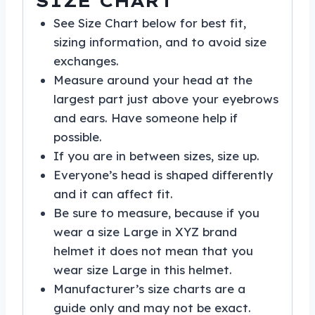
SIZE CHART
See Size Chart below for best fit,
sizing information, and to avoid size
exchanges.
Measure around your head at the
largest part just above your eyebrows
and ears. Have someone help if
possible.
If you are in between sizes, size up.
Everyone’s head is shaped differently
and it can affect fit.
Be sure to measure, because if you
wear a size Large in XYZ brand
helmet it does not mean that you
wear size Large in this helmet.
Manufacturer’s size charts are a
guide only and may not be exact.