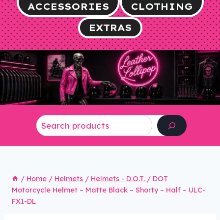
ACCESSORIES
CLOTHING
EXTRAS
Search
/
Home
/
Helmets
/
Helmets - D.O.T.
/
DOT
Motorcycle Helmet – Matte Black – Shorty – Half – ULC-
FX1-DL