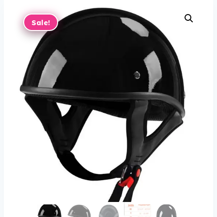
Sale!