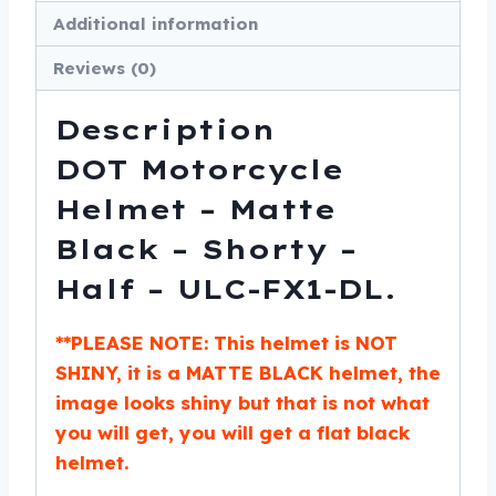
-
Additional information
ULC-
FX1-
Reviews (0)
DL
quantity
Description
DOT Motorcycle
Helmet – Matte
Black – Shorty –
Half – ULC-FX1-DL.
**PLEASE NOTE: This helmet is NOT
SHINY, it is a MATTE BLACK helmet, the
image looks shiny but that is not what
you will get, you will get a flat black
helmet.