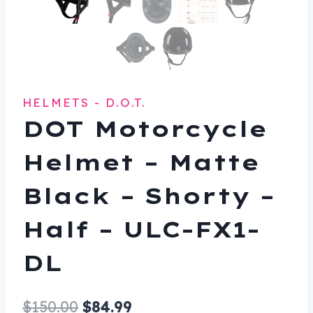
HELMETS - D.O.T.
DOT Motorcycle
Helmet – Matte
Black – Shorty –
Half – ULC-FX1-
DL
Original
Current
$
150.00
$
84.99