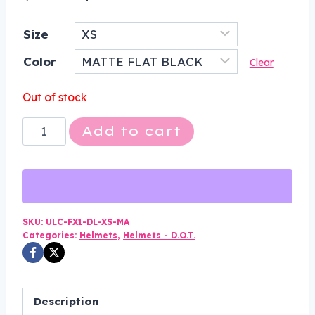
price
price
Size
was:
is:
Color
$150.00.
$84.99.
Clear
Out of stock
DOT
Add to cart
Motorcycle
Helmet
-
Matte
Black
SKU:
ULC-FX1-DL-XS-MA
Categories:
Helmets
,
Helmets - D.O.T.
-
Shorty
-
Half
Description