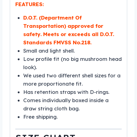
FEATURES:
D.O.T. (Department Of
Transportation) approved for
safety. Meets or exceeds all D.O.T.
Standards FMVSS No.218.
Small and light shell.
Low profile fit (no big mushroom head
look).
We used two different shell sizes for a
more proportionate fit.
Has retention straps with D-rings.
Comes individually boxed inside a
draw string cloth bag.
Free shipping.