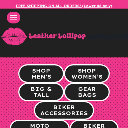
Skip
FREE SHIPPING ON ALL ORDERS! (Lower 48 only)
to
content
leatherlol
SHOP
SHOP
MEN’S
WOMEN’S
BIG &
GEAR
TALL
BAGS
BIKER
ACCESSORIES
MOTO
BIKER