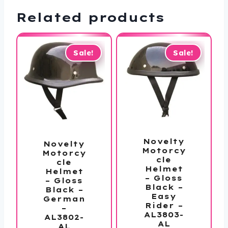
Related products
Sale!
Sale!
Novelty
Novelty
Motorcy
Motorcy
cle
cle
Helmet
Helmet
– Gloss
– Gloss
Black –
Black –
Easy
German
Rider –
–
AL3803-
AL3802-
AL
AL