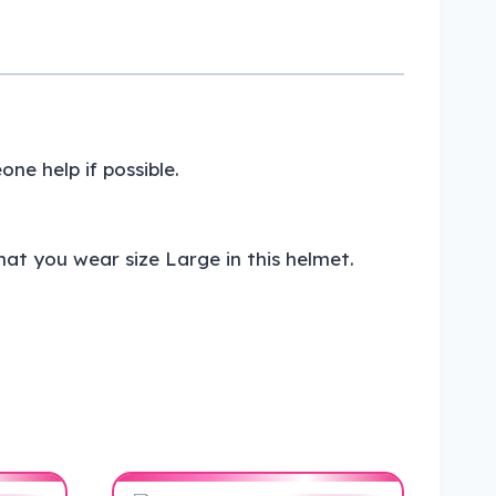
e help if possible.
at you wear size Large in this helmet.