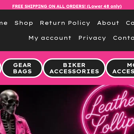
FREE SHIPPING ON ALL ORDERS! (Lower 48 only)
me
Shop
Return Policy
About
Ca
My account
Privacy
Conta
GEAR
BIKER
M
BAGS
ACCESSORIES
ACCE