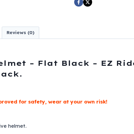
EZ
Rider
-
H505-
Reviews (0)
11-
DL
quantity
lmet – Flat Black – EZ Rid
black.
roved for safety, wear at your own risk!
ive helmet.