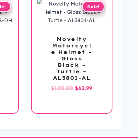
le!
Sale!
Novelty
Motorcycl
e Helmet –
Gloss
Black –
Turtle –
AL3801-AL
Original
Current
$
100.00
$
62.99
l
Current
price
price
price
was:
is:
s:
$100.00.
$62.99.
$112.99.