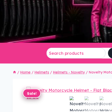
/
Home
/
Helmets
/
Helmets - Novelty
/
Novelty Moto
Sale!