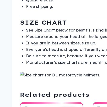
Free shipping.
SIZE CHART
See Size Chart below for best fit, sizing
Measure around your head at the largest
If you are in between sizes, size up.
Everyone’s head is shaped differently and
Be sure to measure, because if you wear
Manufacturer’s size charts are meant to
Related products