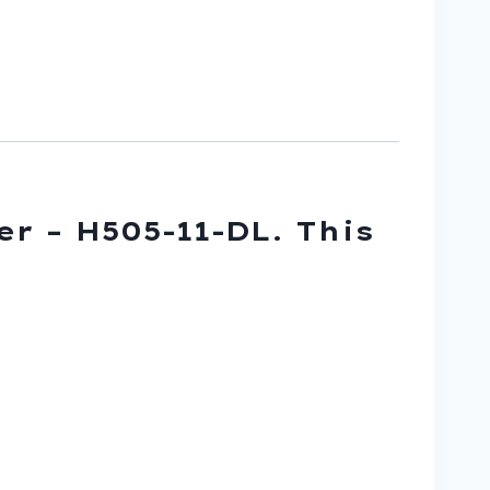
er – H505-11-DL. This