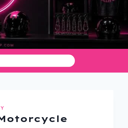
TY
Motorcycle