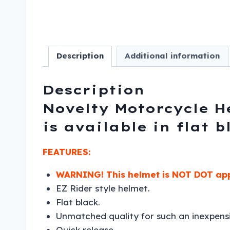
Description
Additional information
Description
Novelty Motorcycle He
is available in flat 
FEATURES:
WARNING!
This helmet is NOT DOT app
EZ Rider style helmet.
Flat black.
Unmatched quality for such an inexpens
Quick release.