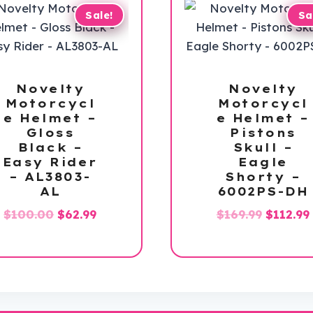
Sale!
Sa
Novelty
Novelty
Motorcycl
Motorcycl
e Helmet –
e Helmet –
Gloss
Pistons
Black –
Skull –
Easy Rider
Eagle
– AL3803-
Shorty –
AL
6002PS-DH
Original
Current
Origina
$
100.00
$
62.99
$
169.99
$
112.99
price
price
price
was:
is:
was:
i
$100.00.
$62.99.
$169.99.