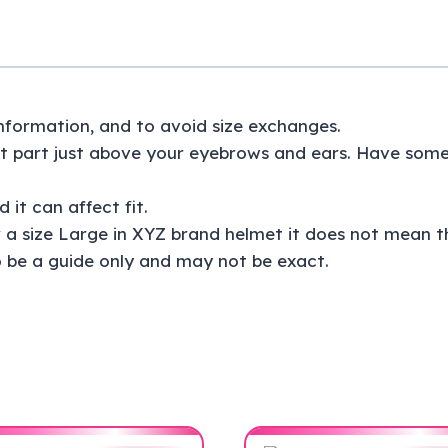
 information, and to avoid size exchanges.
 part just above your eyebrows and ears. Have someon
 it can affect fit.
 a size Large in XYZ brand helmet it does not mean th
 be a guide only and may not be exact.