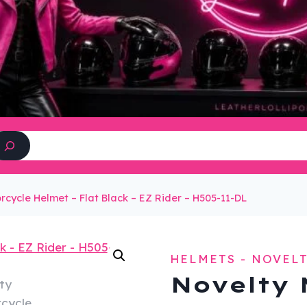
Search
rcycle Helmet – Flat Black – EZ Rider – H505-11-DL
HELMETS - NOVEL
Novelty 