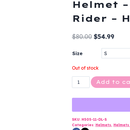
Helmet –
Rider – 
Original
Curr
$
80.00
$
54.99
price
price
Size
was:
is:
$80.00.
$54.9
Out of stock
Novelty
Add to ca
Motorcycle
Helmet
-
Flat
Black
SKU:
H505-11-DL-S
Categories:
Helmets
,
Helmets 
-