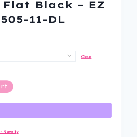
 Flat Black – EZ
H505-11-DL
ent
Clear
9.
rt
- Novelty