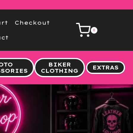
rt
Checkout
0
ct
OTO
BIKER
EXTRAS
SSORIES
CLOTHING