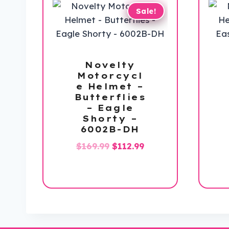
Sale!
Novelty
Motorcycl
e Helmet –
Butterflies
– Eagle
Shorty –
6002B-DH
Original
Current
$
169.99
$
112.99
price
price
was:
is:
$169.99.
$112.99.