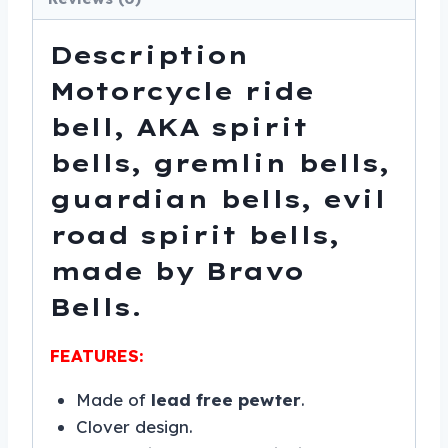
-
SKU
Description
BB36-
Motorcycle ride
DS
quantity
bell, AKA spirit
bells, gremlin bells,
guardian bells, evil
road spirit bells,
made by Bravo
Bells.
FEATURES:
Made of
lead free pewter
.
Clover design.