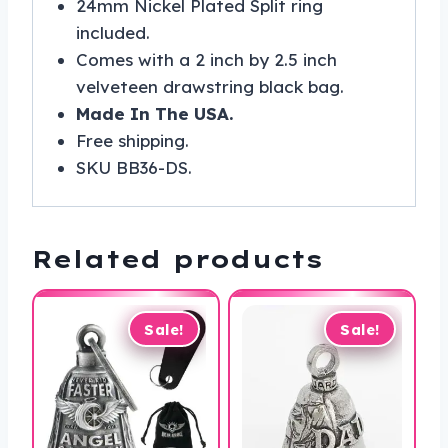
24mm Nickel Plated Split ring
included.
Comes with a 2 inch by 2.5 inch
velveteen drawstring black bag.
Made In The USA.
Free shipping.
SKU BB36-DS.
Related products
Sale!
Sale!