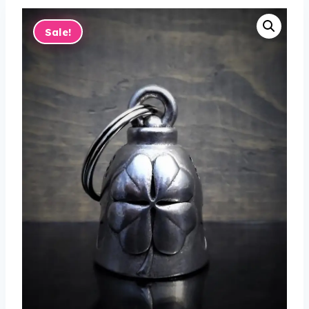
Sale!