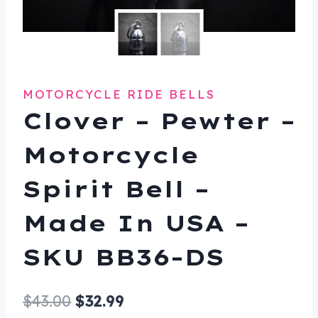
MOTORCYCLE RIDE BELLS
Clover – Pewter –
Motorcycle
Spirit Bell –
Made In USA –
SKU BB36-DS
Original
Current
$
43.00
$
32.99