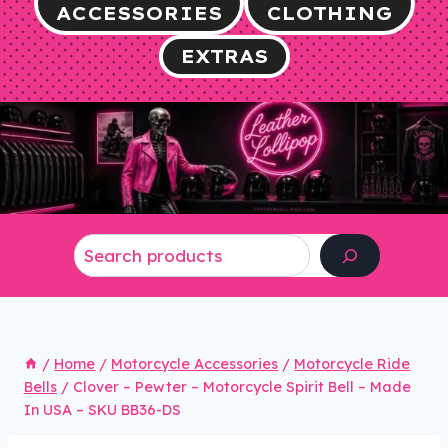
ACCESSORIES
CLOTHING
EXTRAS
Search
/
Home
/
Motorcycle Accessories
/
Motorcycle Ride
Bells
/
Clover – Pewter – Motorcycle Spirit Bell – Made
In USA – SKU BB36-DS