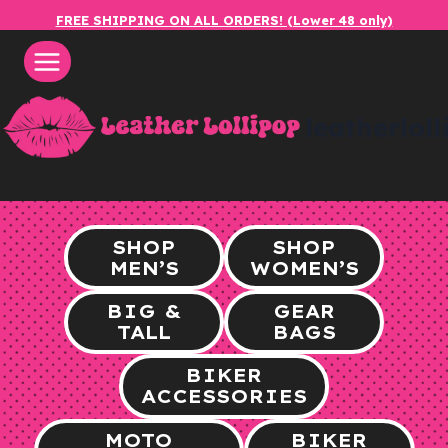
Skip
FREE SHIPPING ON ALL ORDERS! (Lower 48 only)
to
content
leatherlol
SHOP
SHOP
MEN’S
WOMEN’S
BIG &
GEAR
TALL
BAGS
BIKER
ACCESSORIES
MOTO
BIKER