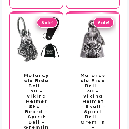
is:
$36.00.
$27.99.
Sale!
Sale!
Motorcy
Motorcy
cle Ride
cle Ride
Bell –
Bell –
3D –
3D –
Viking
Viking
Helmet
Helmet
– Skull –
– Skull –
Beard –
Spirit
Spirit
Bell –
Bell –
Gremlin
Gremlin
–