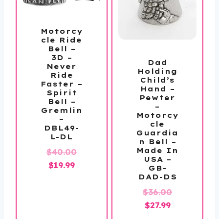
Motorcy
cle Ride
Bell –
3D –
Dad
Never
Holding
Ride
Child’s
Faster –
Hand –
Spirit
Pewter
Bell –
–
Gremlin
Motorcy
–
cle
DBL49-
Guardia
L-DL
n Bell –
Original
Made In
$
40.00
USA –
Current
price
$
19.99
GB-
price
was:
DAD-DS
is:
$40.00.
Original
$
36.00
$19.99.
Current
price
$
27.99
price
was: