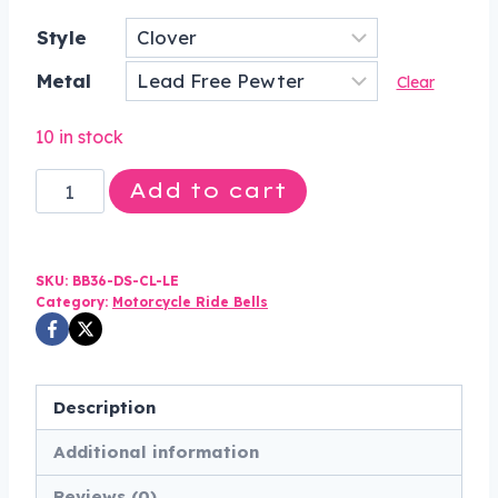
price
price
Style
was:
is:
Metal
$43.00.
$32.99.
Clear
10 in stock
Clover
Add to cart
-
Pewter
-
SKU:
BB36-DS-CL-LE
Motorcycle
Category:
Motorcycle Ride Bells
Spirit
Bell
-
Description
Made
Additional information
In
USA
Reviews (0)