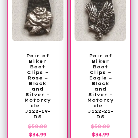
Pair of
Pair of
Biker
Biker
Boot
Boot
Clips –
Clips –
Rose –
Eagle –
Black
Black
and
and
Silver –
Silver –
Motorcy
Motorcy
cle –
cle –
J122-19-
J122-21-
DS
DS
Original
Original
$
50.00
$
50.00
Current
price
Current
price
$
34.99
$
34.99