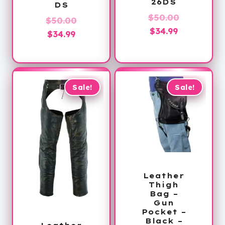
26DS
DS
Original
$
50.00
Original
$
50.00
Current
price
$
34.99
Current
price
$
34.99
price
was:
price
was:
is:
$50.00.
is:
$50.00.
$34.99.
$34.99.
Sale!
Sale!
Leather
Thigh
Bag –
Gun
Pocket –
Black –