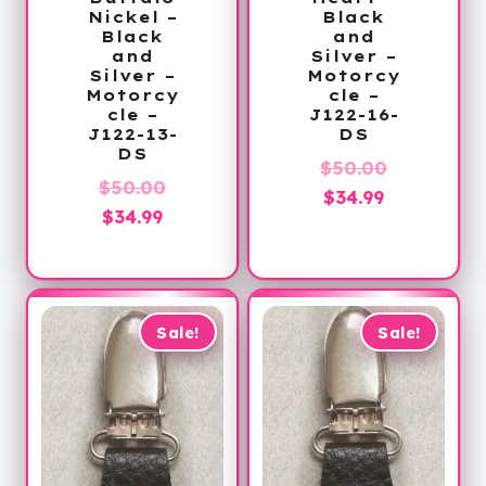
Nickel –
Black
Black
and
and
Silver –
Silver –
Motorcy
Motorcy
cle –
cle –
J122-16-
J122-13-
DS
DS
Original
$
50.00
Original
$
50.00
Current
price
$
34.99
Current
price
$
34.99
price
was:
price
was:
is:
$50.00.
is:
$50.00.
$34.99.
$34.99.
Sale!
Sale!