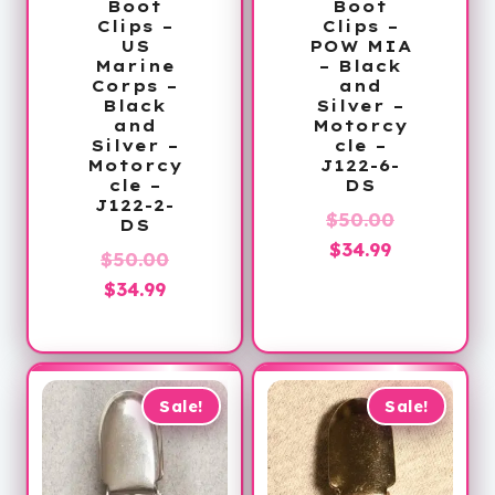
Boot
Boot
Clips –
Clips –
US
POW MIA
Marine
– Black
Corps –
and
Black
Silver –
and
Motorcy
Silver –
cle –
Motorcy
J122-6-
cle –
DS
J122-2-
Original
$
50.00
DS
Current
price
$
34.99
Original
$
50.00
price
was:
Current
price
$
34.99
is:
$50.00.
price
was:
$34.99.
is:
$50.00.
$34.99.
Sale!
Sale!