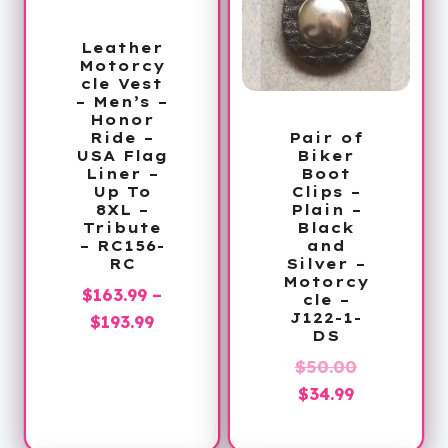
Leather
Motorcy
cle Vest
– Men’s –
Honor
Pair of
Ride –
Biker
USA Flag
Boot
Liner –
Clips –
Up To
Plain –
8XL –
Black
Tribute
and
– RC156-
Silver –
RC
Motorcy
$
163.99
–
cle –
J122-1-
Price
$
193.99
DS
range:
Original
$
50.00
$163.99
Current
price
$
34.99
through
price
was:
$193.99
is:
$50.00.