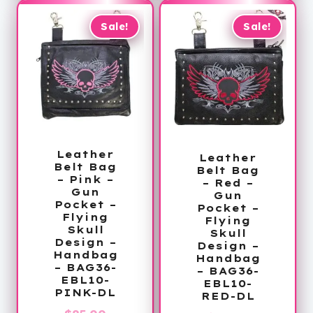
$58.99.
$58.99.
Sale!
Sale!
Leather
Leather
Belt Bag
Belt Bag
– Pink –
– Red –
Gun
Gun
Pocket –
Pocket –
Flying
Flying
Skull
Skull
Design –
Design –
Handbag
Handbag
– BAG36-
– BAG36-
EBL10-
EBL10-
PINK-DL
RED-DL