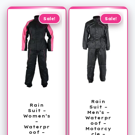
Sale!
Sale!
Rain
Rain
Suit –
Suit –
Men’s –
Women’s
Waterpr
–
oof –
Waterpr
Motorcy
oof –
cle –