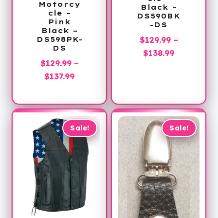
Motorcy
Black –
cle –
DS590BK
Pink
-DS
Black –
$
129.99
–
DS598PK-
DS
Price
$
138.99
$
129.99
–
range:
Price
$
137.99
$129.99
range:
through
$129.99
$138.99
through
$137.99
Sale!
Sale!