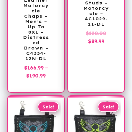
Leather
Studs –
Motorcy
Motorcy
cle
cle –
Chaps –
AC1029-
Men’s –
11-DL
Up To
8XL –
Original
$
120.00
Distress
Current
price
$
89.99
ed
Brown –
price
was:
C4334-
is:
$120.00.
12N-DL
$89.99.
$
166.99
–
Price
$
190.99
range:
$166.99
through
$190.99
Sale!
Sale!