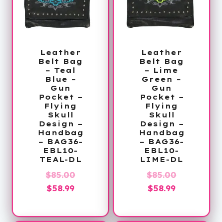
Leather
Leather
Belt Bag
Belt Bag
– Teal
– Lime
Blue –
Green –
Gun
Gun
Pocket –
Pocket –
Flying
Flying
Skull
Skull
Design –
Design –
Handbag
Handbag
– BAG36-
– BAG36-
EBL10-
EBL10-
TEAL-DL
LIME-DL
Original
Original
$
85.00
$
85.00
Current
price
Current
price
$
58.99
$
58.99
price
was:
price
was:
is:
$85.00.
is:
$85.00.