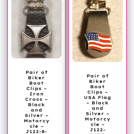
Pair of
Pair of
Biker
Biker
Boot
Boot
Clips –
Clips –
Iron
USA Flag
Cross –
– Black
Black
and
and
Silver –
Silver –
Motorcy
Motorcy
cle –
cle –
J122-
J122-8-