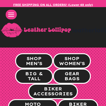
Skip
FREE SHIPPING ON ALL ORDERS! (Lower 48 only)
to
content
leatherlol
SHOP
SHOP
MEN’S
WOMEN’S
BIG &
GEAR
TALL
BAGS
BIKER
ACCESSORIES
MOTO
BIKER