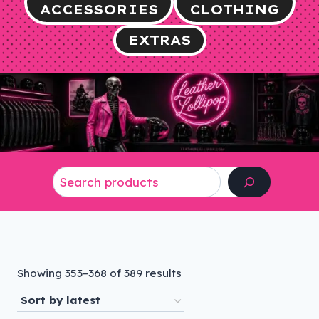
ACCESSORIES
CLOTHING
EXTRAS
Search
Sorted
Showing 353–368 of 389 results
by
latest