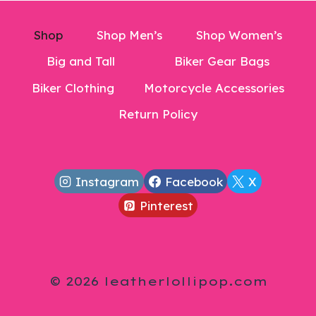
Shop
Shop Men’s
Shop Women’s
Big and Tall
Biker Gear Bags
Biker Clothing
Motorcycle Accessories
Return Policy
Instagram
Facebook
X
Pinterest
© 2026 leatherlollipop.com