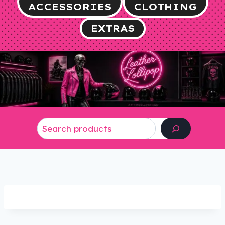
ACCESSORIES
CLOTHING
EXTRAS
Search