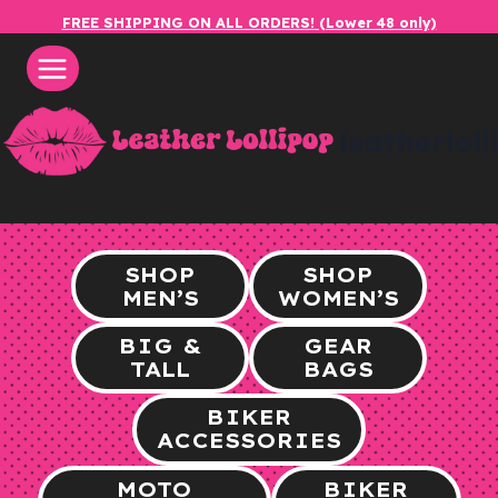
Skip
FREE SHIPPING ON ALL ORDERS! (Lower 48 only)
to
content
leatherlol
SHOP
SHOP
MEN’S
WOMEN’S
BIG &
GEAR
TALL
BAGS
BIKER
ACCESSORIES
MOTO
BIKER