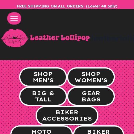
Skip
FREE SHIPPING ON ALL ORDERS! (Lower 48 only)
to
content
leatherlol
SHOP
SHOP
MEN’S
WOMEN’S
BIG &
GEAR
TALL
BAGS
BIKER
ACCESSORIES
MOTO
BIKER