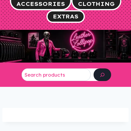
ACCESSORIES
CLOTHING
EXTRAS
Search