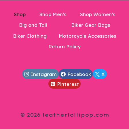
Shop
Shop Men’s
Shop Women’s
Big and Tall
Biker Gear Bags
Biker Clothing
Motorcycle Accessories
Return Policy
Instagram
Facebook
X
Pinterest
© 2026 leatherlollipop.com