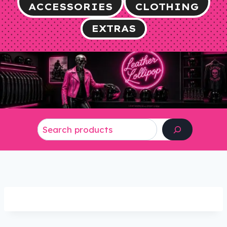
ACCESSORIES
CLOTHING
EXTRAS
Search