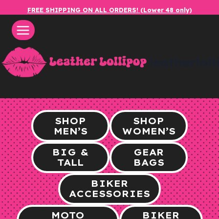
Skip
FREE SHIPPING ON ALL ORDERS! (Lower 48 only)
to
content
leatherlol
SHOP
SHOP
MEN’S
WOMEN’S
BIG &
GEAR
TALL
BAGS
BIKER
ACCESSORIES
MOTO
BIKER