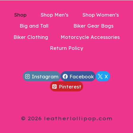
Shop
Shop Men’s
Shop Women’s
Big and Tall
Biker Gear Bags
Biker Clothing
Motorcycle Accessories
Return Policy
Instagram
Facebook
X
Pinterest
© 2026 leatherlollipop.com