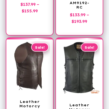
AM9192-
$
137.99
–
RC
Price
$
155.99
$
133.99
–
range:
Price
$
193.99
$137.99
range:
through
$133.99
$155.99
through
$193.99
Sale!
Sale!
Leather
Leather
Motorcy