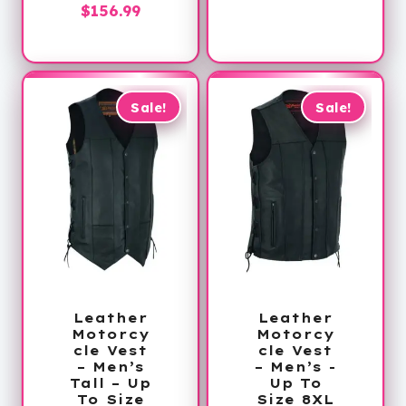
Price
$
156.99
through
range:
$188.99
$144.99
through
$156.99
Sale!
Sale!
Leather
Leather
Motorcy
Motorcy
cle Vest
cle Vest
– Men’s
– Men’s -
Tall – Up
Up To
To Size
Size 8XL