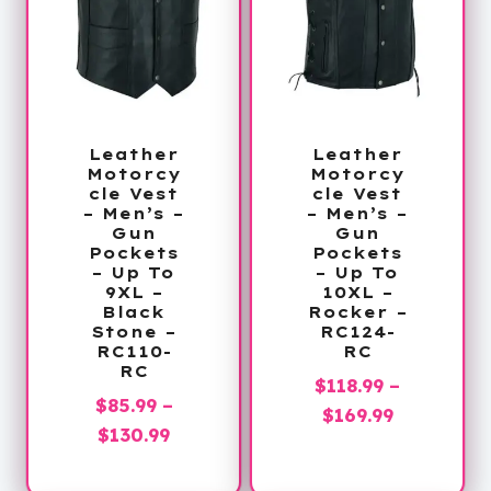
Leather
Leather
Motorcy
Motorcy
cle Vest
cle Vest
– Men’s –
– Men’s –
Gun
Gun
Pockets
Pockets
– Up To
– Up To
9XL –
10XL –
Black
Rocker –
Stone –
RC124-
RC110-
RC
RC
$
118.99
–
$
85.99
–
Price
$
169.99
Price
$
130.99
range:
range:
$118.99