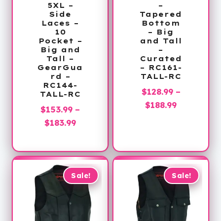
5XL –
–
Side
Tapered
Laces –
Bottom
10
– Big
Pocket –
and Tall
Big and
–
Tall –
Curated
GearGua
– RC161-
rd –
TALL-RC
RC144-
$
128.99
–
TALL-RC
Price
$
188.99
$
153.99
–
range:
Price
$
183.99
$128.99
range:
through
$153.99
$188.99
through
$183.99
Sale!
Sale!