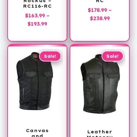
Rockus –
RC
RC116-RC
$
178.99
–
$
163.99
–
Price
$
238.99
Price
$
193.99
range:
range:
$178.99
$163.99
through
through
$238.99
$193.99
Sale!
Sale!
Canvas
Leather
and