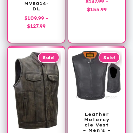
$
137.99
–
MV8014-
Price
DL
$
155.99
range:
$
109.99
–
$137.99
Price
$
127.99
through
range:
$155.99
$109.99
through
$127.99
Sale!
Sale!
Leather
Motorcy
cle Vest
– Men’s –