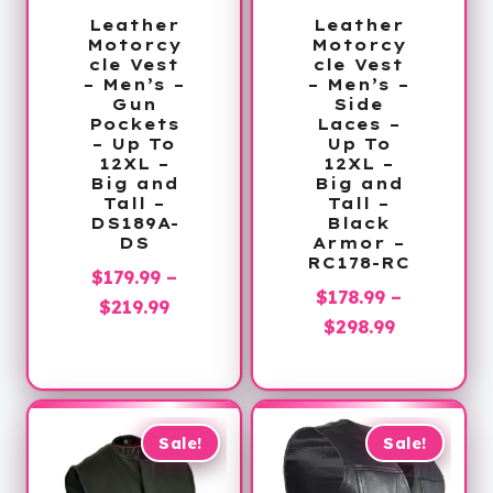
Leather
Leather
Motorcy
Motorcy
cle Vest
cle Vest
– Men’s –
– Men’s –
Gun
Side
Pockets
Laces –
– Up To
Up To
12XL –
12XL –
Big and
Big and
Tall –
Tall –
DS189A-
Black
DS
Armor –
RC178-RC
$
179.99
–
$
178.99
–
Price
$
219.99
Price
$
298.99
range:
range:
$179.99
$178.99
through
through
$219.99
$298.99
Sale!
Sale!