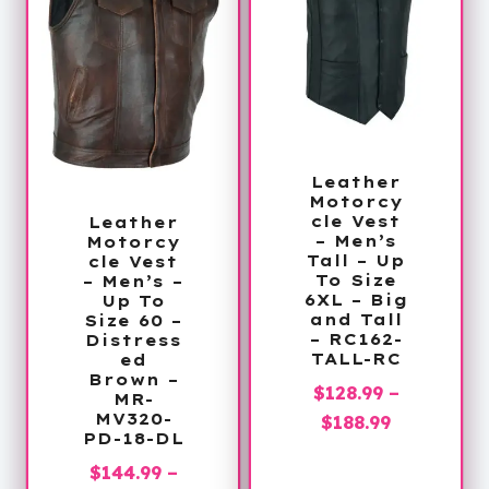
Leather
Motorcy
cle Vest
Leather
– Men’s
Motorcy
Tall – Up
cle Vest
To Size
– Men’s –
6XL – Big
Up To
and Tall
Size 60 –
– RC162-
Distress
TALL-RC
ed
Brown –
$
128.99
–
MR-
Price
MV320-
$
188.99
PD-18-DL
range:
$
144.99
–
$128.99