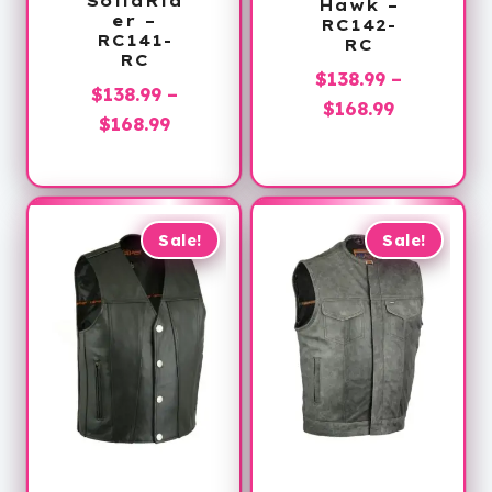
SolidRid
Hawk –
er –
RC142-
RC141-
RC
RC
$
138.99
–
$
138.99
–
Price
$
168.99
Price
$
168.99
range:
range:
$138.99
$138.99
through
through
$168.99
$168.99
Sale!
Sale!