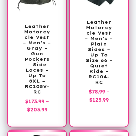
Leather
Leather
Motorcy
Motorcy
cle Vest
cle Vest
– Men’s –
– Men’s –
Plain
Gray –
Sides –
Gun
Up To
Pockets
Size 66 –
– Side
Quiet
Laces –
Ride –
Up To
RC104-
8XL –
RC
RC105V-
$
78.99
–
RC
Price
$
123.99
$
173.99
–
range:
Price
$
203.99
$78.99
range:
through
$173.99
$123.99
through