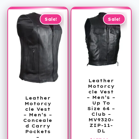
Sale!
Sale!
Leather
Motorcy
cle Vest
– Men’s –
Leather
Up To
Motorcy
Size 64 –
cle Vest
Club –
– Men’s –
MV9320-
Conceale
ZIP-11-
d Carry
DL
Pockets
–