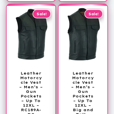
$85.99
through
through
$169.99
$130.99
Sale!
Sale!
Leather
Leather
Motorcy
Motorcy
cle Vest
cle Vest
– Men’s –
– Men’s –
Gun
Gun
Pockets
Pockets
– Up To
– Up To
12XL –
12XL –
RC189A-
Big and