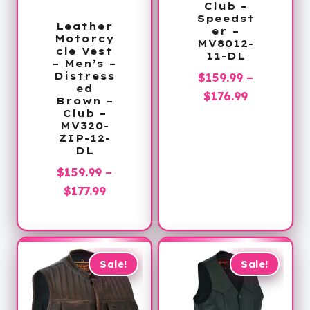
Club –
Speedst
Leather
er –
Motorcy
MV8012-
cle Vest
11-DL
– Men’s –
Distress
$
159.99
–
ed
Price
$
176.99
Brown –
range:
Club –
MV320-
$159.99
ZIP-12-
through
DL
$176.99
$
159.99
–
Price
$
177.99
range:
$159.99
through
$177.99
Sale!
Sale!