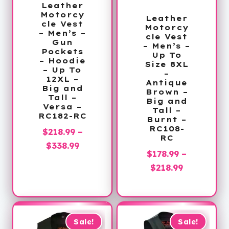
Leather
Motorcy
Leather
cle Vest
Motorcy
– Men’s –
cle Vest
Gun
– Men’s –
Pockets
Up To
– Hoodie
Size 8XL
– Up To
–
12XL –
Antique
Big and
Brown –
Tall –
Big and
Versa –
Tall –
RC182-RC
Burnt –
RC108-
$
218.99
–
RC
Price
$
338.99
$
178.99
–
range:
Price
$
218.99
$218.99
range:
through
$178.99
$338.99
through
$218.99
Sale!
Sale!