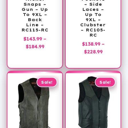
Snaps –
– Side
Gun – Up
Laces –
To 9XL –
Up To
Back
9XL –
Line –
Clubster
RC115-RC
– RC105-
RC
$
143.99
–
$
138.99
–
Price
$
184.99
Price
$
228.99
range:
range:
$143.99
$138.99
through
through
$184.99
$228.99
Sale!
Sale!