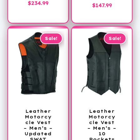
Price
$
234.99
Price
$
147.99
range:
range:
$189.99
$129.99
through
through
$234.99
$147.99
Sale!
Sale!
Leather
Leather
Motorcy
Motorcy
cle Vest
cle Vest
– Men’s –
– Men’s –
Updated
10
SWAT
Pockets