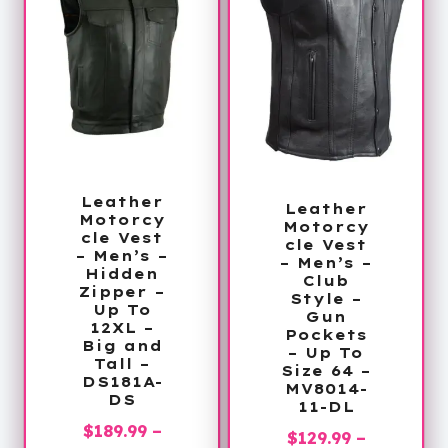
Leather
Leather
Motorcy
Motorcy
cle Vest
cle Vest
– Men’s –
– Men’s –
Hidden
Club
Zipper –
Style –
Up To
Gun
12XL –
Pockets
Big and
– Up To
Tall –
Size 64 –
DS181A-
MV8014-
DS
11-DL
$
189.99
–
$
129.99
–