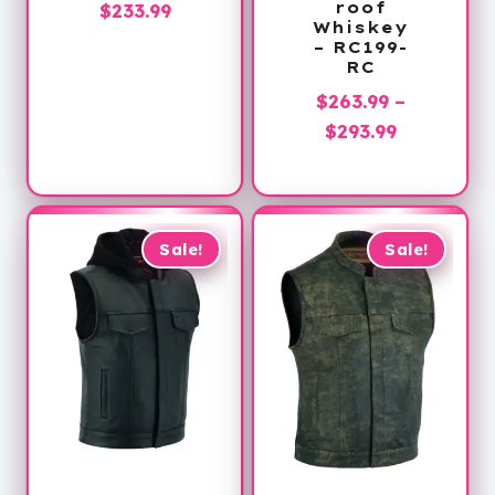
Price
roof
$
233.99
Whiskey
range:
– RC199-
$173.99
RC
through
$
263.99
–
$233.99
Price
$
293.99
range:
$263.99
through
$293.99
Sale!
Sale!