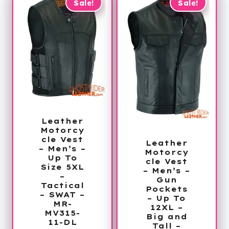
$263.99
Sale!
Sale!
Leather
Motorcy
cle Vest
Leather
– Men’s –
Motorcy
Up To
cle Vest
Size 5XL
– Men’s –
–
Gun
Tactical
Pockets
– SWAT –
– Up To
MR-
12XL –
MV315-
Big and
11-DL
Tall –