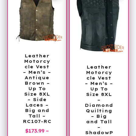
Leather
Motorcy
cle Vest
Leather
– Men’s –
Motorcy
Antique
cle Vest
Brown –
– Men’s –
Up To
Up To
Size 8XL
Size 8XL
– Side
–
Laces –
Diamond
Big and
Quilting
Tall –
– Big
RC107-RC
and Tall
–
$
173.99
–
ShadowP