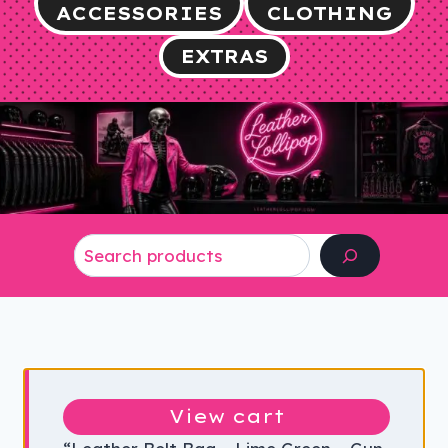
ACCESSORIES
CLOTHING
EXTRAS
Search
View cart