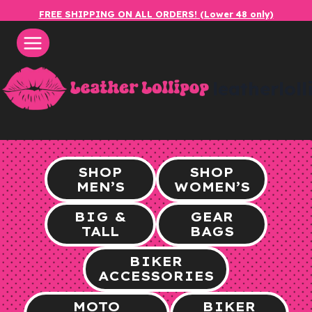
Skip
FREE SHIPPING ON ALL ORDERS! (Lower 48 only)
to
content
leatherlol
SHOP
SHOP
MEN’S
WOMEN’S
BIG &
GEAR
TALL
BAGS
BIKER
ACCESSORIES
MOTO
BIKER