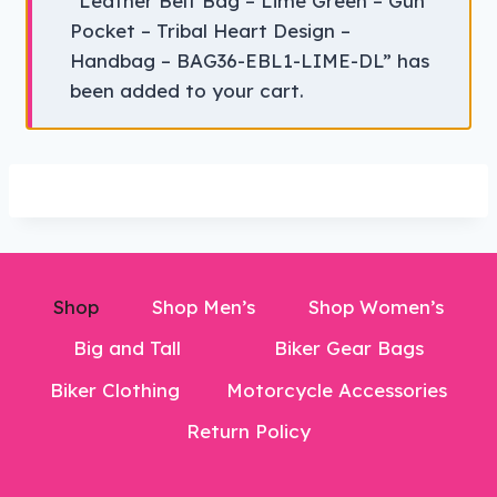
“Leather Belt Bag – Lime Green – Gun
Pocket – Tribal Heart Design –
Handbag – BAG36-EBL1-LIME-DL” has
been added to your cart.
Shop
Shop Men’s
Shop Women’s
Big and Tall
Biker Gear Bags
Biker Clothing
Motorcycle Accessories
Return Policy