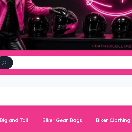
Search
Big and Tall
Biker Gear Bags
Biker Clothing