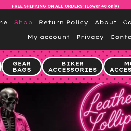
FREE SHIPPING ON ALL ORDERS! (Lower 48 only)
me
Shop
Return Policy
About
Ca
My account
Privacy
Conta
GEAR
BIKER
M
BAGS
ACCESSORIES
ACCE