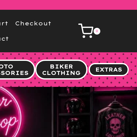
rt
Checkout
0
ct
OTO
BIKER
EXTRAS
SSORIES
CLOTHING