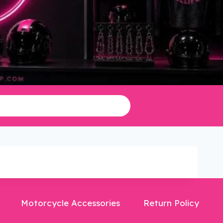
Motorcycle Accessories
Return Policy