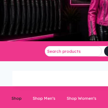
Shop
Shop Men’s
Shop Women’s