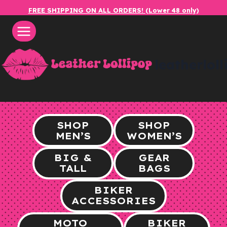
Skip
FREE SHIPPING ON ALL ORDERS! (Lower 48 only)
to
content
leatherlol
SHOP
SHOP
MEN’S
WOMEN’S
BIG &
GEAR
TALL
BAGS
BIKER
ACCESSORIES
MOTO
BIKER