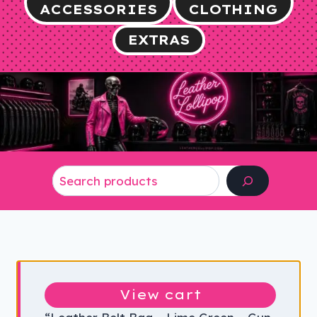
ACCESSORIES
CLOTHING
EXTRAS
Search
View cart