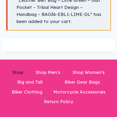
“Leather Belt Bag – Lime Green – Gun
Pocket – Tribal Heart Design –
Handbag – BAG36-EBL1-LIME-DL” has
been added to your cart.
Shop
Shop Men’s
Shop Women’s
Big and Tall
Biker Gear Bags
Biker Clothing
Motorcycle Accessories
Return Policy