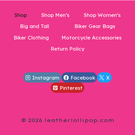
Shop
Shop Men’s
Shop Women’s
Big and Tall
Biker Gear Bags
Biker Clothing
Motorcycle Accessories
Return Policy
Instagram
Facebook
X
Pinterest
© 2026 leatherlollipop.com