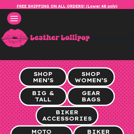
Skip
FREE SHIPPING ON ALL ORDERS! (Lower 48 only)
to
content
leatherlol
SHOP
SHOP
MEN’S
WOMEN’S
BIG &
GEAR
TALL
BAGS
BIKER
ACCESSORIES
MOTO
BIKER