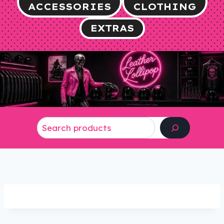
ACCESSORIES
CLOTHING
EXTRAS
Search