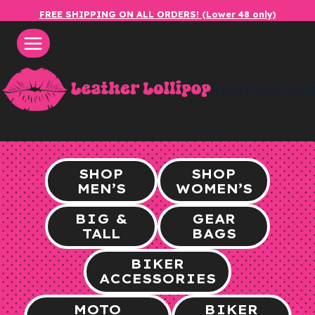
Skip
FREE SHIPPING ON ALL ORDERS! (Lower 48 only)
to
content
leatherlol
SHOP
SHOP
MEN’S
WOMEN’S
BIG &
GEAR
TALL
BAGS
BIKER
ACCESSORIES
MOTO
BIKER