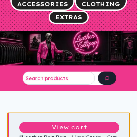
ACCESSORIES
CLOTHING
EXTRAS
Search
View cart