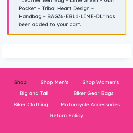
“Leather Belt Bag – Lime Green – Gun
Pocket – Tribal Heart Design –
Handbag – BAG36-EBL1-LIME-DL” has
been added to your cart.
Shop
Shop Men’s
Shop Women’s
Big and Tall
Biker Gear Bags
Biker Clothing
Motorcycle Accessories
Return Policy