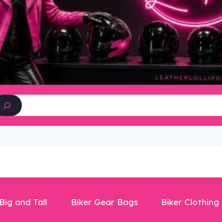
Search
Big and Tall
Biker Gear Bags
Biker Clothing