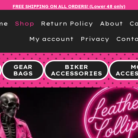
FREE SHIPPING ON ALL ORDERS! (Lower 48 only)
me
Shop
Return Policy
About
Ca
My account
Privacy
Conta
GEAR
BIKER
M
BAGS
ACCESSORIES
ACCE