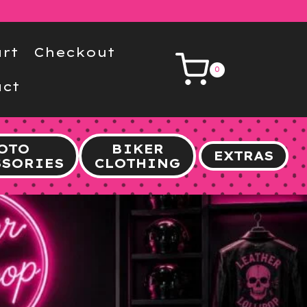
rt
Checkout
0
ct
OTO
BIKER
EXTRAS
SSORIES
CLOTHING