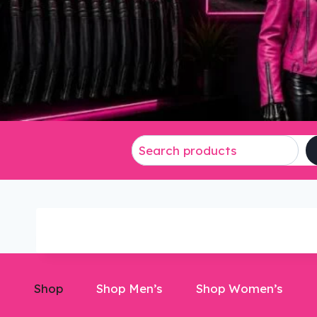
Shop
Shop Men’s
Shop Women’s