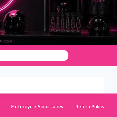
Motorcycle Accessories
Return Policy