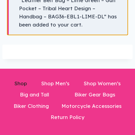
“Leather Belt Bag – Lime Green – Gun
Pocket – Tribal Heart Design –
Handbag – BAG36-EBL1-LIME-DL” has
been added to your cart.
Shop
Shop Men’s
Shop Women’s
Big and Tall
Biker Gear Bags
Biker Clothing
Motorcycle Accessories
Return Policy