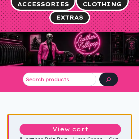
ACCESSORIES
CLOTHING
EXTRAS
Search
View cart