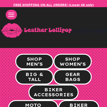
Skip
FREE SHIPPING ON ALL ORDERS! (Lower 48 only)
to
content
leatherlol
SHOP
SHOP
MEN’S
WOMEN’S
BIG &
GEAR
TALL
BAGS
BIKER
ACCESSORIES
MOTO
BIKER