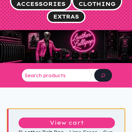
ACCESSORIES
CLOTHING
EXTRAS
Search
View cart