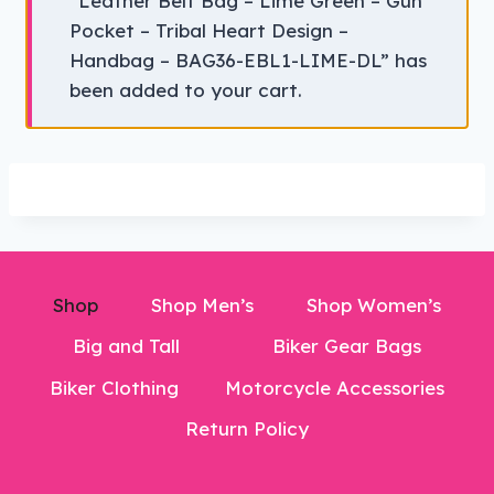
“Leather Belt Bag – Lime Green – Gun
Pocket – Tribal Heart Design –
Handbag – BAG36-EBL1-LIME-DL” has
been added to your cart.
Shop
Shop Men’s
Shop Women’s
Big and Tall
Biker Gear Bags
Biker Clothing
Motorcycle Accessories
Return Policy