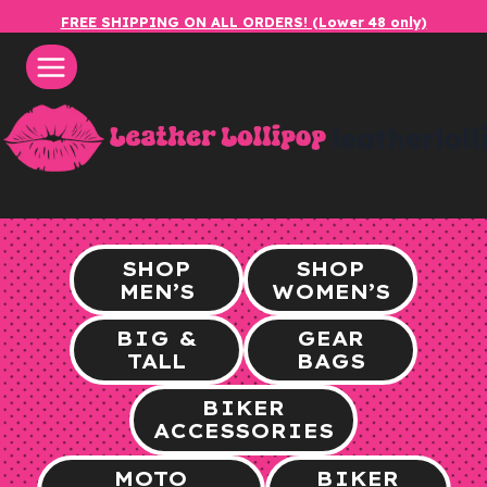
Skip
FREE SHIPPING ON ALL ORDERS! (Lower 48 only)
to
content
leatherlol
SHOP
SHOP
MEN’S
WOMEN’S
BIG &
GEAR
TALL
BAGS
BIKER
ACCESSORIES
MOTO
BIKER