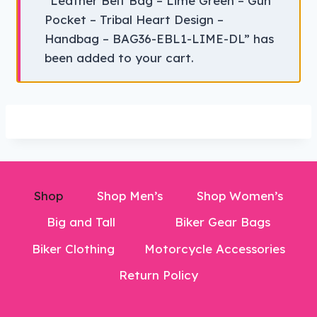
“Leather Belt Bag – Lime Green – Gun
Pocket – Tribal Heart Design –
Handbag – BAG36-EBL1-LIME-DL” has
been added to your cart.
Shop
Shop Men’s
Shop Women’s
Big and Tall
Biker Gear Bags
Biker Clothing
Motorcycle Accessories
Return Policy