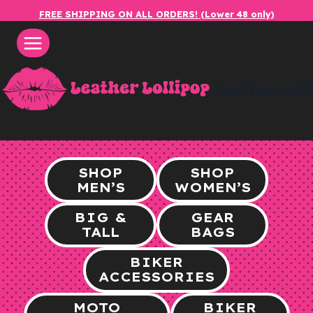
Skip
FREE SHIPPING ON ALL ORDERS! (Lower 48 only)
to
content
leatherlol
SHOP
SHOP
MEN’S
WOMEN’S
BIG &
GEAR
TALL
BAGS
BIKER
ACCESSORIES
MOTO
BIKER