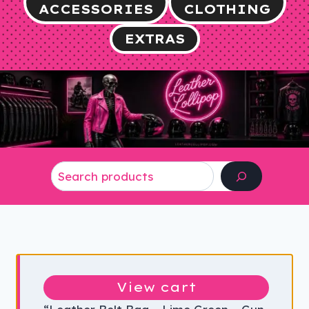
ACCESSORIES
CLOTHING
EXTRAS
Search
View cart