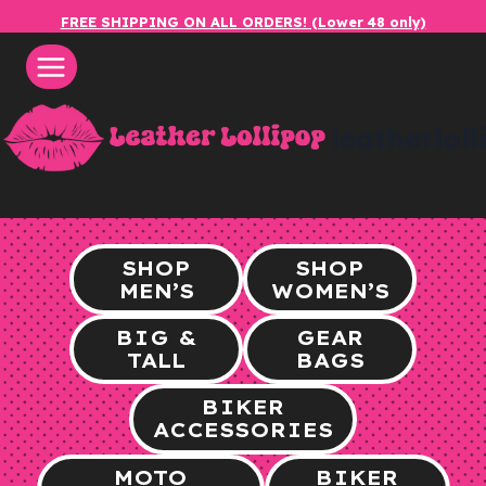
Skip
FREE SHIPPING ON ALL ORDERS! (Lower 48 only)
to
content
leatherlol
SHOP
SHOP
MEN’S
WOMEN’S
BIG &
GEAR
TALL
BAGS
BIKER
ACCESSORIES
MOTO
BIKER