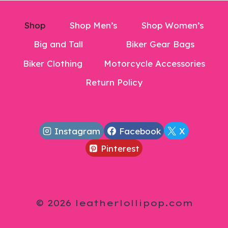
Shop
Shop Men’s
Shop Women’s
Big and Tall
Biker Gear Bags
Biker Clothing
Motorcycle Accessories
Return Policy
Instagram
Facebook
X
Pinterest
© 2026 leatherlollipop.com