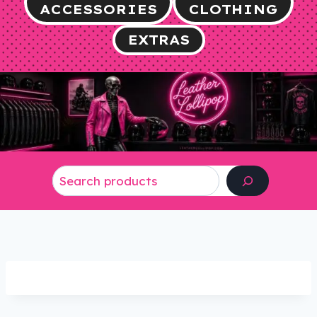
ACCESSORIES
CLOTHING
EXTRAS
Search