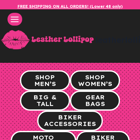
Skip
FREE SHIPPING ON ALL ORDERS! (Lower 48 only)
to
content
leatherlol
SHOP
SHOP
MEN’S
WOMEN’S
BIG &
GEAR
TALL
BAGS
BIKER
ACCESSORIES
MOTO
BIKER