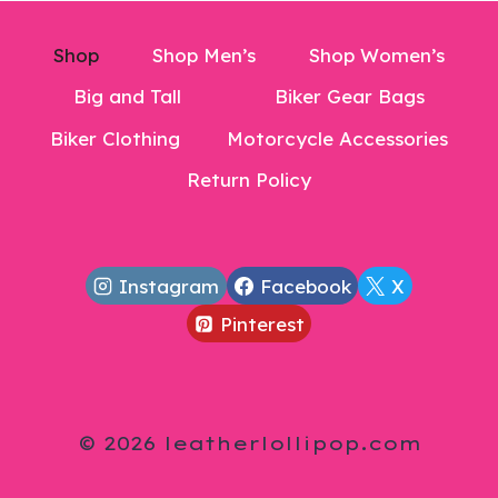
Shop
Shop Men’s
Shop Women’s
Big and Tall
Biker Gear Bags
Biker Clothing
Motorcycle Accessories
Return Policy
Instagram
Facebook
X
Pinterest
© 2026 leatherlollipop.com