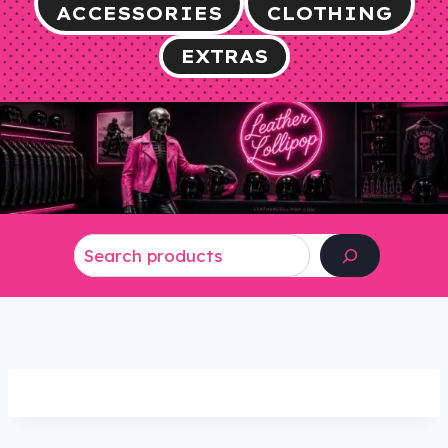
ACCESSORIES
CLOTHING
EXTRAS
Search